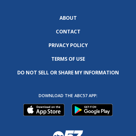
ABOUT
CONTACT
PRIVACY POLICY
TERMS OF USE
DO NOT SELL OR SHARE MY INFORMATION
DOWNLOAD THE ABC57 APP: