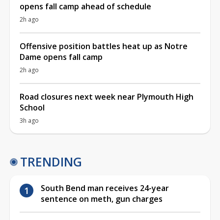
opens fall camp ahead of schedule
2h ago
Offensive position battles heat up as Notre
Dame opens fall camp
2h ago
Road closures next week near Plymouth High
School
3h ago
TRENDING
South Bend man receives 24-year
sentence on meth, gun charges