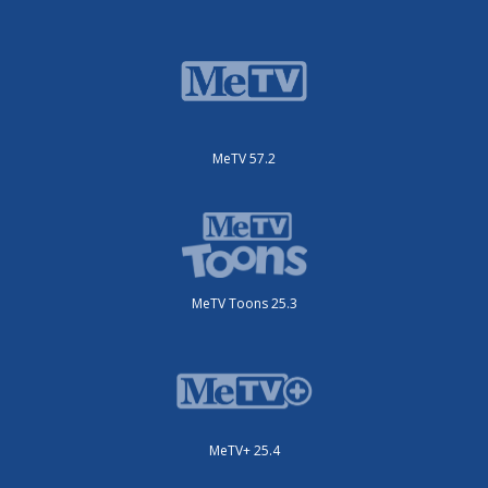
MeTV 57.2
MeTV Toons 25.3
MeTV+ 25.4