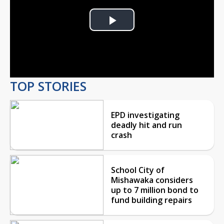
Play
Video
TOP STORIES
EPD investigating
deadly hit and run
crash
School City of
Mishawaka considers
up to 7 million bond to
fund building repairs