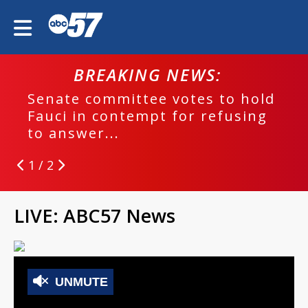
BREAKING NEWS:
Senate committee votes to hold
Fauci in contempt for refusing
to answer...
1 / 2
LIVE: ABC57 News
UNMUTE