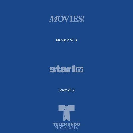
Movies! 57.3
Start 25.2