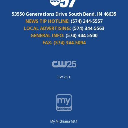
53550 Generations Drive South Bend, IN 46635
NEWS TIP HOTLINE:
(574) 344-5557
LOCAL ADVERTISING:
(574) 344-5563
GENERAL INFO:
(574) 344-5500
FAX:
(574) 344-5094
CW 25.1
My Michiana 69.1