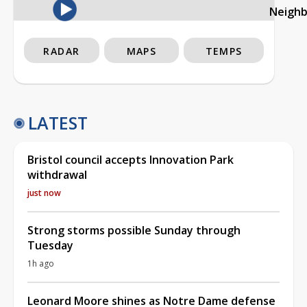
Neigh
RADAR
MAPS
TEMPS
LATEST
Bristol council accepts Innovation Park
withdrawal
just now
Strong storms possible Sunday through
Tuesday
1h ago
Leonard Moore shines as Notre Dame defense