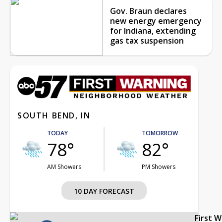
Gov. Braun declares
new energy emergency
for Indiana, extending
gas tax suspension
SOUTH BEND, IN
TODAY
TOMORROW
78°
82°
AM Showers
PM Showers
10 DAY FORECAST
First 