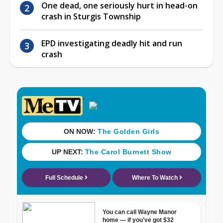
One dead, one seriously hurt in head-on
crash in Sturgis Township
EPD investigating deadly hit and run
crash