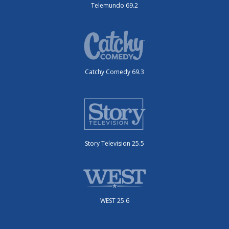
Telemundo 69.2
Catchy Comedy 69.3
Story Television 25.5
WEST 25.6