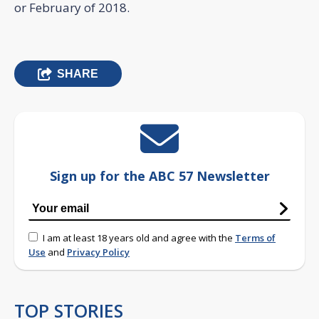
or February of 2018.
SHARE
Sign up for the ABC 57 Newsletter
I am at least 18 years old and agree with the
Terms of
Use
and
Privacy Policy
TOP STORIES