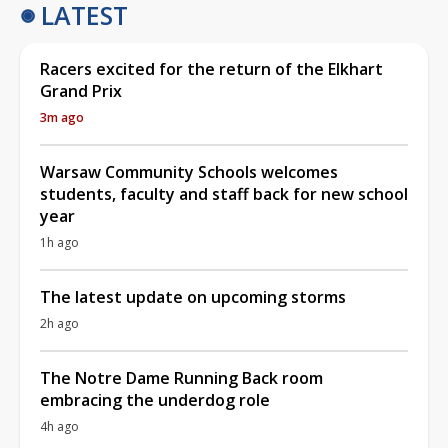
LATEST
Racers excited for the return of the Elkhart
Grand Prix
3m ago
Warsaw Community Schools welcomes
students, faculty and staff back for new school
year
1h ago
The latest update on upcoming storms
2h ago
The Notre Dame Running Back room
embracing the underdog role
4h ago