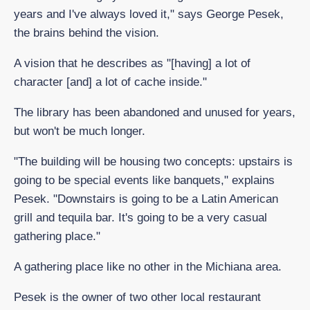
years and I've always loved it," says George Pesek,
the brains behind the vision.
A vision that he describes as "[having] a lot of
character [and] a lot of cache inside."
The library has been abandoned and unused for years,
but won't be much longer.
"The building will be housing two concepts: upstairs is
going to be special events like banquets," explains
Pesek. "Downstairs is going to be a Latin American
grill and tequila bar. It's going to be a very casual
gathering place."
A gathering place like no other in the Michiana area.
Pesek is the owner of two other local restaurant