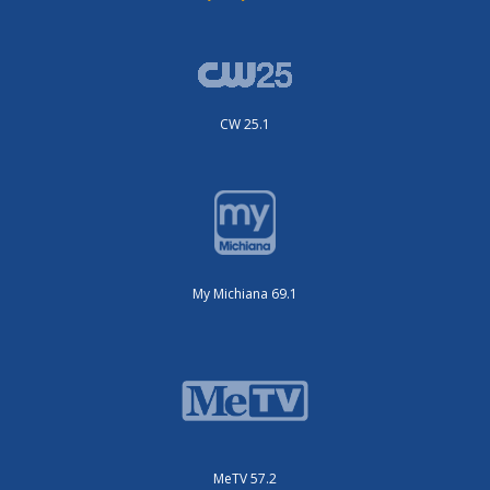
CW 25.1
My Michiana 69.1
MeTV 57.2