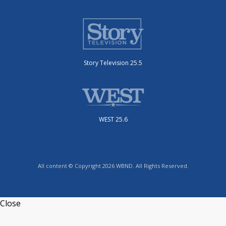
Story Television 25.5
WEST 25.6
All content © Copyright 2026 WBND. All Rights Reserved.
Close