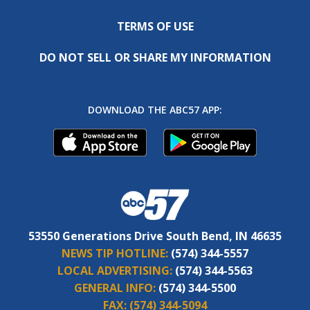
TERMS OF USE
DO NOT SELL OR SHARE MY INFORMATION
DOWNLOAD THE ABC57 APP:
53550 Generations Drive South Bend, IN 46635
NEWS TIP HOTLINE:
(574) 344-5557
LOCAL ADVERTISING:
(574) 344-5563
GENERAL INFO:
(574) 344-5500
FAX:
(574) 344-5094