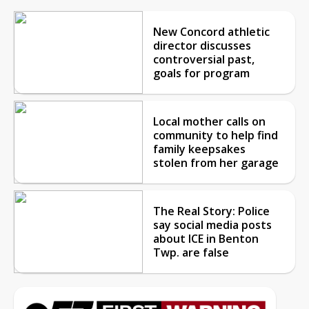
New Concord athletic
director discusses
controversial past,
goals for program
Local mother calls on
community to help find
family keepsakes
stolen from her garage
The Real Story: Police
say social media posts
about ICE in Benton
Twp. are false