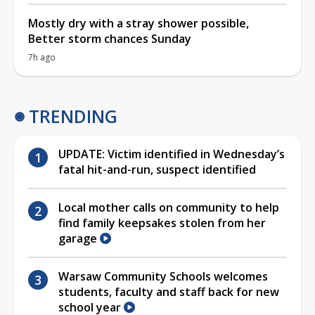
Mostly dry with a stray shower possible,
Better storm chances Sunday
7h ago
TRENDING
UPDATE: Victim identified in Wednesday’s
fatal hit-and-run, suspect identified
Local mother calls on community to help
find family keepsakes stolen from her
garage
Warsaw Community Schools welcomes
students, faculty and staff back for new
school year