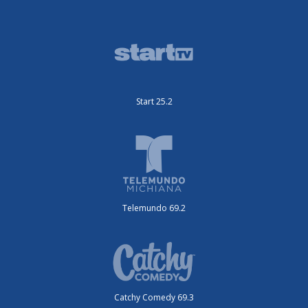
Start 25.2
Telemundo 69.2
Catchy Comedy 69.3