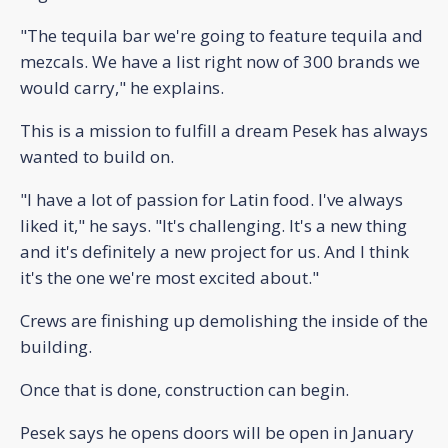
"The tequila bar we're going to feature tequila and
mezcals. We have a list right now of 300 brands we
would carry," he explains.
This is a mission to fulfill a dream Pesek has always
wanted to build on.
"I have a lot of passion for Latin food. I've always
liked it," he says. "It's challenging. It's a new thing
and it's definitely a new project for us. And I think
it's the one we're most excited about."
Crews are finishing up demolishing the inside of the
building.
Once that is done, construction can begin.
Pesek says he opens doors will be open in January