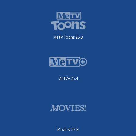
MeTV Toons 25.3
MeTV+ 25.4
Movies! 57.3