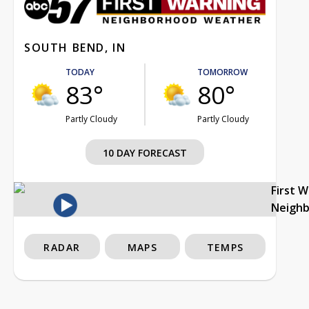
SOUTH BEND, IN
TODAY
TOMORROW
83°
80°
Partly Cloudy
Partly Cloudy
10 DAY FORECAST
First 
Neigh
RADAR
MAPS
TEMPS