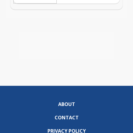
ABOUT
CONTACT
PRIVACY POLICY