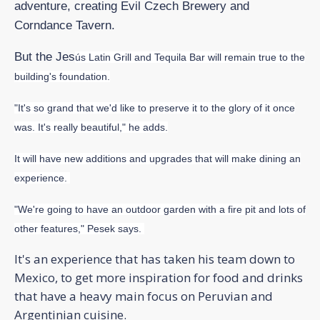
adventure, creating Evil Czech Brewery and
Corndance Tavern.
But the Jes
ús Latin Grill and Tequila Bar will remain true to the
building's foundation.
"It's so grand that we'd like to preserve it to the glory of it once
was. It's really beautiful," he adds.
It will have new additions and upgrades that will make dining an
experience.
"We're going to have an outdoor garden with a fire pit and lots of
other features," Pesek says.
It's an experience that has taken his team down to
Mexico, to get more inspiration for food and drinks
that have a heavy main focus on Peruvian and
Argentinian cuisine.