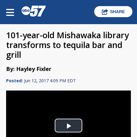
SHARE
101-year-old Mishawaka library
transforms to tequila bar and
grill
By: Hayley Fixler
Posted:
Jun 12, 2017 4:09 PM EDT
Play