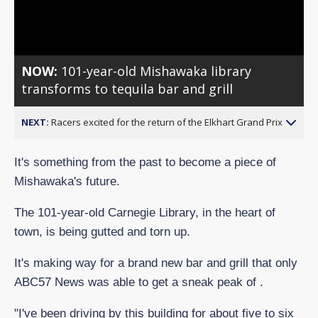
Video
NOW:
101-year-old Mishawaka library
transforms to tequila bar and grill
NEXT:
Racers excited for the return of the Elkhart Grand Prix
It's something from the past to become a piece of
Mishawaka's future.
The 101-year-old Carnegie Library, in the heart of
town, is being gutted and torn up.
It's making way for a brand new bar and grill that only
ABC57 News was able to get a sneak peak of .
"I've been driving by this building for about five to six