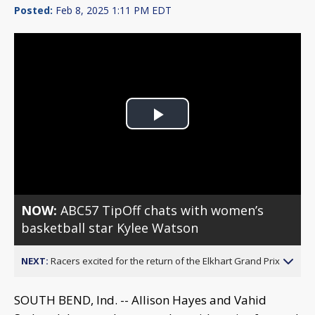
Posted:
Feb 8, 2025 1:11 PM EDT
Play
Video
NOW:
ABC57 TipOff chats with women’s
basketball star Kylee Watson
NEXT:
Racers excited for the return of the Elkhart Grand Prix
SOUTH BEND, Ind. -- Allison Hayes and Vahid