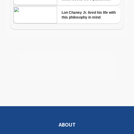
ABOUT