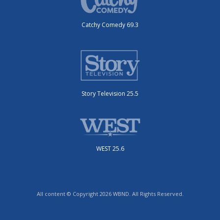
Catchy Comedy 69.3
Story Television 25.5
WEST 25.6
All content © Copyright 2026 WBND. All Rights Reserved.