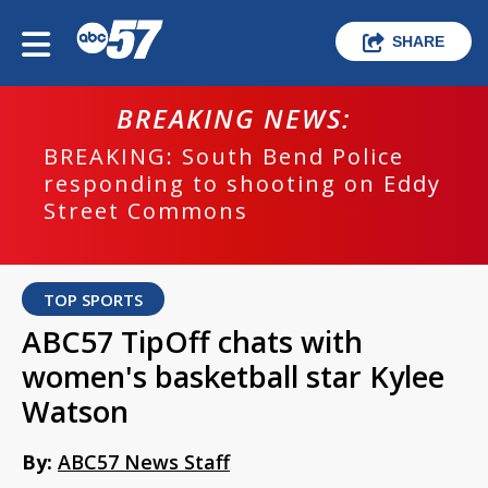
SHARE
BREAKING NEWS:
BREAKING: South Bend Police
responding to shooting on Eddy
Street Commons
TOP SPORTS
ABC57 TipOff chats with
women's basketball star Kylee
Watson
By:
ABC57 News Staff