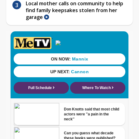
Local mother calls on community to help
find family keepsakes stolen from her
garage