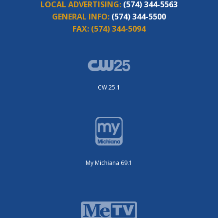
LOCAL ADVERTISING:
(574) 344-5563
GENERAL INFO:
(574) 344-5500
FAX:
(574) 344-5094
CW 25.1
My Michiana 69.1