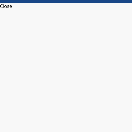
Close