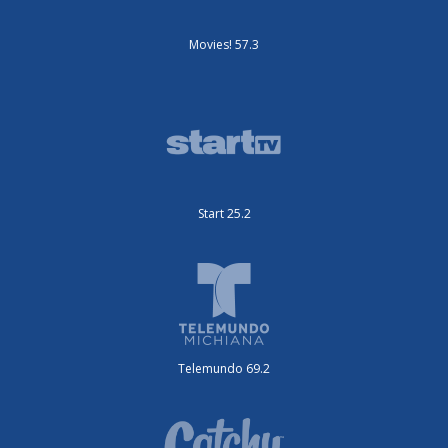
Movies! 57.3
Start 25.2
Telemundo 69.2