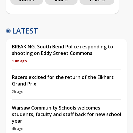
LATEST
BREAKING: South Bend Police responding to
shooting on Eddy Street Commons
13m ago
Racers excited for the return of the Elkhart
Grand Prix
2h ago
Warsaw Community Schools welcomes
students, faculty and staff back for new school
year
4h ago