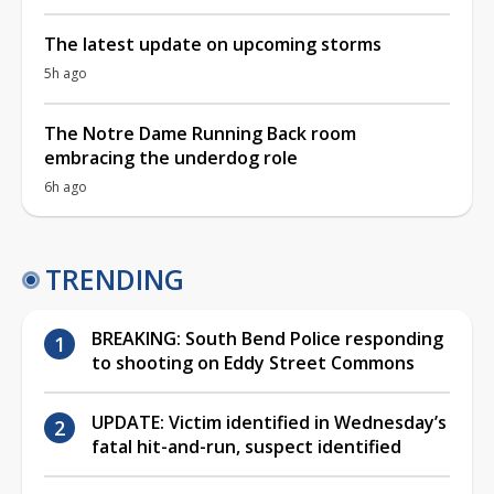
The latest update on upcoming storms
5h ago
The Notre Dame Running Back room
embracing the underdog role
6h ago
TRENDING
BREAKING: South Bend Police responding
to shooting on Eddy Street Commons
UPDATE: Victim identified in Wednesday’s
fatal hit-and-run, suspect identified