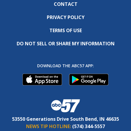
CONTACT
PRIVACY POLICY
TERMS OF USE
DO NOT SELL OR SHARE MY INFORMATION
DOWNLOAD THE ABC57 APP:
53550 Generations Drive South Bend, IN 46635
NEWS TIP HOTLINE:
(574) 344-5557