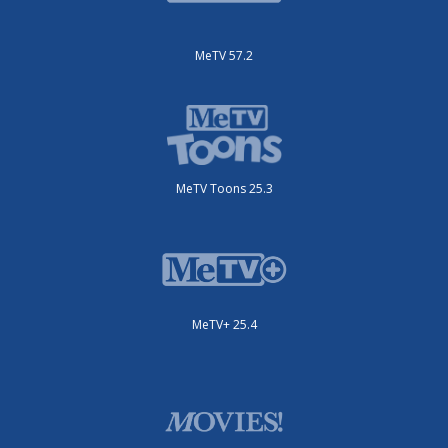
MeTV 57.2
MeTV Toons 25.3
MeTV+ 25.4