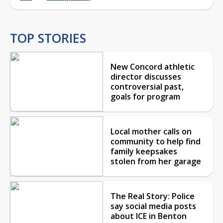
TOP STORIES
New Concord athletic
director discusses
controversial past,
goals for program
Local mother calls on
community to help find
family keepsakes
stolen from her garage
The Real Story: Police
say social media posts
about ICE in Benton