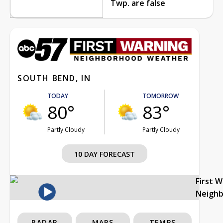
Twp. are false
SOUTH BEND, IN
TODAY
TOMORROW
80°
83°
Partly Cloudy
Partly Cloudy
10 DAY FORECAST
First 
Neigh
RADAR
MAPS
TEMPS