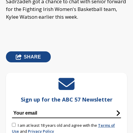
Sadrzadeh got a chance to chat with senior forward
for the Fighting Irish Women's Basketball team,
Kylee Watson earlier this week.
SHARE
Sign up for the ABC 57 Newsletter
I am at least 18 years old and agree with the
Terms of
Use
and
Privacy Policy