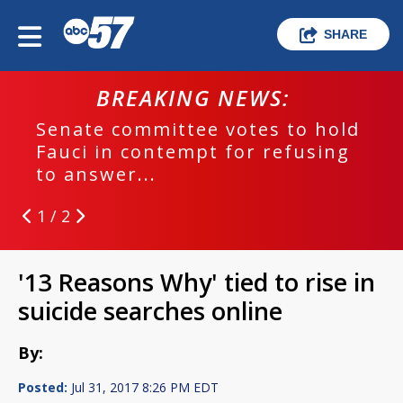
SHARE
BREAKING NEWS:
Senate committee votes to hold
Fauci in contempt for refusing
to answer...
1 / 2
'13 Reasons Why' tied to rise in
suicide searches online
By:
Posted:
Jul 31, 2017 8:26 PM EDT