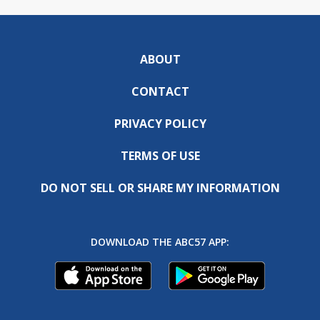
ABOUT
CONTACT
PRIVACY POLICY
TERMS OF USE
DO NOT SELL OR SHARE MY INFORMATION
DOWNLOAD THE ABC57 APP: