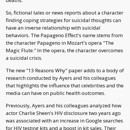
deaths.
So, fictional tales or news reports about a character
finding coping strategies for suicidal thoughts can
have an inverse relationship with suicidal
behaviors. The Papageno Effect's name stems from
the character Papageno in Mozart's opera "The
Magic Flute." In the opera, the character overcomes
a suicidal crisis.
The new "13 Reasons Why" paper adds to a body of
research conducted by Ayers and his colleagues
that highlights the influence that celebrities and the
media can have on public health outcomes.
Previously, Ayers and his colleagues analyzed how
actor Charlie Sheen's HIV disclosure two years ago
was associated with an increase in Google searches
for HIV testing kits and a boost in kit sales. Their