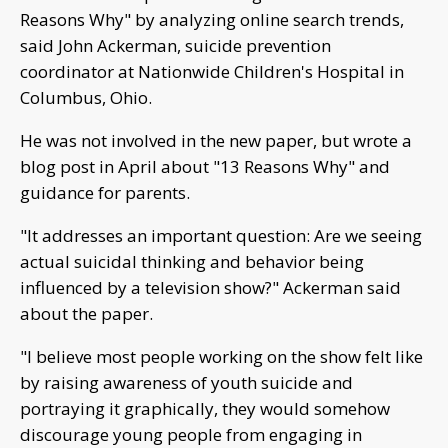
Reasons Why" by analyzing online search trends,
said John Ackerman, suicide prevention
coordinator at Nationwide Children's Hospital in
Columbus, Ohio.
He was not involved in the new paper, but wrote a
blog post in April about "13 Reasons Why" and
guidance for parents.
"It addresses an important question: Are we seeing
actual suicidal thinking and behavior being
influenced by a television show?" Ackerman said
about the paper.
"I believe most people working on the show felt like
by raising awareness of youth suicide and
portraying it graphically, they would somehow
discourage young people from engaging in