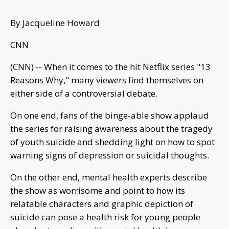
By Jacqueline Howard
CNN
(CNN) -- When it comes to the hit Netflix series "13
Reasons Why," many viewers find themselves on
either side of a controversial debate.
On one end, fans of the binge-able show applaud
the series for raising awareness about the tragedy
of youth suicide and shedding light on how to spot
warning signs of depression or suicidal thoughts.
On the other end, mental health experts describe
the show as worrisome and point to how its
relatable characters and graphic depiction of
suicide can pose a health risk for young people