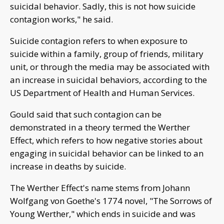
suicidal behavior. Sadly, this is not how suicide
contagion works," he said.
Suicide contagion refers to when exposure to
suicide within a family, group of friends, military
unit, or through the media may be associated with
an increase in suicidal behaviors, according to the
US Department of Health and Human Services.
Gould said that such contagion can be
demonstrated in a theory termed the Werther
Effect, which refers to how negative stories about
engaging in suicidal behavior can be linked to an
increase in deaths by suicide.
The Werther Effect's name stems from Johann
Wolfgang von Goethe's 1774 novel, "The Sorrows of
Young Werther," which ends in suicide and was