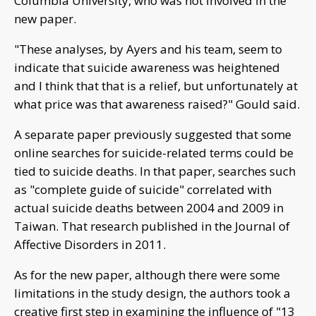
Columbia University, who was not involved in the
new paper.
"These analyses, by Ayers and his team, seem to
indicate that suicide awareness was heightened
and I think that that is a relief, but unfortunately at
what price was that awareness raised?" Gould said.
A separate paper previously suggested that some
online searches for suicide-related terms could be
tied to suicide deaths. In that paper, searches such
as "complete guide of suicide" correlated with
actual suicide deaths between 2004 and 2009 in
Taiwan. That research published in the Journal of
Affective Disorders in 2011.
As for the new paper, although there were some
limitations in the study design, the authors took a
creative first step in examining the influence of "13