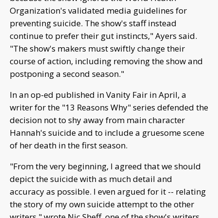
Organization's validated media guidelines for
preventing suicide. The show's staff instead
continue to prefer their gut instincts," Ayers said.
"The show's makers must swiftly change their
course of action, including removing the show and
postponing a second season."
In an op-ed published in Vanity Fair in April, a
writer for the "13 Reasons Why" series defended the
decision not to shy away from main character
Hannah's suicide and to include a gruesome scene
of her death in the first season.
"From the very beginning, I agreed that we should
depict the suicide with as much detail and
accuracy as possible. I even argued for it -- relating
the story of my own suicide attempt to the other
writers," wrote Nic Sheff, one of the show's writers.