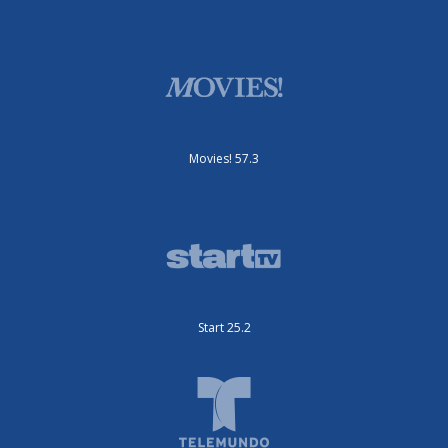
Movies! 57.3
Start 25.2