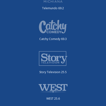
Telemundo 69.2
Catchy Comedy 69.3
Story Television 25.5
WEST 25.6