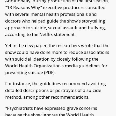
Additionally, during production of the first season,
"13 Reasons Why" executive producers consulted
with several mental health professionals and
doctors who helped guide the show's storytelling
approach to suicide, sexual assault and bullying,
according to the Netflix statement.
Yet in the new paper, the researchers wrote that the
show could have done more to reduce associations
with suicidal ideation by closely following the
World Health Organization's media guidelines for
preventing suicide (PDF).
For instance, the guidelines recommend avoiding
detailed descriptions or portrayals of a suicide
method, among other recommendations.
"Psychiatrists have expressed grave concerns
because the show ignores the World Health