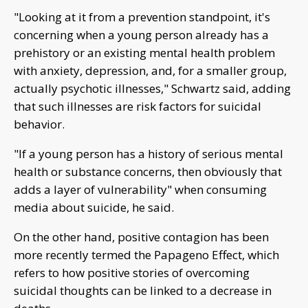
"Looking at it from a prevention standpoint, it's
concerning when a young person already has a
prehistory or an existing mental health problem
with anxiety, depression, and, for a smaller group,
actually psychotic illnesses," Schwartz said, adding
that such illnesses are risk factors for suicidal
behavior.
"If a young person has a history of serious mental
health or substance concerns, then obviously that
adds a layer of vulnerability" when consuming
media about suicide, he said.
On the other hand, positive contagion has been
more recently termed the Papageno Effect, which
refers to how positive stories of overcoming
suicidal thoughts can be linked to a decrease in