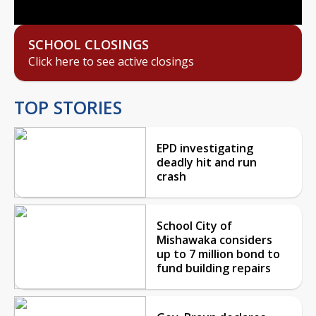
SCHOOL CLOSINGS
Click here to see active closings
TOP STORIES
EPD investigating
deadly hit and run
crash
School City of
Mishawaka considers
up to 7 million bond to
fund building repairs