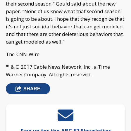
their second season," Gould said about the new
paper. "None of us know what that second season
is going to be about. I hope that they recognize that
it's not just suicidal behavior that can get modeled
and that there are other deleterious behaviors that
can get modeled as well."
The-CNN-Wire
™ & © 2017 Cable News Network, Inc., a Time
Warner Company. All rights reserved.
SHARE
Sign up for the ABC 57 Newsletter