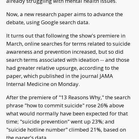
already struggling with mental health issues.
Now, a new research paper aims to advance the
debate, using Google search data.
It turns out that following the show's premiere in
March, online searches for terms related to suicide
awareness and prevention increased, but so did
search terms associated with ideation -- and those
had greater relative upsurge, according to the
paper, which published in the journal JAMA
Internal Medicine on Monday.
After the premiere of "13 Reasons Why," the search
phrase "how to commit suicide" rose 26% above
what would normally have been expected for that
time; "suicide prevention" went up 23%; and
"suicide hotline number" climbed 21%, based on
the paper's data.