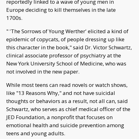
reportedly linked to a wave of young men in
Europe deciding to kill themselves in the late
1700s.
" 'The Sorrows of Young Werther' elicited a kind of
epidemic of copycats, of people dressing up like
this character in the book," said Dr. Victor Schwartz,
clinical associate professor of psychiatry at the
New York University School of Medicine, who was
not involved in the new paper.
While most teens can read novels or watch shows,
like "13 Reasons Why," and not have suicidal
thoughts or behaviors as a result, not all can, said
Schwartz, who serves as chief medical officer of the
JED Foundation, a nonprofit that focuses on
emotional health and suicide prevention among
teens and young adults.