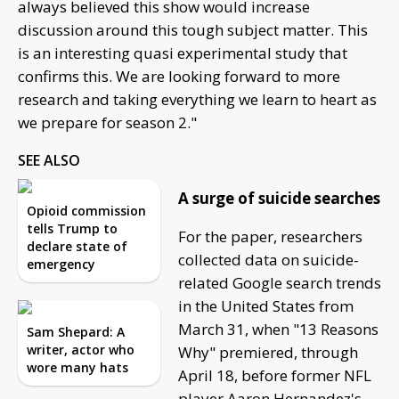
always believed this show would increase
discussion around this tough subject matter. This
is an interesting quasi experimental study that
confirms this. We are looking forward to more
research and taking everything we learn to heart as
we prepare for season 2."
SEE ALSO
A surge of suicide searches
Opioid commission
tells Trump to
For the paper, researchers
declare state of
collected data on suicide-
emergency
related Google search trends
in the United States from
March 31, when "13 Reasons
Sam Shepard: A
writer, actor who
Why" premiered, through
wore many hats
April 18, before former NFL
player Aaron Hernandez's