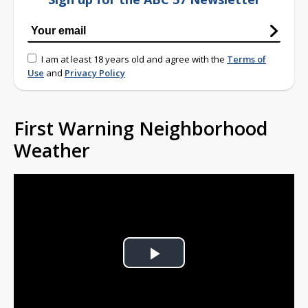
I am at least 18 years old and agree with the
Terms of
Use
and
Privacy Policy
First Warning Neighborhood
Weather
Play
Video