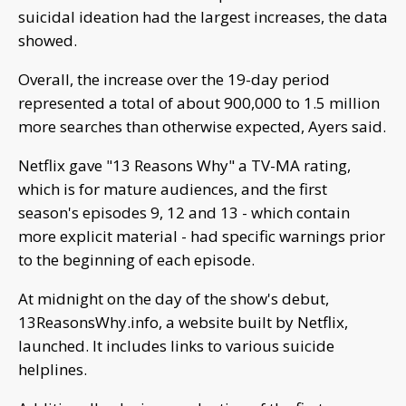
suicidal ideation had the largest increases, the data
showed.
Overall, the increase over the 19-day period
represented a total of about 900,000 to 1.5 million
more searches than otherwise expected, Ayers said.
Netflix gave "13 Reasons Why" a TV-MA rating,
which is for mature audiences, and the first
season's episodes 9, 12 and 13 - which contain
more explicit material - had specific warnings prior
to the beginning of each episode.
At midnight on the day of the show's debut,
13ReasonsWhy.info, a website built by Netflix,
launched. It includes links to various suicide
helplines.