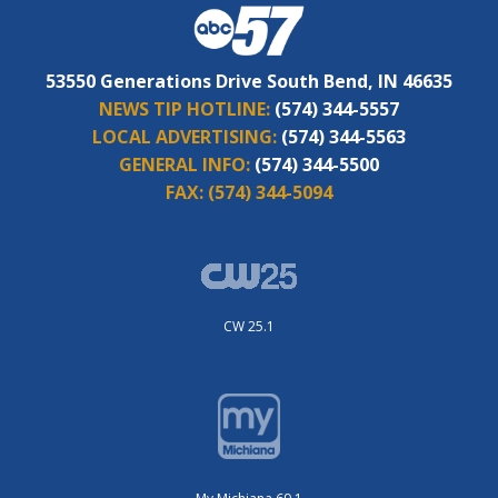
53550 Generations Drive South Bend, IN 46635
NEWS TIP HOTLINE:
(574) 344-5557
LOCAL ADVERTISING:
(574) 344-5563
GENERAL INFO:
(574) 344-5500
FAX:
(574) 344-5094
CW 25.1