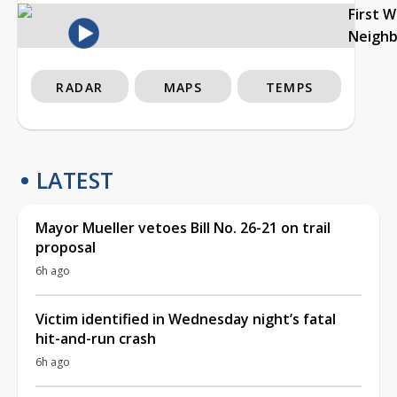
First 
Neigh
RADAR
MAPS
TEMPS
LATEST
Mayor Mueller vetoes Bill No. 26-21 on trail
proposal
6h ago
Victim identified in Wednesday night’s fatal
hit-and-run crash
6h ago