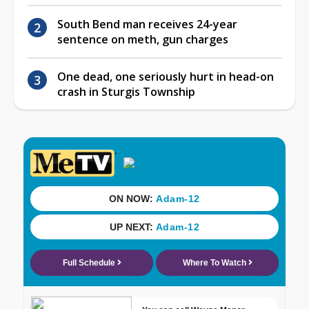
South Bend man receives 24-year
sentence on meth, gun charges
One dead, one seriously hurt in head-on
crash in Sturgis Township