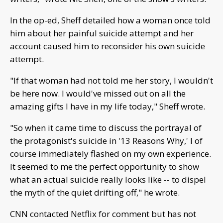
In the op-ed, Sheff detailed how a woman once told
him about her painful suicide attempt and her
account caused him to reconsider his own suicide
attempt.
"If that woman had not told me her story, I wouldn't
be here now. I would've missed out on all the
amazing gifts I have in my life today," Sheff wrote.
"So when it came time to discuss the portrayal of
the protagonist's suicide in '13 Reasons Why,' I of
course immediately flashed on my own experience.
It seemed to me the perfect opportunity to show
what an actual suicide really looks like -- to dispel
the myth of the quiet drifting off," he wrote.
CNN contacted Netflix for comment but has not