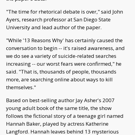
"The time for rhetorical debate is over," said John
Ayers, research professor at San Diego State
University and lead author of the paper.
"While '13 Reasons Why' has certainly caused the
conversation to begin -- it's raised awareness, and
we do see a variety of suicide-related searches
increasing -- our worst fears were confirmed," he
said. "That is, thousands of people, thousands
more, are searching online about ways to kill
themselves."
Based on best-selling author Jay Asher's 2007
young adult book of the same title, the show
follows the fictional story of a teenage girl named
Hannah Baker, played by actress Katherine
Langford. Hannah leaves behind 13 mysterious