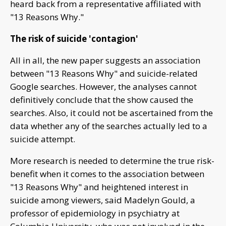
heard back from a representative affiliated with
"13 Reasons Why."
The risk of suicide 'contagion'
All in all, the new paper suggests an association
between "13 Reasons Why" and suicide-related
Google searches. However, the analyses cannot
definitively conclude that the show caused the
searches. Also, it could not be ascertained from the
data whether any of the searches actually led to a
suicide attempt.
More research is needed to determine the true risk-
benefit when it comes to the association between
"13 Reasons Why" and heightened interest in
suicide among viewers, said Madelyn Gould, a
professor of epidemiology in psychiatry at