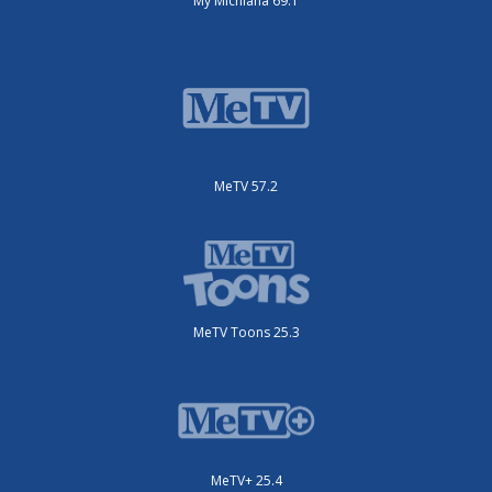
My Michiana 69.1
MeTV 57.2
MeTV Toons 25.3
MeTV+ 25.4