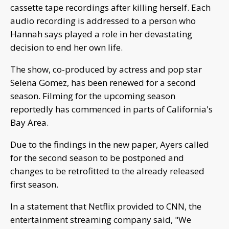
cassette tape recordings after killing herself. Each
audio recording is addressed to a person who
Hannah says played a role in her devastating
decision to end her own life.
The show, co-produced by actress and pop star
Selena Gomez, has been renewed for a second
season. Filming for the upcoming season
reportedly has commenced in parts of California's
Bay Area.
Due to the findings in the new paper, Ayers called
for the second season to be postponed and
changes to be retrofitted to the already released
first season.
In a statement that Netflix provided to CNN, the
entertainment streaming company said, "We