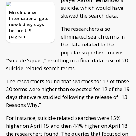
suicide, which would have
Miss Indiana
skewed the search data.
International gets
new kidney days
The researchers also
before U.S.
eliminated search terms in
pageant
the data related to the
popular superhero movie
"Suicide Squad," resulting in a final database of 20
suicide-related search terms.
The researchers found that searches for 17 of those
20 terms were higher than expected for 12 of the 19
days that were studied following the release of "13
Reasons Why."
For instance, suicide-related searches were 15%
higher on April 15 and then 44% higher on April 18,
the researchers found. The queries that focused on