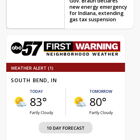
Gov. Braun declares
new energy emergency
for Indiana, extending
gas tax suspension
WEATHER ALERT (1)
SOUTH BEND, IN
TODAY
TOMORROW
83°
80°
Partly Cloudy
Partly Cloudy
10 DAY FORECAST