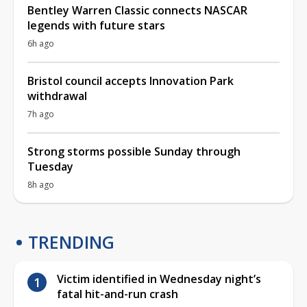
Bentley Warren Classic connects NASCAR
legends with future stars
6h ago
Bristol council accepts Innovation Park
withdrawal
7h ago
Strong storms possible Sunday through
Tuesday
8h ago
TRENDING
Victim identified in Wednesday night’s
fatal hit-and-run crash