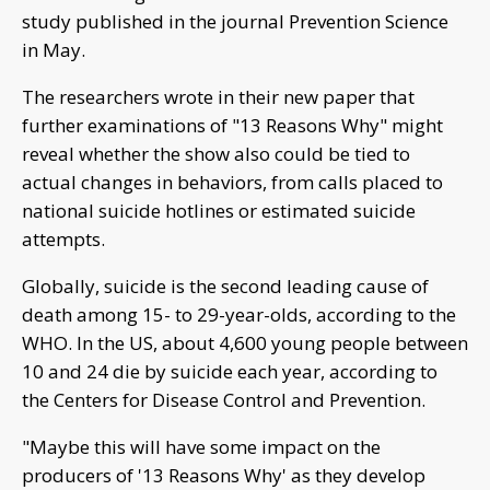
study published in the journal Prevention Science
in May.
The researchers wrote in their new paper that
further examinations of "13 Reasons Why" might
reveal whether the show also could be tied to
actual changes in behaviors, from calls placed to
national suicide hotlines or estimated suicide
attempts.
Globally, suicide is the second leading cause of
death among 15- to 29-year-olds, according to the
WHO. In the US, about 4,600 young people between
10 and 24 die by suicide each year, according to
the Centers for Disease Control and Prevention.
"Maybe this will have some impact on the
producers of '13 Reasons Why' as they develop