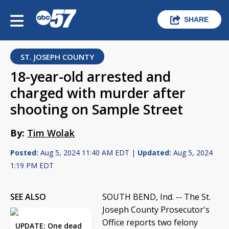
SHARE
ST. JOSEPH COUNTY
18-year-old arrested and
charged with murder after
shooting on Sample Street
By:
Tim Wolak
Posted:
Aug 5, 2024 11:40 AM EDT |
Updated:
Aug 5, 2024
1:19 PM EDT
SEE ALSO
SOUTH BEND, Ind. -- The St.
Joseph County Prosecutor's
Office reports two felony
UPDATE: One dead