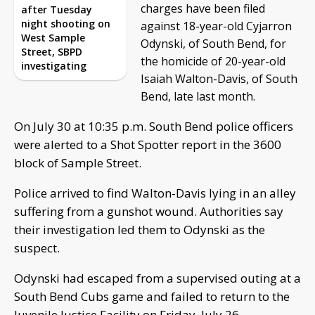
charges have been filed
after Tuesday
night shooting on
against 18-year-old Cyjarron
West Sample
Odynski, of South Bend, for
Street, SBPD
the homicide of 20-year-old
investigating
Isaiah Walton-Davis, of South
Bend, late last month.
On July 30 at 10:35 p.m. South Bend police officers
were alerted to a Shot Spotter report in the 3600
block of Sample Street.
Police arrived to find Walton-Davis lying in an alley
suffering from a gunshot wound. Authorities say
their investigation led them to Odynski as the
suspect.
Odynski had escaped from a supervised outing at a
South Bend Cubs game and failed to return to the
Juvenile Justice Facility on Friday, July 26.