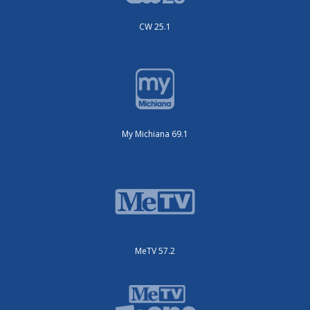
CW 25.1
My Michiana 69.1
MeTV 57.2