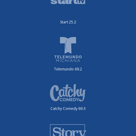
Start 25.2
Telemundo 69.2
Catchy Comedy 69.3