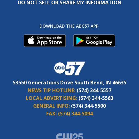
DO NOT SELL OR SHARE MY INFORMATION
DOWNLOAD THE ABC57 APP:
53550 Generations Drive South Bend, IN 46635
NEWS TIP HOTLINE:
(574) 344-5557
LOCAL ADVERTISING:
(574) 344-5563
GENERAL INFO:
(574) 344-5500
FAX:
(574) 344-5094