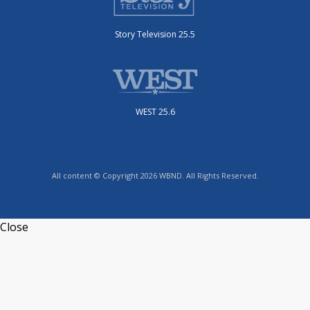
Story Television 25.5
WEST 25.6
All content © Copyright 2026 WBND. All Rights Reserved.
Close