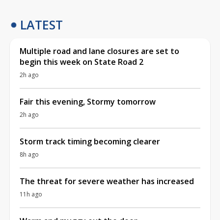
LATEST
Multiple road and lane closures are set to
begin this week on State Road 2
2h ago
Fair this evening, Stormy tomorrow
2h ago
Storm track timing becoming clearer
8h ago
The threat for severe weather has increased
11h ago