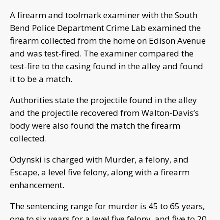
A firearm and toolmark examiner with the South
Bend Police Department Crime Lab examined the
firearm collected from the home on Edison Avenue
and was test-fired. The examiner compared the
test-fire to the casing found in the alley and found
it to be a match.
Authorities state the projectile found in the alley
and the projectile recovered from Walton-Davis’s
body were also found the match the firearm
collected.
Odynski is charged with Murder, a felony, and
Escape, a level five felony, along with a firearm
enhancement.
The sentencing range for murder is 45 to 65 years,
one to six years for a level five felony, and five to 20