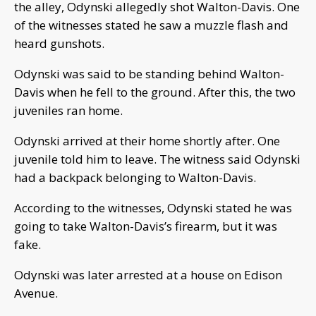
the alley, Odynski allegedly shot Walton-Davis. One
of the witnesses stated he saw a muzzle flash and
heard gunshots.
Odynski was said to be standing behind Walton-
Davis when he fell to the ground. After this, the two
juveniles ran home.
Odynski arrived at their home shortly after. One
juvenile told him to leave. The witness said Odynski
had a backpack belonging to Walton-Davis.
According to the witnesses, Odynski stated he was
going to take Walton-Davis’s firearm, but it was
fake.
Odynski was later arrested at a house on Edison
Avenue.