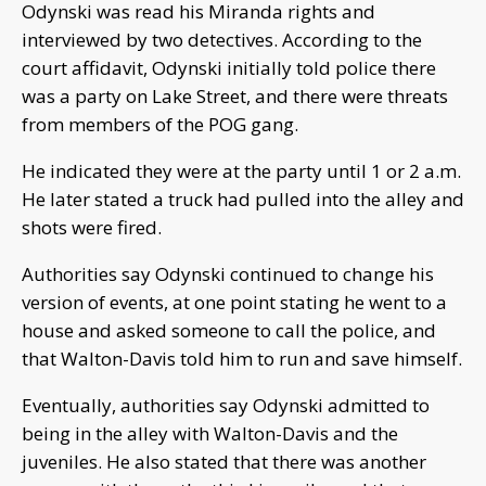
Odynski was read his Miranda rights and
interviewed by two detectives. According to the
court affidavit, Odynski initially told police there
was a party on Lake Street, and there were threats
from members of the POG gang.
He indicated they were at the party until 1 or 2 a.m.
He later stated a truck had pulled into the alley and
shots were fired.
Authorities say Odynski continued to change his
version of events, at one point stating he went to a
house and asked someone to call the police, and
that Walton-Davis told him to run and save himself.
Eventually, authorities say Odynski admitted to
being in the alley with Walton-Davis and the
juveniles. He also stated that there was another