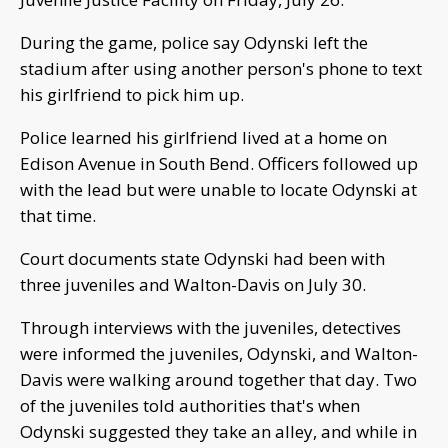
During the game, police say Odynski left the
stadium after using another person's phone to text
his girlfriend to pick him up.
Police learned his girlfriend lived at a home on
Edison Avenue in South Bend. Officers followed up
with the lead but were unable to locate Odynski at
that time.
Court documents state Odynski had been with
three juveniles and Walton-Davis on July 30.
Through interviews with the juveniles, detectives
were informed the juveniles, Odynski, and Walton-
Davis were walking around together that day. Two
of the juveniles told authorities that's when
Odynski suggested they take an alley, and while in