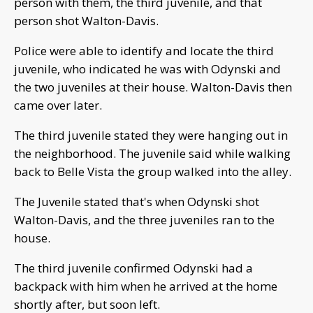
person with them, the third juvenile, and that
person shot Walton-Davis.
Police were able to identify and locate the third
juvenile, who indicated he was with Odynski and
the two juveniles at their house. Walton-Davis then
came over later.
The third juvenile stated they were hanging out in
the neighborhood. The juvenile said while walking
back to Belle Vista the group walked into the alley.
The Juvenile stated that's when Odynski shot
Walton-Davis, and the three juveniles ran to the
house.
The third juvenile confirmed Odynski had a
backpack with him when he arrived at the home
shortly after, but soon left.