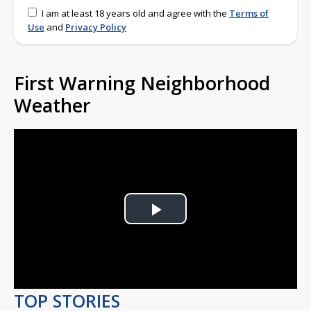
I am at least 18 years old and agree with the
Terms of
Use
and
Privacy Policy
First Warning Neighborhood
Weather
Play
Video
TOP STORIES