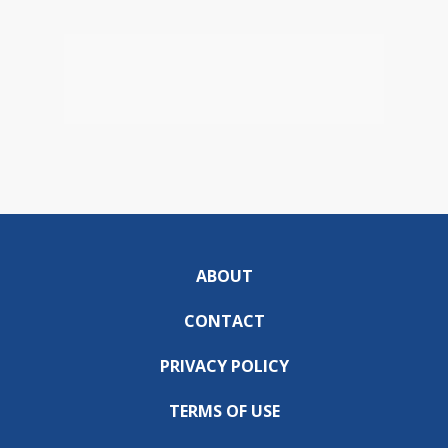
ABOUT
CONTACT
PRIVACY POLICY
TERMS OF USE