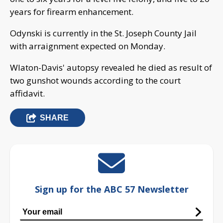
years for firearm enhancement.
Odynski is currently in the St. Joseph County Jail
with arraignment expected on Monday.
Wlaton-Davis' autopsy revealed he died as result of
two gunshot wounds according to the court
affidavit.
SHARE
Sign up for the ABC 57 Newsletter