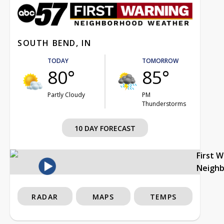
SOUTH BEND, IN
TODAY
TOMORROW
80°
85°
Partly Cloudy
PM
Thunderstorms
10 DAY FORECAST
First 
Neigh
RADAR
MAPS
TEMPS