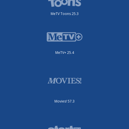
MeTV Toons 25.3
MeTV+ 25.4
Movies! 57.3