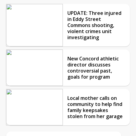
UPDATE: Three injured
in Eddy Street
Commons shooting,
violent crimes unit
investigating
New Concord athletic
director discusses
controversial past,
goals for program
Local mother calls on
community to help find
family keepsakes
stolen from her garage