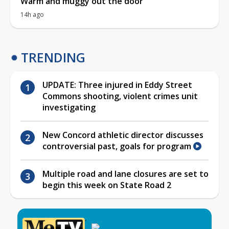
Warm and muggy out the door
14h ago
TRENDING
UPDATE: Three injured in Eddy Street
Commons shooting, violent crimes unit
investigating
New Concord athletic director discusses
controversial past, goals for program
Multiple road and lane closures are set to
begin this week on State Road 2