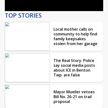
TOP STORIES
Local mother calls on
community to help find
family keepsakes
stolen from her garage
The Real Story: Police
say social media posts
about ICE in Benton
Twp. are false
Mayor Mueller vetoes
Bill No. 26-21 on trail
proposal