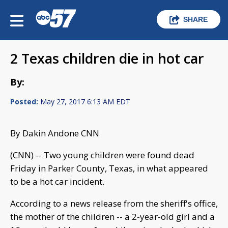
SHARE
2 Texas children die in hot car
By:
Posted:
May 27, 2017 6:13 AM EDT
By Dakin Andone CNN
(CNN) -- Two young children were found dead
Friday in Parker County, Texas, in what appeared
to be a hot car incident.
According to a news release from the sheriff's office,
the mother of the children -- a 2-year-old girl and a