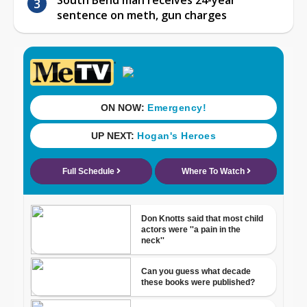
sentence on meth, gun charges