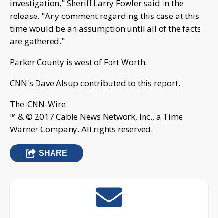
investigation," Sheriff Larry Fowler said in the
release. "Any comment regarding this case at this
time would be an assumption until all of the facts
are gathered."
Parker County is west of Fort Worth.
CNN's Dave Alsup contributed to this report.
The-CNN-Wire
™ & © 2017 Cable News Network, Inc., a Time
Warner Company. All rights reserved.
SHARE