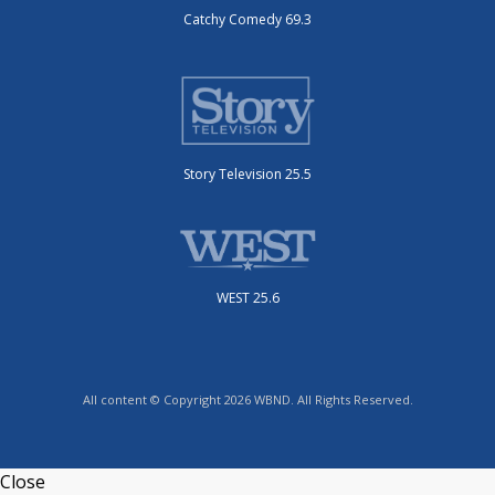
Catchy Comedy 69.3
Story Television 25.5
WEST 25.6
All content © Copyright 2026 WBND. All Rights Reserved.
Close