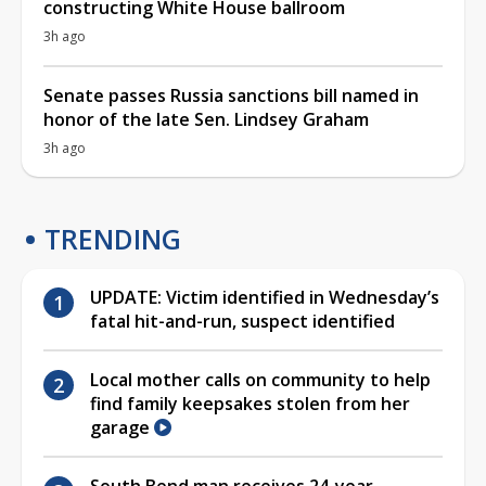
constructing White House ballroom
3h ago
Senate passes Russia sanctions bill named in
honor of the late Sen. Lindsey Graham
3h ago
TRENDING
UPDATE: Victim identified in Wednesday’s
fatal hit-and-run, suspect identified
Local mother calls on community to help
find family keepsakes stolen from her
garage
South Bend man receives 24-year