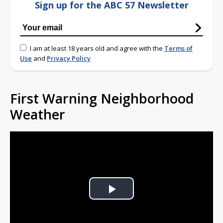
Sign up for the ABC 57 Newsletter
I am at least 18 years old and agree with the
Terms of
Use
and
Privacy Policy
First Warning Neighborhood
Weather
Play
Video