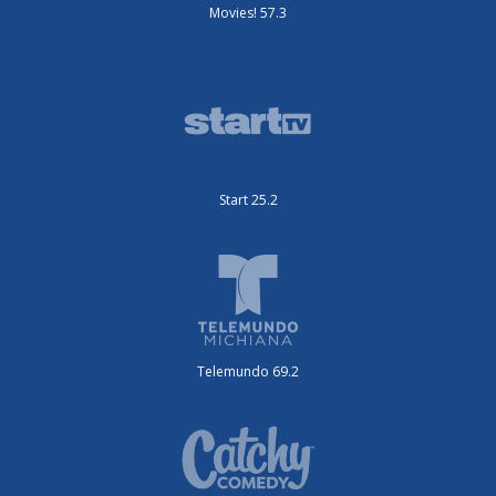
Movies! 57.3
Start 25.2
Telemundo 69.2