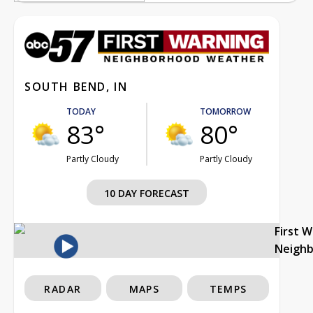
SOUTH BEND, IN
TODAY
TOMORROW
83°
80°
Partly Cloudy
Partly Cloudy
10 DAY FORECAST
First 
Neigh
RADAR
MAPS
TEMPS