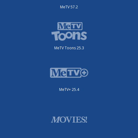
MeTV 57.2
MeTV Toons 25.3
MeTV+ 25.4