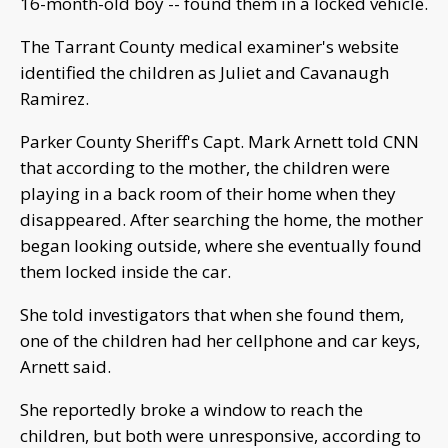
16-month-old boy -- found them in a locked vehicle.
The Tarrant County medical examiner's website
identified the children as Juliet and Cavanaugh
Ramirez.
Parker County Sheriff's Capt. Mark Arnett told CNN
that according to the mother, the children were
playing in a back room of their home when they
disappeared. After searching the home, the mother
began looking outside, where she eventually found
them locked inside the car.
She told investigators that when she found them,
one of the children had her cellphone and car keys,
Arnett said.
She reportedly broke a window to reach the
children, but both were unresponsive, according to