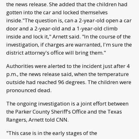
the news release. She added that the children had
gotten into the car and locked themselves
inside."The question is, can a 2-year-old open a car
door and a 2-year-old and a 1-year-old climb
inside and lock it," Arnett said. "In the course of the
investigation, if charges are warranted, I'm sure the
district attorney's office will bring them."
Authorities were alerted to the incident just after 4
p.m., the news release said, when the temperature
outside had reached 96 degrees. The children were
pronounced dead.
The ongoing investigation is a joint effort between
the Parker County Sheriff's Office and the Texas
Rangers, Arnett told CNN.
"This case is in the early stages of the