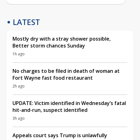
LATEST
Mostly dry with a stray shower possible,
Better storm chances Sunday
1h ago
No charges to be filed in death of woman at
Fort Wayne fast food restaurant
2h ago
UPDATE: Victim identified in Wednesday’s fatal
hit-and-run, suspect identified
3h ago
Appeals court says Trump is unlawfully