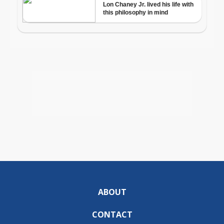
ABOUT
CONTACT