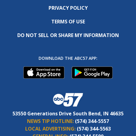
PRIVACY POLICY
TERMS OF USE
DO NOT SELL OR SHARE MY INFORMATION
DOWNLOAD THE ABC57 APP:
53550 Generations Drive South Bend, IN 46635
NEWS TIP HOTLINE:
(574) 344-5557
LOCAL ADVERTISING:
(574) 344-5563