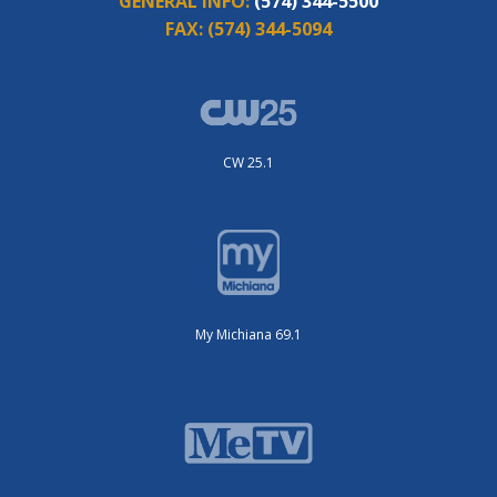
GENERAL INFO:
(574) 344-5500
FAX:
(574) 344-5094
CW 25.1
My Michiana 69.1