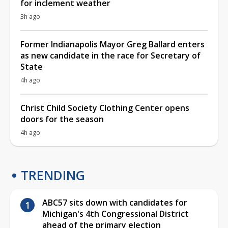
for inclement weather
3h ago
Former Indianapolis Mayor Greg Ballard enters
as new candidate in the race for Secretary of
State
4h ago
Christ Child Society Clothing Center opens
doors for the season
4h ago
TRENDING
ABC57 sits down with candidates for
Michigan's 4th Congressional District
ahead of the primary election