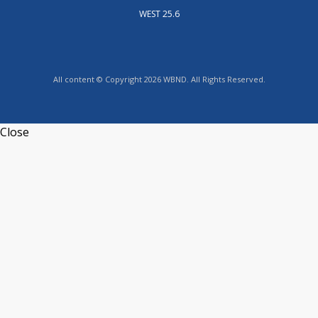
WEST 25.6
All content © Copyright 2026 WBND. All Rights Reserved.
Close