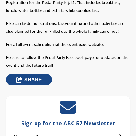
Registration for the Pedal Party is $15. That includes breakfast,
lunch, water bottles and t-shirts while supplies last.
Bike safety demonstrations, face-painting and other activities are
also planned for the fun-filled day the whole family can enjoy!
For a full event schedule, visit the event page website.
Be sure to follow the Pedal Party Facebook page for updates on the
event and the future trail!
SHARE
Sign up for the ABC 57 Newsletter