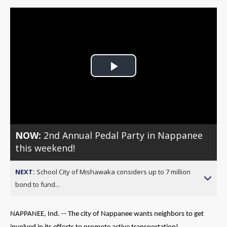
Play
Video
NOW:
2nd Annual Pedal Party in Nappanee
this weekend!
NEXT:
School City of Mishawaka considers up to 7 million
bond to fund...
NAPPANEE, Ind. -- The city of Nappanee wants neighbors to get