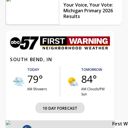
Your Voice, Your Vote:
Michigan Primary 2026
Results
SOUTH BEND, IN
TODAY
TOMORROW
79°
84°
AM Showers
AM Clouds/PM
Sun
10 DAY FORECAST
First 