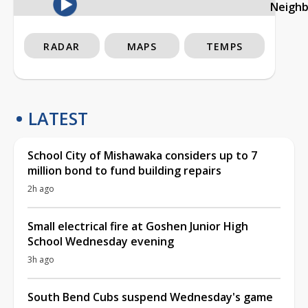
Neigh
RADAR
MAPS
TEMPS
LATEST
School City of Mishawaka considers up to 7
million bond to fund building repairs
2h ago
Small electrical fire at Goshen Junior High
School Wednesday evening
3h ago
South Bend Cubs suspend Wednesday's game