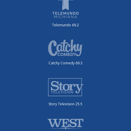
Telemundo 69.2
Catchy Comedy 69.3
Story Television 25.5