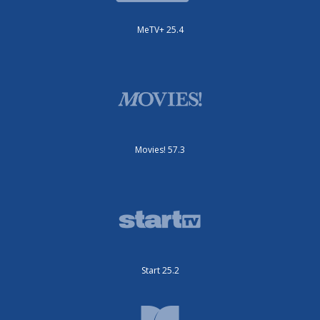
MeTV+ 25.4
Movies! 57.3
Start 25.2