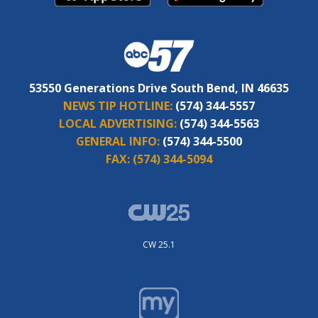
53550 Generations Drive South Bend, IN 46635
NEWS TIP HOTLINE:
(574) 344-5557
LOCAL ADVERTISING:
(574) 344-5563
GENERAL INFO:
(574) 344-5500
FAX:
(574) 344-5094
CW 25.1