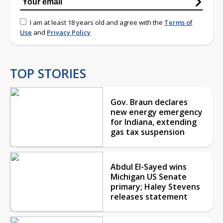
I am at least 18 years old and agree with the
Terms of
Use
and
Privacy Policy
TOP STORIES
Gov. Braun declares
new energy emergency
for Indiana, extending
gas tax suspension
Abdul El-Sayed wins
Michigan US Senate
primary; Haley Stevens
releases statement