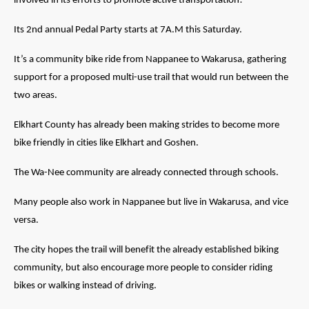
involved in its efforts to promote active transportation!
Its 2nd annual Pedal Party starts at 7A.M this Saturday.
It’s a community bike ride from Nappanee to Wakarusa, gathering
support for a proposed multi-use trail that would run between the
two areas.
Elkhart County has already been making strides to become more
bike friendly in cities like Elkhart and Goshen.
The
Wa
-Nee community
are
already connected through schools.
Many people also work in Nappanee but live in Wakarusa, and vice
versa.
The city hopes the trail will benefit the already established biking
community, but also encourage more people to consider riding
bikes or walking instead of driving.