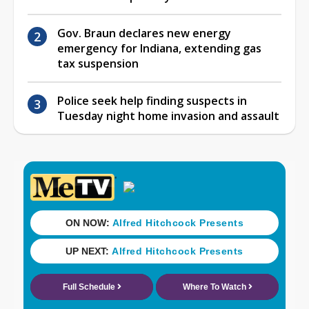
Gov. Braun declares new energy
emergency for Indiana, extending gas
tax suspension
Police seek help finding suspects in
Tuesday night home invasion and assault