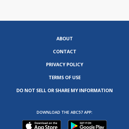
ABOUT
CONTACT
PRIVACY POLICY
TERMS OF USE
DO NOT SELL OR SHARE MY INFORMATION
DOWNLOAD THE ABC57 APP: