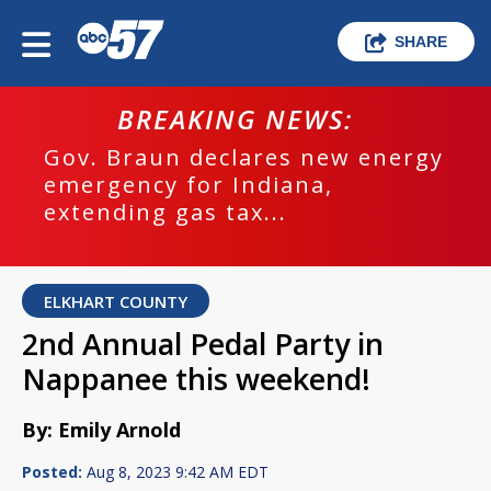
SHARE
BREAKING NEWS:
Gov. Braun declares new energy
emergency for Indiana,
extending gas tax...
ELKHART COUNTY
2nd Annual Pedal Party in
Nappanee this weekend!
By: Emily Arnold
Posted:
Aug 8, 2023 9:42 AM EDT