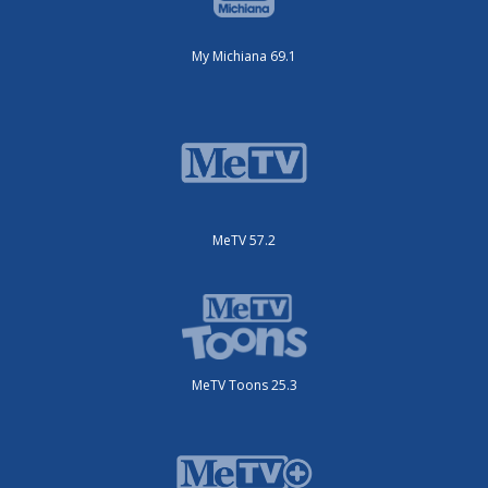
My Michiana 69.1
MeTV 57.2
MeTV Toons 25.3