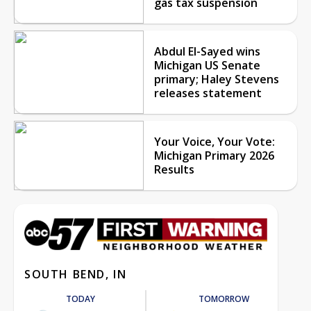
gas tax suspension
Abdul El-Sayed wins
Michigan US Senate
primary; Haley Stevens
releases statement
Your Voice, Your Vote:
Michigan Primary 2026
Results
SOUTH BEND, IN
TODAY
TOMORROW