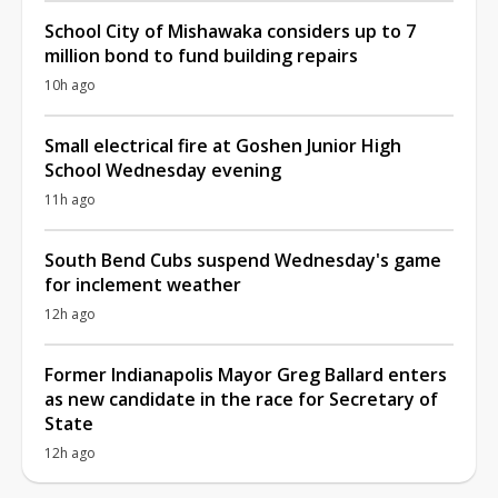
School City of Mishawaka considers up to 7
million bond to fund building repairs
10h ago
Small electrical fire at Goshen Junior High
School Wednesday evening
11h ago
South Bend Cubs suspend Wednesday's game
for inclement weather
12h ago
Former Indianapolis Mayor Greg Ballard enters
as new candidate in the race for Secretary of
State
12h ago