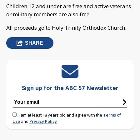
Children 12 and under are free and active veterans
or military members are also free.
All proceeds go to Holy Trinity Orthodox Church.
SHARE
Sign up for the ABC 57 Newsletter
I am at least 18 years old and agree with the
Terms of
Use
and
Privacy Policy