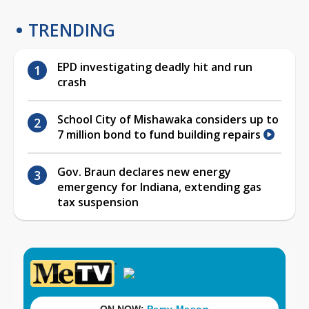
TRENDING
EPD investigating deadly hit and run
crash
School City of Mishawaka considers up to
7 million bond to fund building repairs
Gov. Braun declares new energy
emergency for Indiana, extending gas
tax suspension