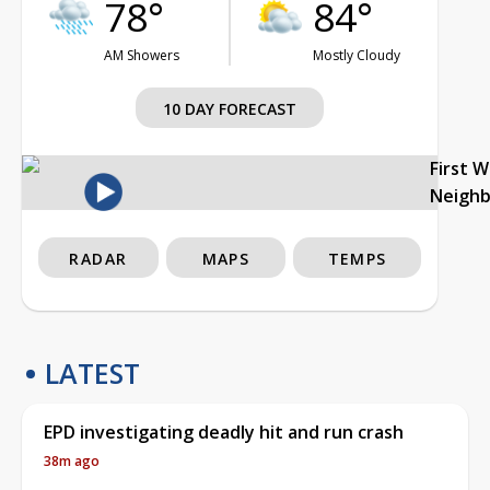
78°
84°
AM Showers
Mostly Cloudy
10 DAY FORECAST
First 
Neigh
RADAR
MAPS
TEMPS
LATEST
EPD investigating deadly hit and run crash
38m ago