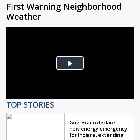
First Warning Neighborhood
Weather
Play
Video
TOP STORIES
Gov. Braun declares
new energy emergency
for Indiana, extending