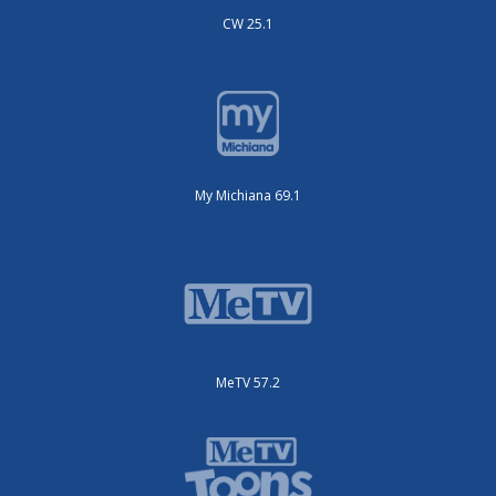
CW 25.1
My Michiana 69.1
MeTV 57.2