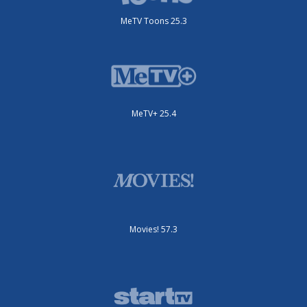
MeTV Toons 25.3
MeTV+ 25.4
Movies! 57.3