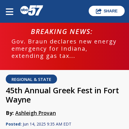
SHARE
BREAKING NEWS:
Gov. Braun declares new energy
emergency for Indiana,
extending gas tax...
REGIONAL & STATE
45th Annual Greek Fest in Fort
Wayne
By:
Ashleigh Provan
Posted:
Jun 14, 2025 9:35 AM EDT