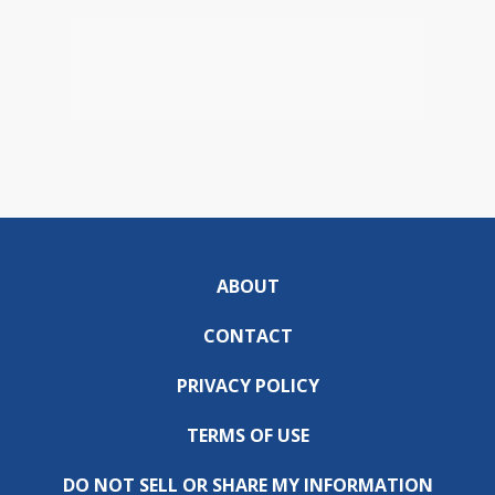
ABOUT
CONTACT
PRIVACY POLICY
TERMS OF USE
DO NOT SELL OR SHARE MY INFORMATION