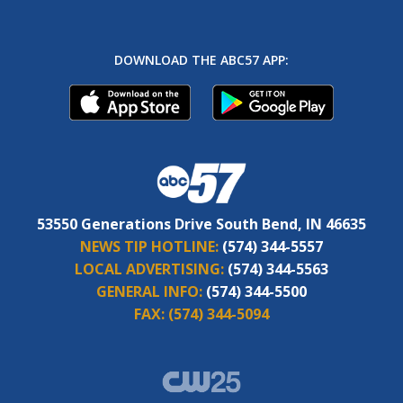
DOWNLOAD THE ABC57 APP:
53550 Generations Drive South Bend, IN 46635
NEWS TIP HOTLINE:
(574) 344-5557
LOCAL ADVERTISING:
(574) 344-5563
GENERAL INFO:
(574) 344-5500
FAX:
(574) 344-5094