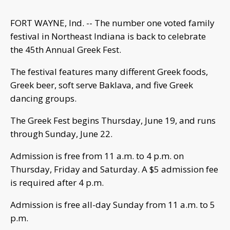
FORT WAYNE, Ind. -- The number one voted family
festival in Northeast Indiana is back to celebrate
the 45th Annual Greek Fest.
The festival features many different Greek foods,
Greek beer, soft serve Baklava, and five Greek
dancing groups.
The Greek Fest begins Thursday, June 19, and runs
through Sunday, June 22.
Admission is free from 11 a.m. to 4 p.m. on
Thursday, Friday and Saturday. A $5 admission fee
is required after 4 p.m.
Admission is free all-day Sunday from 11 a.m. to 5
p.m.