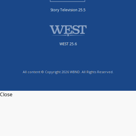
Story Television 25.5
WEST 25.6
All content © Copyright 2026 WBND. All Rights Reserved.
Close