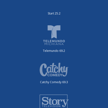
Start 25.2
Telemundo 69.2
Catchy Comedy 69.3