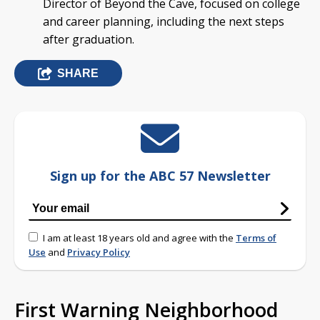
Director of Beyond the Cave, focused on college
and career planning, including the next steps
after graduation.
SHARE
Sign up for the ABC 57 Newsletter
I am at least 18 years old and agree with the
Terms of
Use
and
Privacy Policy
First Warning Neighborhood