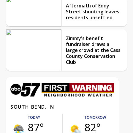
Aftermath of Eddy
Street shooting leaves
residents unsettled
Zimmy's benefit
fundraiser draws a
large crowd at the Cass
County Conservation
Club
SOUTH BEND, IN
TODAY
TOMORROW
87°
82°