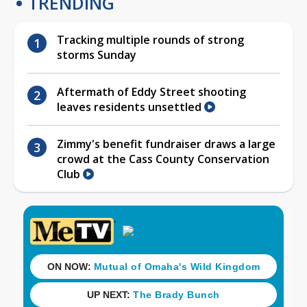
TRENDING
Tracking multiple rounds of strong
storms Sunday
Aftermath of Eddy Street shooting
leaves residents unsettled
Zimmy's benefit fundraiser draws a large
crowd at the Cass County Conservation
Club