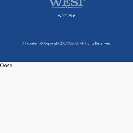
WEST 25.6
All content © Copyright 2026 WBND. All Rights Reserved.
Close