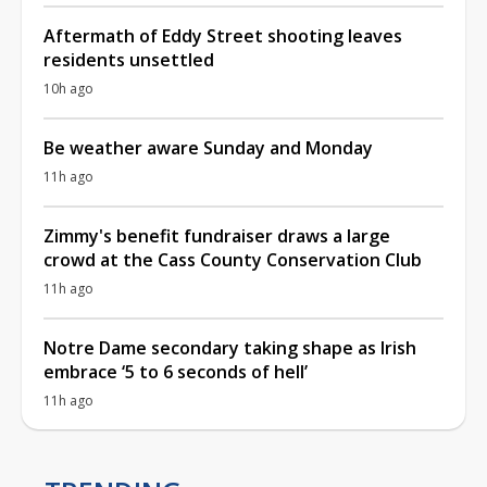
Aftermath of Eddy Street shooting leaves
residents unsettled
10h ago
Be weather aware Sunday and Monday
11h ago
Zimmy's benefit fundraiser draws a large
crowd at the Cass County Conservation Club
11h ago
Notre Dame secondary taking shape as Irish
embrace ‘5 to 6 seconds of hell’
11h ago