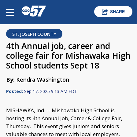
SHARE
ST. JOSEPH COUNTY
4th Annual job, career and
college fair for Mishawaka High
School students Sept 18
By:
Kendra Washington
Posted:
Sep 17, 2025 9:13 AM EDT
MISHAWKA, Ind. -- Mishawaka High School is
hosting its 4th Annual Job, Career & College Fair,
Thursday. This event gives juniors and seniors
valuable chances to meet with local employers,