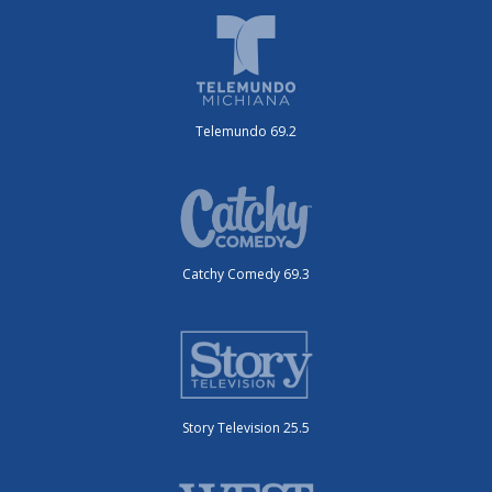
Telemundo 69.2
Catchy Comedy 69.3
Story Television 25.5