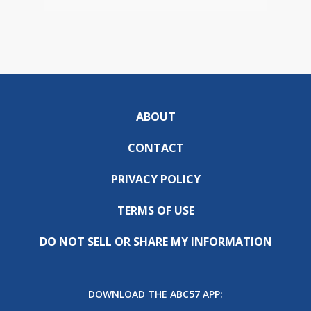
ABOUT
CONTACT
PRIVACY POLICY
TERMS OF USE
DO NOT SELL OR SHARE MY INFORMATION
DOWNLOAD THE ABC57 APP: