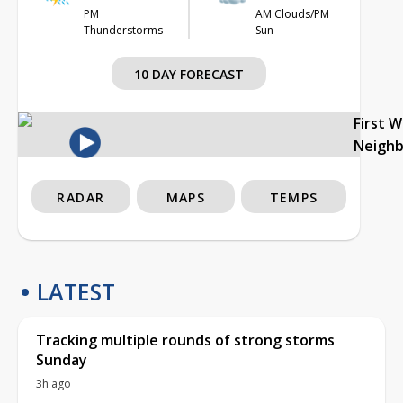
PM
AM Clouds/PM
Thunderstorms
Sun
10 DAY FORECAST
First 
Neigh
RADAR
MAPS
TEMPS
LATEST
Tracking multiple rounds of strong storms
Sunday
3h ago