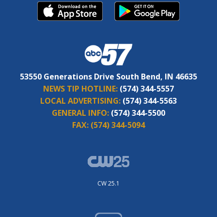
53550 Generations Drive South Bend, IN 46635
NEWS TIP HOTLINE:
(574) 344-5557
LOCAL ADVERTISING:
(574) 344-5563
GENERAL INFO:
(574) 344-5500
FAX:
(574) 344-5094
CW 25.1