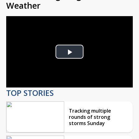
Weather
Play
Video
TOP STORIES
Tracking multiple
rounds of strong
storms Sunday