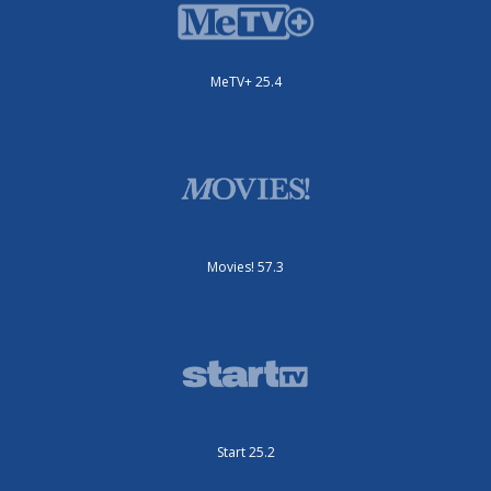
MeTV+ 25.4
Movies! 57.3
Start 25.2