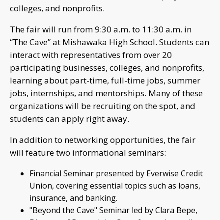
colleges, and nonprofits.
The fair will run from 9:30 a.m. to 11:30 a.m. in
“The Cave” at Mishawaka High School. Students can
interact with representatives from over 20
participating businesses, colleges, and nonprofits,
learning about part-time, full-time jobs, summer
jobs, internships, and mentorships. Many of these
organizations will be recruiting on the spot, and
students can apply right away.
In addition to networking opportunities, the fair
will feature two informational seminars:
Financial Seminar presented by Everwise Credit
Union, covering essential topics such as loans,
insurance, and banking.
"Beyond the Cave" Seminar led by Clara Bepe,