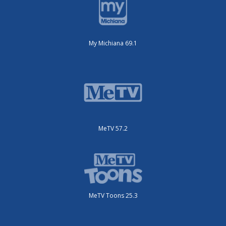
My Michiana 69.1
MeTV 57.2
MeTV Toons 25.3