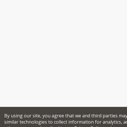
By using our site, you agree that we and third parties ma
similar technologies to collect information for analytics, a