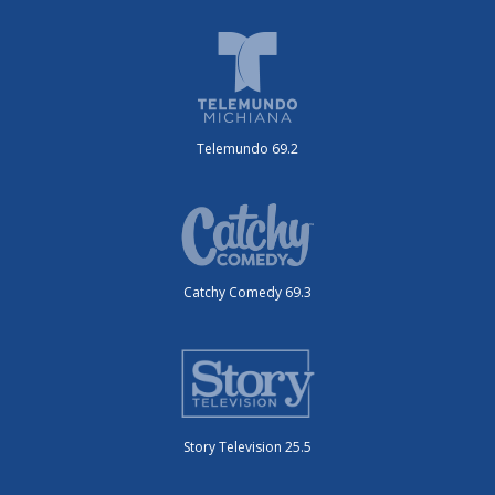
Telemundo 69.2
Catchy Comedy 69.3
Story Television 25.5