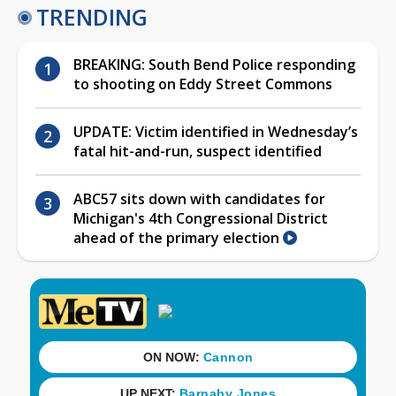
TRENDING
BREAKING: South Bend Police responding
to shooting on Eddy Street Commons
UPDATE: Victim identified in Wednesday’s
fatal hit-and-run, suspect identified
ABC57 sits down with candidates for
Michigan's 4th Congressional District
ahead of the primary election