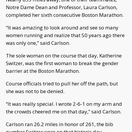
Notre Dame Dean and Professor, Laura Carlson,
completed her sixth consecutive Boston Marathon.
“It was amazing to look around and see so many
women running and realize that 50 years ago there
was only one,” said Carlson.
The sole woman on the course that day, Katherine
Switzer, was the first woman to break the gender
barrier at the Boston Marathon.
Course officials tried to pull her off the path, but
she was not to be denied.
“It was really special. I wrote 2-6-1 on my arm and
the crowds cheered me on that day,” said Carlson.
Carlson ran 26.2 miles in honor of 261, the bib
number Switzer wore on that historic day.