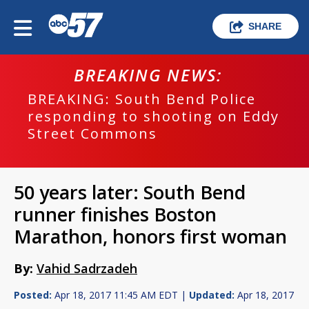
SHARE
BREAKING NEWS:
BREAKING: South Bend Police
responding to shooting on Eddy
Street Commons
50 years later: South Bend
runner finishes Boston
Marathon, honors first woman
By:
Vahid Sadrzadeh
Posted:
Apr 18, 2017 11:45 AM EDT |
Updated:
Apr 18, 2017