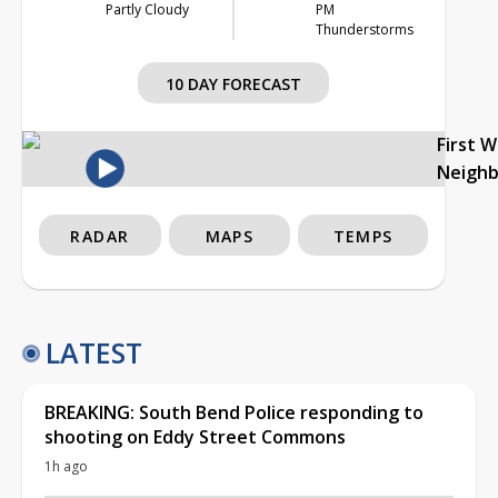
Partly Cloudy
PM
Thunderstorms
10 DAY FORECAST
First 
Neigh
RADAR
MAPS
TEMPS
LATEST
BREAKING: South Bend Police responding to
shooting on Eddy Street Commons
1h ago