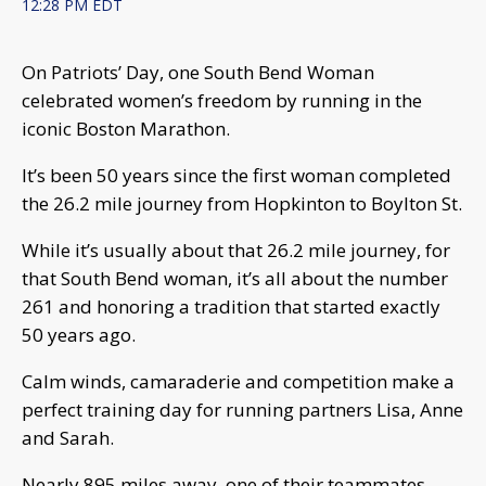
12:28 PM EDT
On Patriots’ Day, one South Bend Woman
celebrated women’s freedom by running in the
iconic Boston Marathon.
It’s been 50 years since the first woman completed
the 26.2 mile journey from Hopkinton to Boylton St.
While it’s usually about that 26.2 mile journey, for
that South Bend woman, it’s all about the number
261 and honoring a tradition that started exactly
50 years ago.
Calm winds, camaraderie and competition make a
perfect training day for running partners Lisa, Anne
and Sarah.
Nearly 895 miles away, one of their teammates,