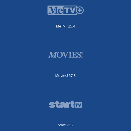
MeTV+ 25.4
Movies! 57.3
Start 25.2