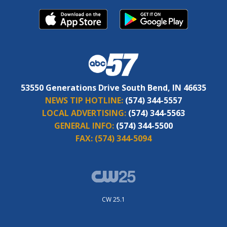
53550 Generations Drive South Bend, IN 46635
NEWS TIP HOTLINE:
(574) 344-5557
LOCAL ADVERTISING:
(574) 344-5563
GENERAL INFO:
(574) 344-5500
FAX:
(574) 344-5094
CW 25.1