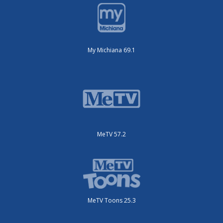
My Michiana 69.1
MeTV 57.2
MeTV Toons 25.3