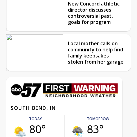
New Concord athletic
director discusses
controversial past,
goals for program
Local mother calls on
community to help find
family keepsakes
stolen from her garage
SOUTH BEND, IN
TODAY
TOMORROW
80°
83°