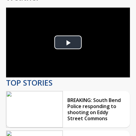
Play
Video
TOP STORIES
BREAKING: South Bend
Police responding to
shooting on Eddy
Street Commons