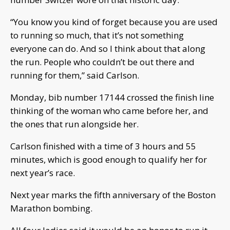
“You know you kind of forget because you are used
to running so much, that it’s not something
everyone can do. And so I think about that along
the run. People who couldn’t be out there and
running for them,” said Carlson.
Monday, bib number 17144 crossed the finish line
thinking of the woman who came before her, and
the ones that run alongside her.
Carlson finished with a time of 3 hours and 55
minutes, which is good enough to qualify her for
next year’s race.
Next year marks the fifth anniversary of the Boston
Marathon bombing.