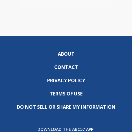
ABOUT
CONTACT
PRIVACY POLICY
TERMS OF USE
DO NOT SELL OR SHARE MY INFORMATION
DOWNLOAD THE ABC57 APP: