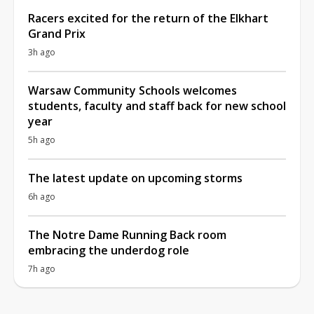
Racers excited for the return of the Elkhart
Grand Prix
3h ago
Warsaw Community Schools welcomes
students, faculty and staff back for new school
year
5h ago
The latest update on upcoming storms
6h ago
The Notre Dame Running Back room
embracing the underdog role
7h ago