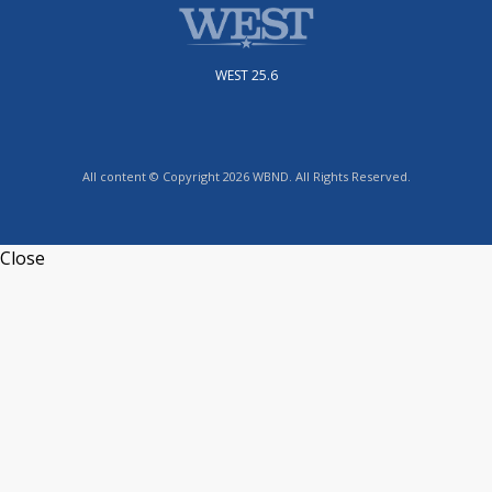
WEST 25.6
All content © Copyright 2026 WBND. All Rights Reserved.
Close