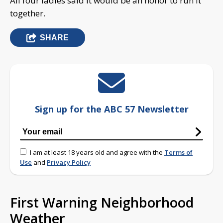
All four ladies said it would be an honor to run it
together.
SHARE
Sign up for the ABC 57 Newsletter
I am at least 18 years old and agree with the
Terms of
Use
and
Privacy Policy
First Warning Neighborhood
Weather