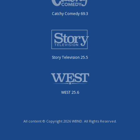
Catchy Comedy 69.3
Story Television 25.5
WEST 25.6
All content © Copyright 2026 WBND. All Rights Reserved.