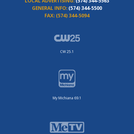
LOCAL ADVERTISING:
(574) 344-5563
GENERAL INFO:
(574) 344-5500
FAX:
(574) 344-5094
CW 25.1
My Michiana 69.1