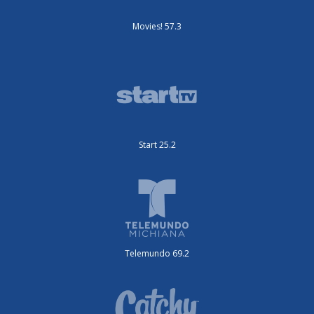
Movies! 57.3
Start 25.2
Telemundo 69.2