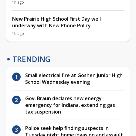
1h ago
New Prairie High School First Day well
underway with New Phone Policy
1h ago
TRENDING
Small electrical fire at Goshen Junior High
School Wednesday evening
Gov. Braun declares new energy
emergency for Indiana, extending gas
tax suspension
Police seek help finding suspects in
Tuesday night home invasion and assault