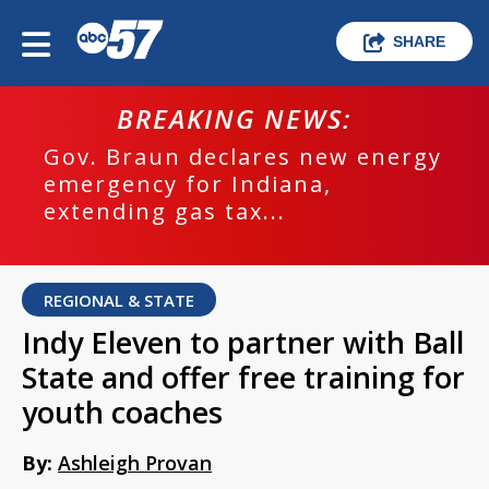
SHARE
BREAKING NEWS:
Gov. Braun declares new energy
emergency for Indiana,
extending gas tax...
REGIONAL & STATE
Indy Eleven to partner with Ball
State and offer free training for
youth coaches
By:
Ashleigh Provan