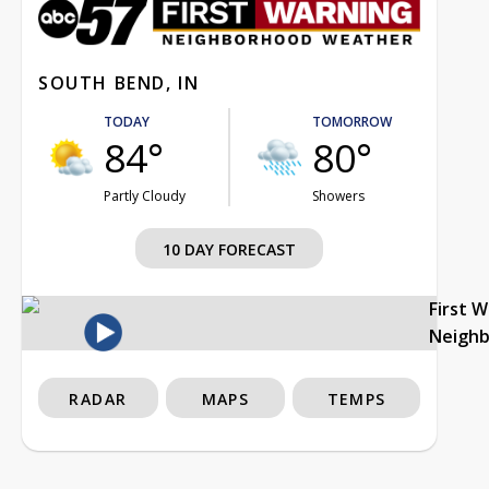
SOUTH BEND, IN
TODAY
TOMORROW
84°
80°
Partly Cloudy
Showers
10 DAY FORECAST
First 
Neigh
RADAR
MAPS
TEMPS