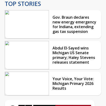
TOP STORIES
Gov. Braun declares
new energy emergency
for Indiana, extending
gas tax suspension
Abdul El-Sayed wins
Michigan US Senate
primary; Haley Stevens
releases statement
Your Voice, Your Vote:
Michigan Primary 2026
Results