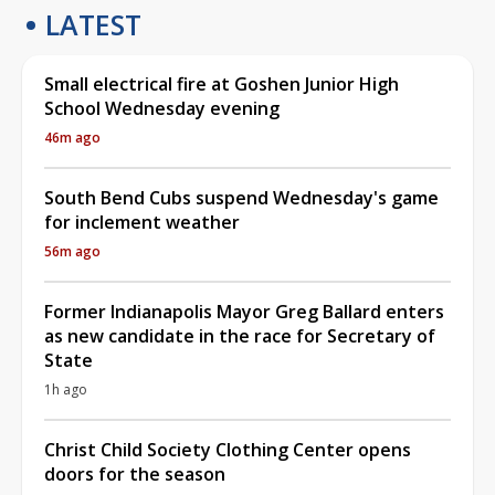
LATEST
Small electrical fire at Goshen Junior High
School Wednesday evening
46m ago
South Bend Cubs suspend Wednesday's game
for inclement weather
56m ago
Former Indianapolis Mayor Greg Ballard enters
as new candidate in the race for Secretary of
State
1h ago
Christ Child Society Clothing Center opens
doors for the season