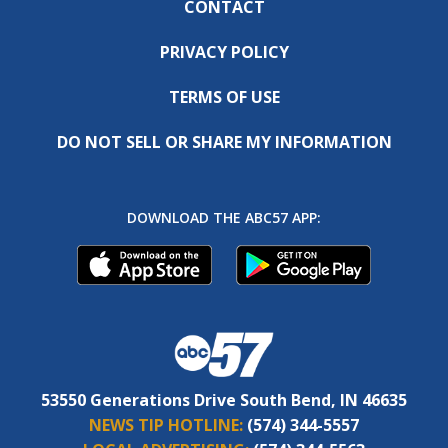
CONTACT
PRIVACY POLICY
TERMS OF USE
DO NOT SELL OR SHARE MY INFORMATION
DOWNLOAD THE ABC57 APP:
53550 Generations Drive South Bend, IN 46635
NEWS TIP HOTLINE:
(574) 344-5557