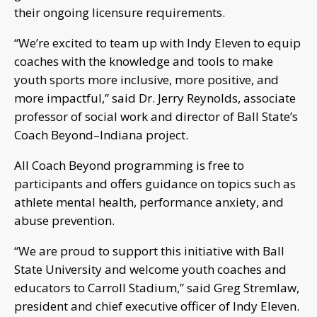
their ongoing licensure requirements.
“We’re excited to team up with Indy Eleven to equip
coaches with the knowledge and tools to make
youth sports more inclusive, more positive, and
more impactful,” said Dr. Jerry Reynolds, associate
professor of social work and director of Ball State’s
Coach Beyond–Indiana project.
All Coach Beyond programming is free to
participants and offers guidance on topics such as
athlete mental health, performance anxiety, and
abuse prevention.
“We are proud to support this initiative with Ball
State University and welcome youth coaches and
educators to Carroll Stadium,” said Greg Stremlaw,
president and chief executive officer of Indy Eleven.