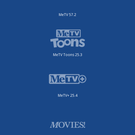
MeTV 57.2
MeTV Toons 25.3
MeTV+ 25.4