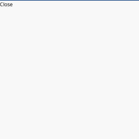
Close