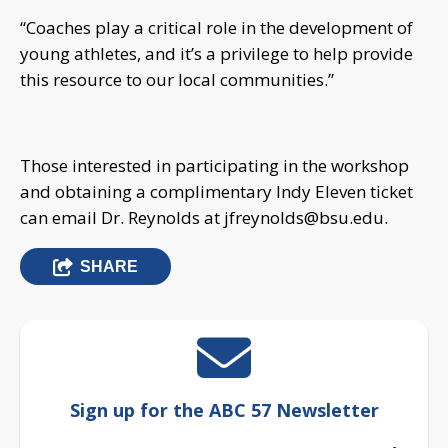
“Coaches play a critical role in the development of
young athletes, and it’s a privilege to help provide
this resource to our local communities.”
Those interested in participating in the workshop
and obtaining a complimentary Indy Eleven ticket
can email Dr. Reynolds at
jfreynolds@bsu.edu
.
SHARE
Sign up for the ABC 57 Newsletter