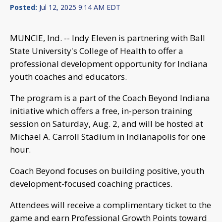
Posted:
Jul 12, 2025 9:14 AM EDT
MUNCIE, Ind. -- Indy Eleven is partnering with Ball
State University's College of Health to offer a
professional development opportunity for Indiana
youth coaches and educators.
The program is a part of the Coach Beyond Indiana
initiative which offers a free, in-person training
session on Saturday, Aug. 2, and will be hosted at
Michael A. Carroll Stadium in Indianapolis for one
hour.
Coach Beyond focuses on building positive, youth
development-focused coaching practices.
Attendees will receive a complimentary ticket to the
game and earn Professional Growth Points toward