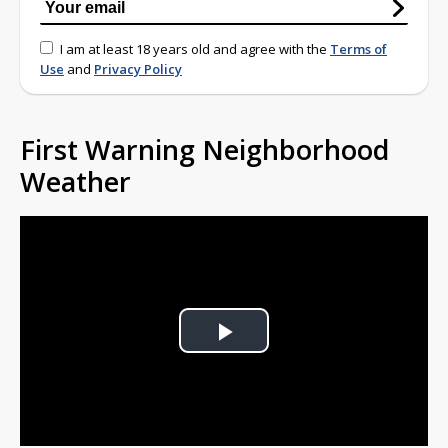
I am at least 18 years old and agree with the
Terms of
Use
and
Privacy Policy
First Warning Neighborhood
Weather
Play
Video