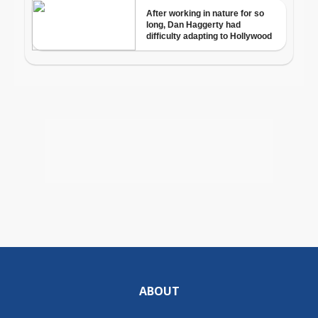
ABOUT