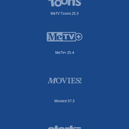
MeTV Toons 25.3
MeTV+ 25.4
Movies! 57.3