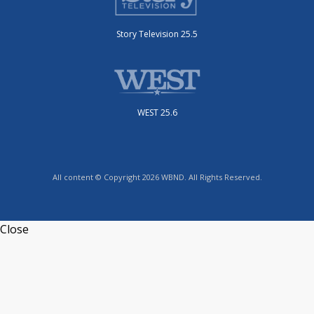
Story Television 25.5
WEST 25.6
All content © Copyright 2026 WBND. All Rights Reserved.
Close