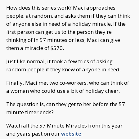
How does this series work? Maci approaches
people, at random, and asks them if they can think
of anyone else in need of a holiday miracle. If the
first person can get us to the person they're
thinking of in 57 minutes or less, Maci can give
them a miracle of $570.
Just like normal, it took a few tries of asking
random people if they knew of anyone in need.
Finally, Maci met two co-workers, who can think of
a woman who could use a bit of holiday cheer.
The question is, can they get to her before the 57
minute timer ends?
Watch all the 57 Minute Miracles from this year
and years past on our
website
.