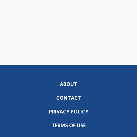
ABOUT
CONTACT
PRIVACY POLICY
TERMS OF USE