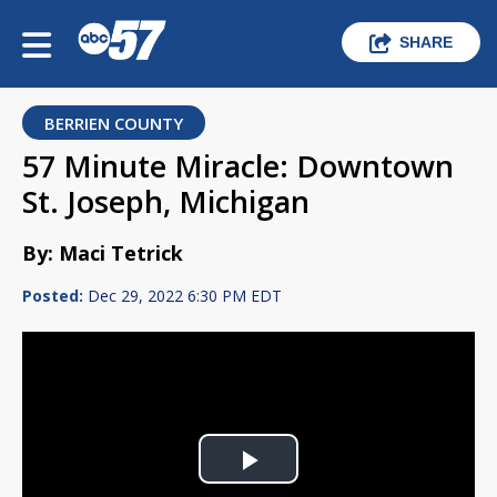
SHARE
BERRIEN COUNTY
57 Minute Miracle: Downtown
St. Joseph, Michigan
By: Maci Tetrick
Posted:
Dec 29, 2022 6:30 PM EDT
Play