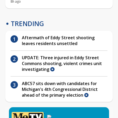
8h ago
TRENDING
Aftermath of Eddy Street shooting
leaves residents unsettled
UPDATE: Three injured in Eddy Street
Commons shooting, violent crimes unit
investigating
ABC57 sits down with candidates for
Michigan's 4th Congressional District
ahead of the primary election