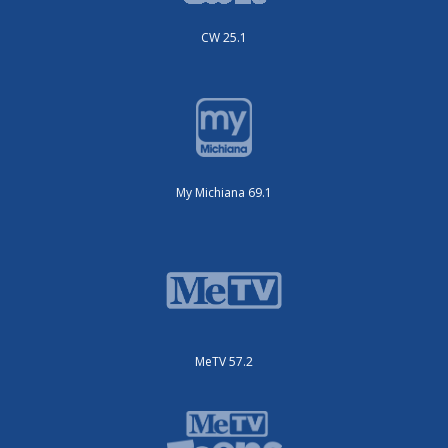
CW 25.1
My Michiana 69.1
MeTV 57.2