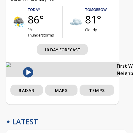
TODAY
TOMORROW
86°
81°
PM
Cloudy
Thunderstorms
10 DAY FORECAST
First 
Neigh
RADAR
MAPS
TEMPS
LATEST