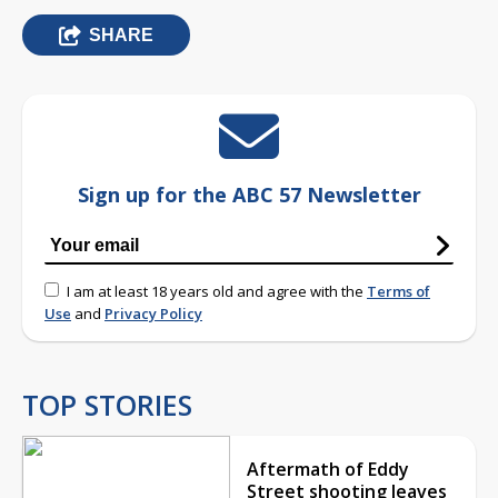
SHARE
Sign up for the ABC 57 Newsletter
I am at least 18 years old and agree with the
Terms of
Use
and
Privacy Policy
TOP STORIES
Aftermath of Eddy
Street shooting leaves