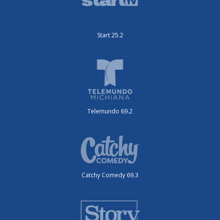
Start 25.2
Telemundo 69.2
Catchy Comedy 69.3