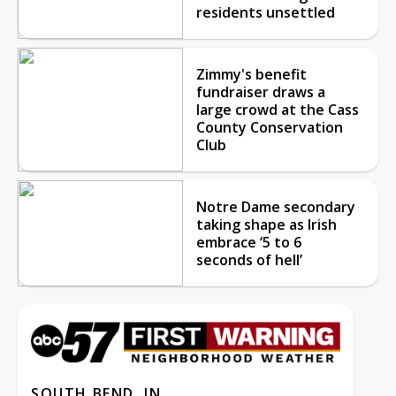
residents unsettled
Zimmy's benefit
fundraiser draws a
large crowd at the Cass
County Conservation
Club
Notre Dame secondary
taking shape as Irish
embrace ‘5 to 6
seconds of hell’
SOUTH BEND, IN