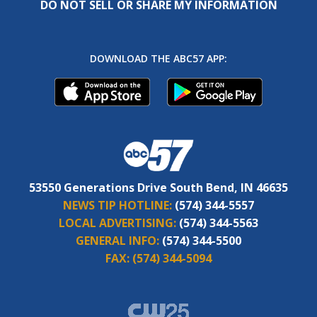
DO NOT SELL OR SHARE MY INFORMATION
DOWNLOAD THE ABC57 APP:
53550 Generations Drive South Bend, IN 46635
NEWS TIP HOTLINE:
(574) 344-5557
LOCAL ADVERTISING:
(574) 344-5563
GENERAL INFO:
(574) 344-5500
FAX:
(574) 344-5094