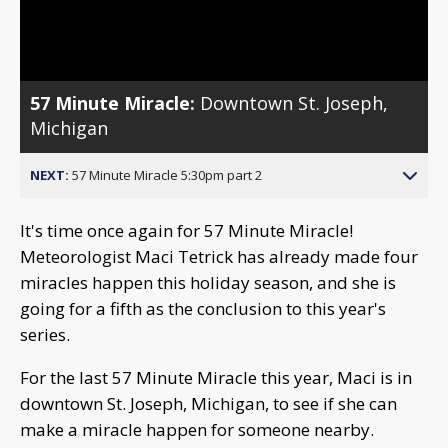
Video
57 Minute Miracle:
Downtown St. Joseph,
Michigan
NEXT:
57 Minute Miracle 5:30pm part 2
It's time once again for 57 Minute Miracle!
Meteorologist Maci Tetrick has already made four
miracles happen this holiday season, and she is
going for a fifth as the conclusion to this year's
series.
For the last 57 Minute Miracle this year, Maci is in
downtown St. Joseph, Michigan, to see if she can
make a miracle happen for someone nearby.