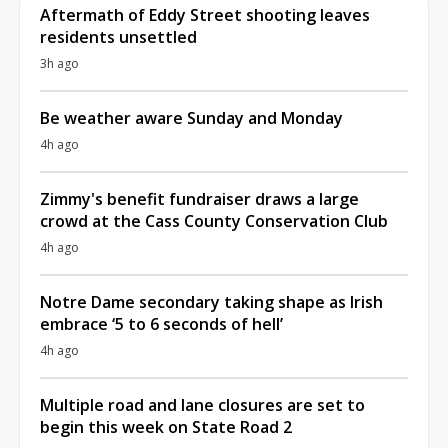
Aftermath of Eddy Street shooting leaves
residents unsettled
3h ago
Be weather aware Sunday and Monday
4h ago
Zimmy's benefit fundraiser draws a large
crowd at the Cass County Conservation Club
4h ago
Notre Dame secondary taking shape as Irish
embrace ‘5 to 6 seconds of hell’
4h ago
Multiple road and lane closures are set to
begin this week on State Road 2