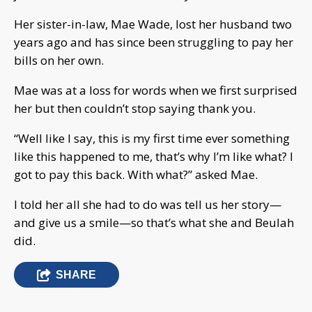
Her sister-in-law, Mae Wade, lost her husband two
years ago and has since been struggling to pay her
bills on her own.
Mae was at a loss for words when we first surprised
her but then couldn’t stop saying thank you.
“Well like I say, this is my first time ever something
like this happened to me, that’s why I’m like what? I
got to pay this back. With what?” asked Mae.
I told her all she had to do was tell us her story—
and give us a smile—so that’s what she and Beulah
did.
SHARE