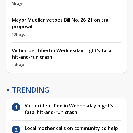
3h ago
Mayor Mueller vetoes Bill No. 26-21 on trail
proposal
13h ago
Victim identified in Wednesday night’s fatal
hit-and-run crash
13h ago
TRENDING
Victim identified in Wednesday night’s
fatal hit-and-run crash
Local mother calls on community to help