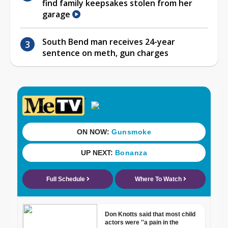
find family keepsakes stolen from her
garage
South Bend man receives 24-year
sentence on meth, gun charges