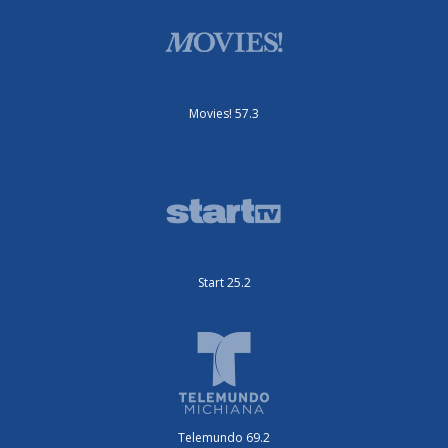
Movies! 57.3
Start 25.2
Telemundo 69.2