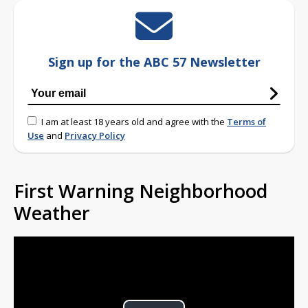
Sign up for the ABC 57 Newsletter
I am at least 18 years old and agree with the
Terms of
Use
and
Privacy Policy
First Warning Neighborhood
Weather