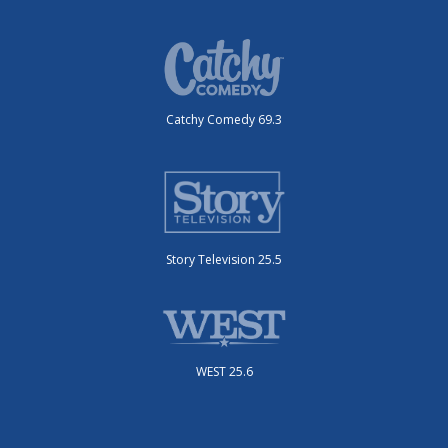
Catchy Comedy 69.3
Story Television 25.5
WEST 25.6