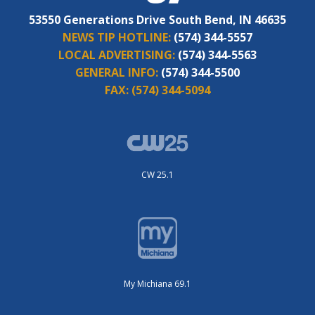
53550 Generations Drive South Bend, IN 46635
NEWS TIP HOTLINE:
(574) 344-5557
LOCAL ADVERTISING:
(574) 344-5563
GENERAL INFO:
(574) 344-5500
FAX:
(574) 344-5094
CW 25.1
My Michiana 69.1