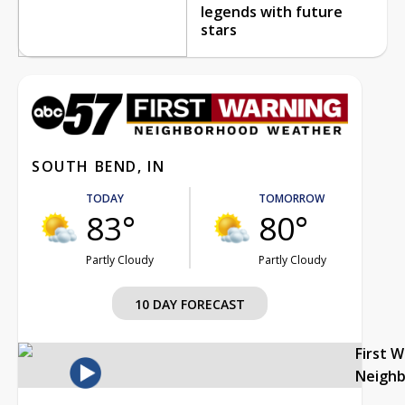
legends with future
stars
SOUTH BEND, IN
TODAY
TOMORROW
83°
80°
Partly Cloudy
Partly Cloudy
10 DAY FORECAST
First 
Neigh