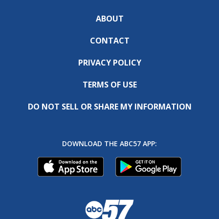
ABOUT
CONTACT
PRIVACY POLICY
TERMS OF USE
DO NOT SELL OR SHARE MY INFORMATION
DOWNLOAD THE ABC57 APP: