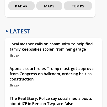
RADAR
MAPS
TEMPS
LATEST
Local mother calls on community to help find
family keepsakes stolen from her garage
1h ago
Appeals court rules Trump must get approval
from Congress on ballroom, ordering halt to
construction
2h ago
The Real Story: Police say social media posts
about ICE in Benton Twp. are false