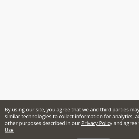
By using our site, you agree that we and third parties ma
similar technologies to collect information for analytics, a
other purposes described in our
Privacy Policy
and agree 
Use