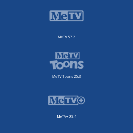
MeTV 57.2
MeTV Toons 25.3
MeTV+ 25.4