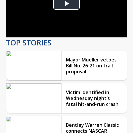
Play
Video
TOP STORIES
Mayor Mueller vetoes
Bill No. 26-21 on trail
proposal
Victim identified in
Wednesday night’s
fatal hit-and-run crash
Bentley Warren Classic
connects NASCAR