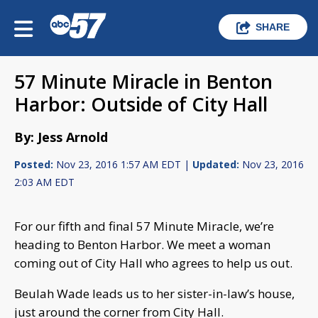
SHARE
57 Minute Miracle in Benton
Harbor: Outside of City Hall
By: Jess Arnold
Posted:
Nov 23, 2016 1:57 AM EDT |
Updated:
Nov 23, 2016
2:03 AM EDT
For our fifth and final 57 Minute Miracle, we’re
heading to Benton Harbor. We meet a woman
coming out of City Hall who agrees to help us out.
Beulah Wade leads us to her sister-in-law’s house,
just around the corner from City Hall.