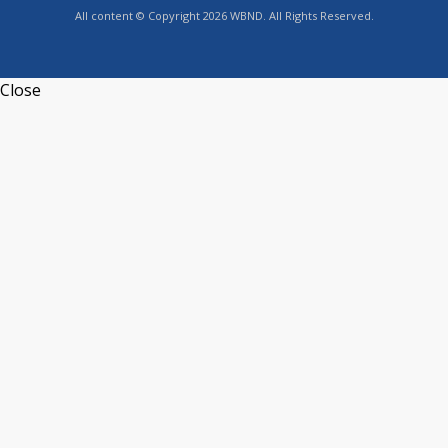
All content © Copyright 2026 WBND. All Rights Reserved.
Close