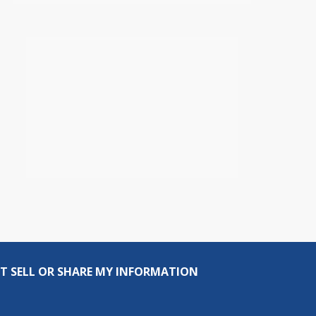
T SELL OR SHARE MY INFORMATION