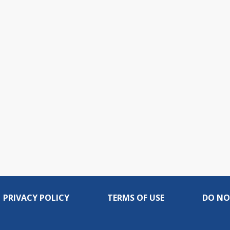
PRIVACY POLICY
TERMS OF USE
DO NO