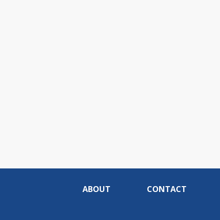
ABOUT
CONTACT