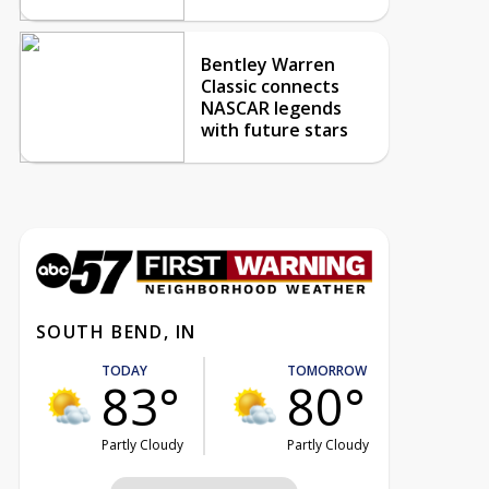
Bentley Warren
Classic connects
NASCAR legends
with future stars
SOUTH BEND, IN
TODAY
TOMORROW
83°
80°
Partly Cloudy
Partly Cloudy