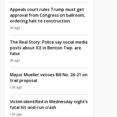
Appeals court rules Trump must get
approval from Congress on ballroom,
ordering halt to construction
2h ago
The Real Story: Police say social media
posts about ICE in Benton Twp. are
false
3h ago
Mayor Mueller vetoes Bill No. 26-21 on
trail proposal
13h ago
Victim identified in Wednesday night’s
fatal hit-and-run crash
13h ago