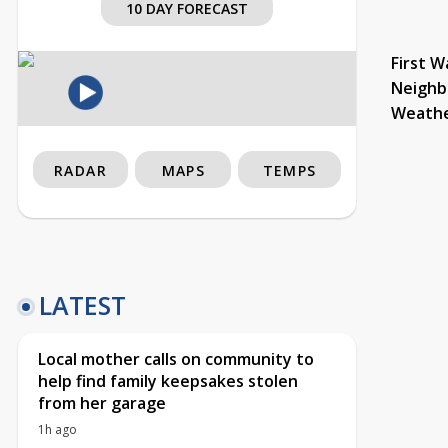
10 DAY FORECAST
First W
Neighb
Weath
RADAR
MAPS
TEMPS
LATEST
Local mother calls on community to
help find family keepsakes stolen
from her garage
1h ago