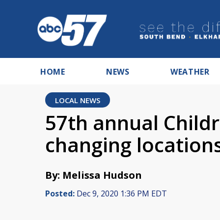
HOME
NEWS
WEATHER
LOCAL NEWS
57th annual Child
changing location
By: Melissa Hudson
Posted:
Dec 9, 2020 1:36 PM EDT