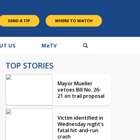
SEND A TIP
WHERE TO WATCH
UT US
M
e
TV
TOP STORIES
Mayor Mueller
vetoes Bill No. 26-
21 on trail proposal
Victim identified in
Wednesday night’s
fatal hit-and-run
crash