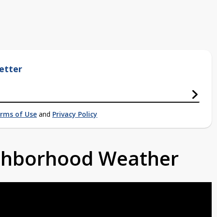
etter
rms of Use
and
Privacy Policy
ighborhood Weather