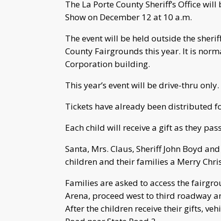
The La Porte County Sheriff’s Office wil
Show on December 12 at 10 a.m.
The event will be held outside the sheriff
County Fairgrounds this year. It is nor
Corporation building.
This year’s event will be drive-thru only.
Tickets have already been distributed fo
Each child will receive a gift as they pas
Santa, Mrs. Claus, Sheriff John Boyd and
children and their families a Merry Chri
Families are asked to access the fairgr
Arena, proceed west to third roadway an
After the children receive their gifts, ve