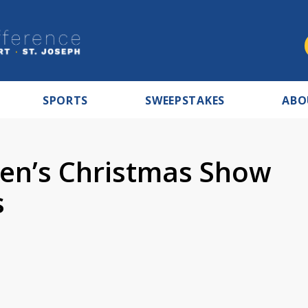
SPORTS
SWEEPSTAKES
ABO
ren’s Christmas Show
s