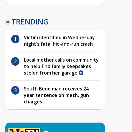
TRENDING
Victim identified in Wednesday
night’s fatal hit-and-run crash
Local mother calls on community
to help find family keepsakes
stolen from her garage
South Bend man receives 24-
year sentence on meth, gun
charges