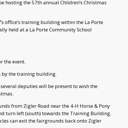
l be hosting the 57th annual Children’s Christmas
’s office’s training building within the La Porte
mally held at a La Porte Community School
r the event.
s by the training building.
 several deputies will be present to wish the
stmas.
ounds from Zigler Road near the 4-H Horse & Pony
d turn left (south) towards the Training Building.
hicles can exit the fairgrounds back onto Zigler