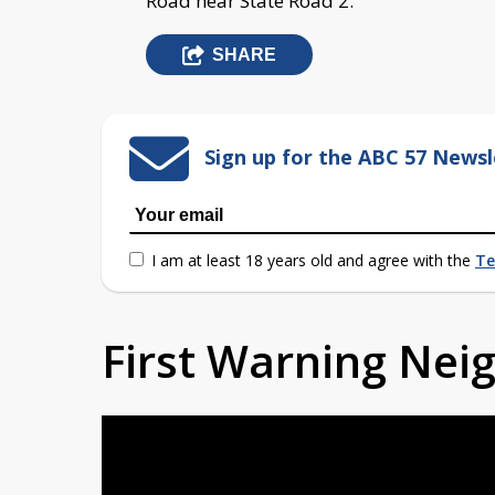
Road near State Road 2.
SHARE
Sign up for the ABC 57 Newsl
I am at least 18 years old and agree with the
Te
First Warning Ne