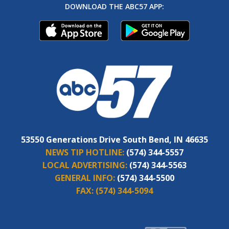
DOWNLOAD THE ABC57 APP:
53550 Generations Drive South Bend, IN 46635
NEWS TIP HOTLINE:
(574) 344-5557
LOCAL ADVERTISING:
(574) 344-5563
GENERAL INFO:
(574) 344-5500
FAX:
(574) 344-5094