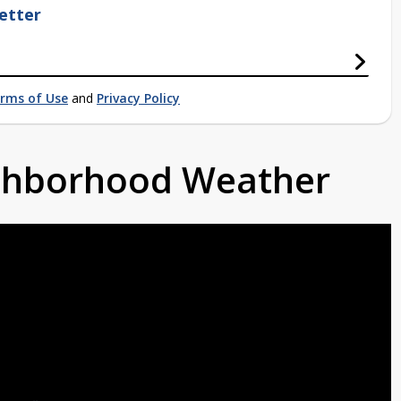
etter
rms of Use
and
Privacy Policy
ighborhood Weather