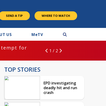
SEND A TIP
WHERE TO WATCH
UT US
M
e
TV
ntempt for
1 / 2
TOP STORIES
EPD investigating
deadly hit and run
crash