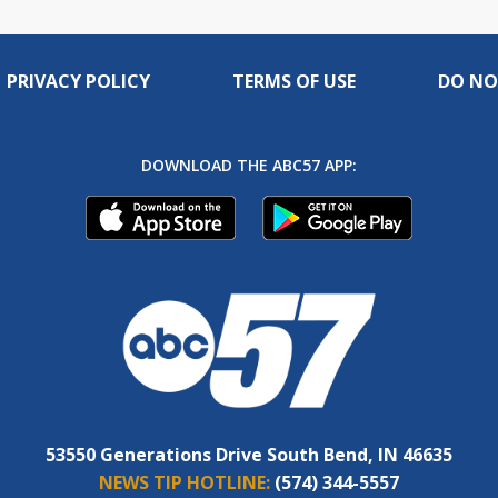
PRIVACY POLICY
TERMS OF USE
DO NO
DOWNLOAD THE ABC57 APP:
53550 Generations Drive South Bend, IN 46635
NEWS TIP HOTLINE:
(574) 344-5557