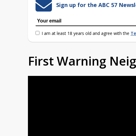
Sign up for the ABC 57 Newsl
I am at least 18 years old and agree with the
Te
First Warning Ne