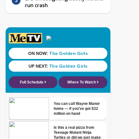
run crash