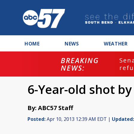
HOME
NEWS
WEATHER
BREAKING
ash
Sena
NEWS:
refu
6-Year-old shot by
By: ABC57 Staff
Posted:
Apr 10, 2013 12:39 AM EDT |
Updated: