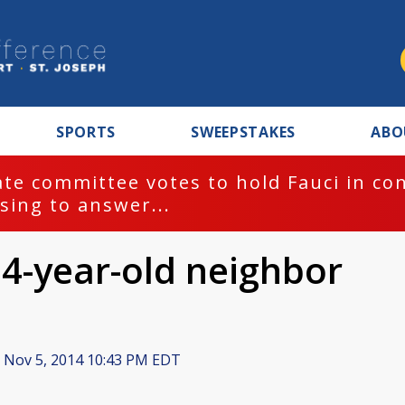
SPORTS
SWEEPSTAKES
ABO
te committee votes to hold Fauci in co
sing to answer...
 4-year-old neighbor
Nov 5, 2014 10:43 PM EDT