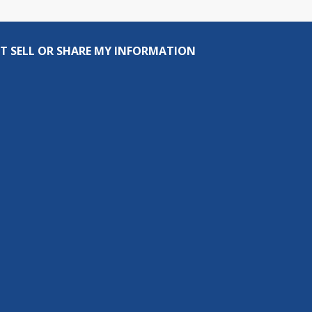
T SELL OR SHARE MY INFORMATION