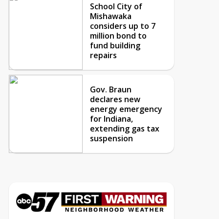
School City of
Mishawaka
considers up to 7
million bond to
fund building
repairs
Gov. Braun
declares new
energy emergency
for Indiana,
extending gas tax
suspension