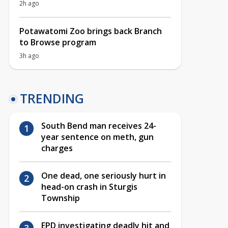
2h ago
Potawatomi Zoo brings back Branch
to Browse program
3h ago
TRENDING
South Bend man receives 24-
year sentence on meth, gun
charges
One dead, one seriously hurt in
head-on crash in Sturgis
Township
EPD investigating deadly hit and