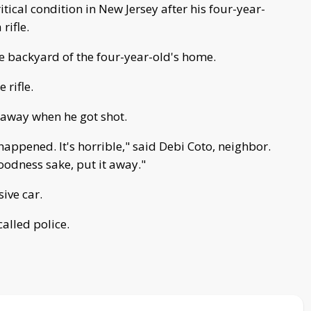
ritical condition in New Jersey after his four-year-
rifle.
e backyard of the four-year-old's home.
 rifle.
away when he got shot.
happened. It's horrible," said Debi Coto, neighbor.
goodness sake, put it away."
sive car.
alled police.