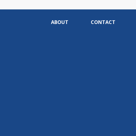
ABOUT
CONTACT