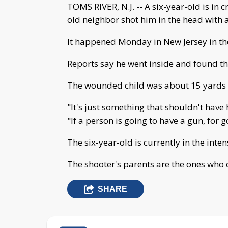
TOMS RIVER, N.J. -- A six-year-old is in c
old neighbor shot him in the head with a 
It happened Monday in New Jersey in th
Reports say he went inside and found the
The wounded child was about 15 yards 
"It's just something that shouldn't have 
"If a person is going to have a gun, for 
The six-year-old is currently in the inten
The shooter's parents are the ones who c
SHARE