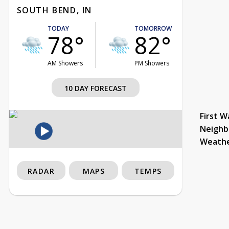
SOUTH BEND, IN
TODAY
TOMORROW
78°
82°
AM Showers
PM Showers
10 DAY FORECAST
First W
Neighb
Weath
RADAR
MAPS
TEMPS