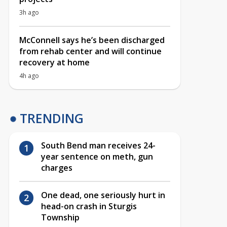
3h ago
McConnell says he’s been discharged
from rehab center and will continue
recovery at home
4h ago
TRENDING
South Bend man receives 24-
year sentence on meth, gun
charges
One dead, one seriously hurt in
head-on crash in Sturgis
Township