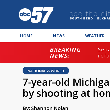
HOME
NEWS
WEATHER
BREAKING
ash
Sena
NEWS:
refu
NATIONAL & WORLD
7-year-old Michigan
by shooting at ho
By:
Shannon Nolan