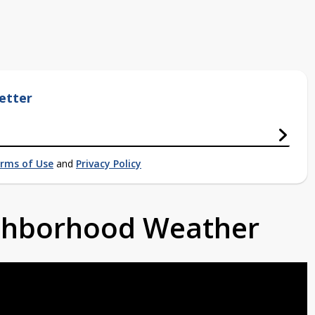
etter
rms of Use
and
Privacy Policy
ighborhood Weather