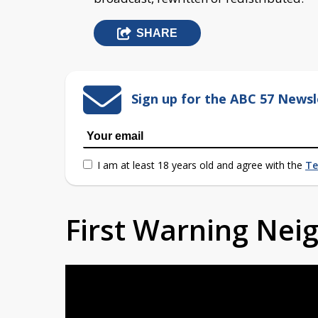
SHARE
Sign up for the ABC 57 Newsl
I am at least 18 years old and agree with the
Te
First Warning Ne