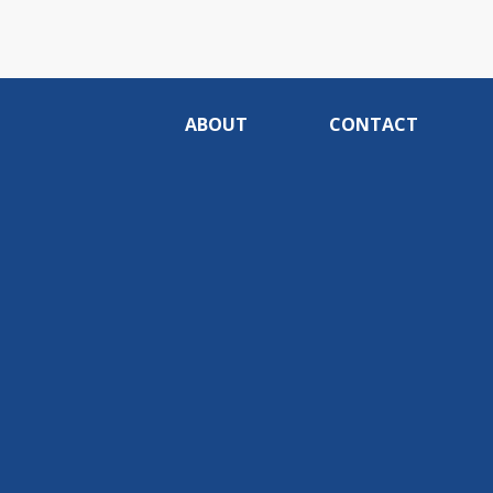
ABOUT
CONTACT