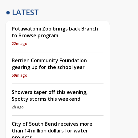
LATEST
Potawatomi Zoo brings back Branch
to Browse program
22m ago
Berrien Community Foundation
gearing up for the school year
59m ago
Showers taper off this evening,
Spotty storms this weekend
2h ago
City of South Bend receives more
than 14 million dollars for water
projects