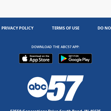
PRIVACY POLICY
TERMS OF USE
DO NO
DOWNLOAD THE ABC57 APP: