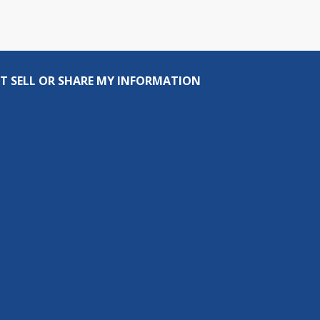
T SELL OR SHARE MY INFORMATION