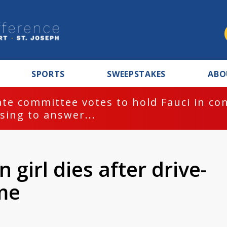
SPORTS
SWEEPSTAKES
ABO
te committee votes to hold Fauci in co
sing to answer...
 girl dies after drive-
me