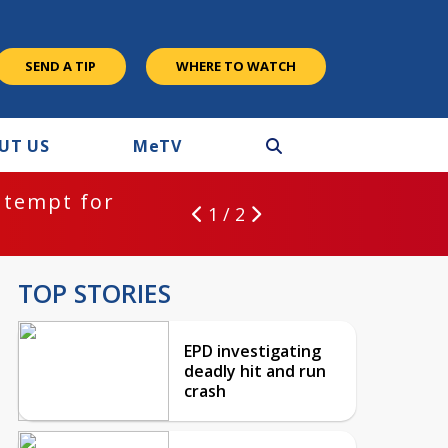
SEND A TIP
WHERE TO WATCH
UT US
M
e
TV
ntempt for
1 / 2
TOP STORIES
EPD investigating
deadly hit and run
crash