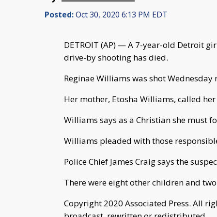
Posted:
Oct 30, 2020 6:13 PM EDT
DETROIT (AP) — A 7-year-old Detroit gir
drive-by shooting has died.
Reginae Williams was shot Wednesday n
Her mother, Etosha Williams, called her
Williams says as a Christian she must for
Williams pleaded with those responsible
Police Chief James Craig says the suspect
There were eight other children and two 
Copyright 2020 Associated Press. All ri
broadcast, rewritten or redistributed.