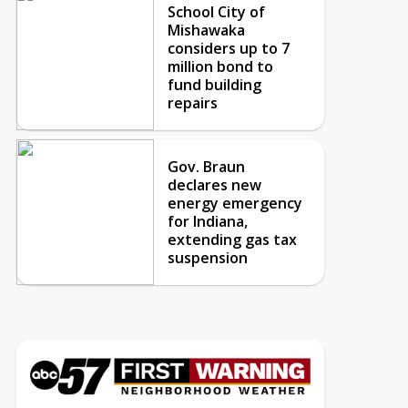
School City of
Mishawaka
considers up to 7
million bond to
fund building
repairs
Gov. Braun
declares new
energy emergency
for Indiana,
extending gas tax
suspension