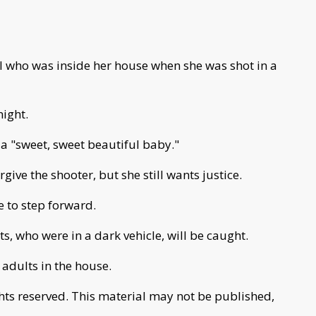
l who was inside her house when she was shot in a
ight.
 a "sweet, sweet beautiful baby."
give the shooter, but she still wants justice.
 to step forward.
s, who were in a dark vehicle, will be caught.
adults in the house.
ghts reserved. This material may not be published,