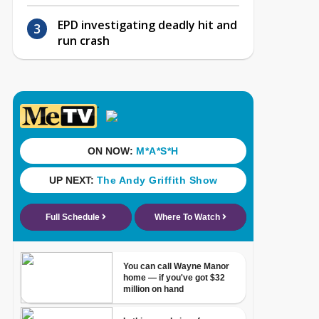
EPD investigating deadly hit and
run crash