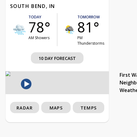
SOUTH BEND, IN
TODAY
TOMORROW
78°
81°
AM Showers
PM
Thunderstorms
10 DAY FORECAST
First W
Neighb
Weath
RADAR
MAPS
TEMPS