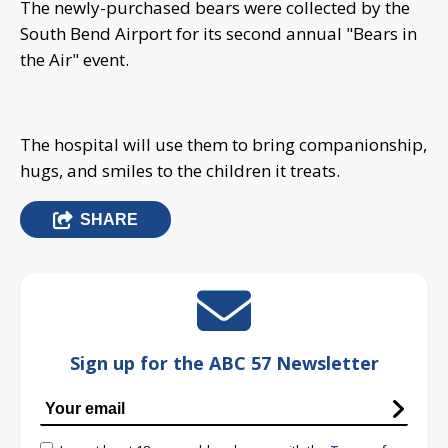
The newly-purchased bears were collected by the
South Bend Airport for its second annual "Bears in
the Air" event.
The hospital will use them to bring companionship,
hugs, and smiles to the children it treats.
SHARE
Sign up for the ABC 57 Newsletter