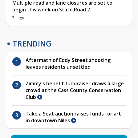
Multiple road and lane closures are set to
begin this week on State Road 2
7h ago
TRENDING
Aftermath of Eddy Street shooting
leaves residents unsettled
Zimmy's benefit fundraiser draws a large
crowd at the Cass County Conservation
Club
Take a Seat auction raises funds for art
in downtown Niles