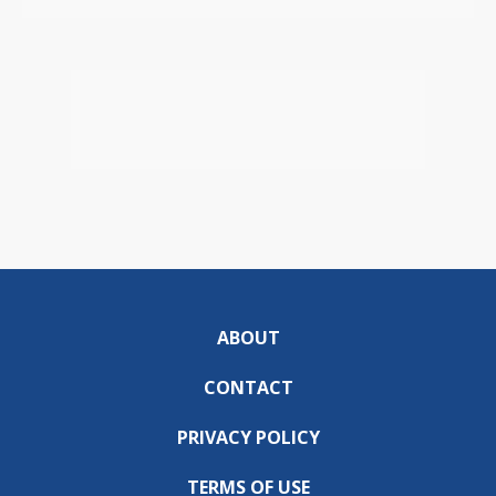
ABOUT
CONTACT
PRIVACY POLICY
TERMS OF USE