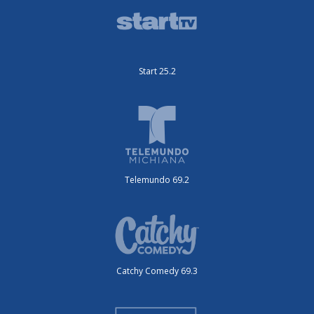
Start 25.2
Telemundo 69.2
Catchy Comedy 69.3