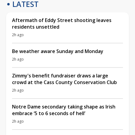
LATEST
Aftermath of Eddy Street shooting leaves
residents unsettled
2h ago
Be weather aware Sunday and Monday
2h ago
Zimmy's benefit fundraiser draws a large
crowd at the Cass County Conservation Club
2h ago
Notre Dame secondary taking shape as Irish
embrace ‘5 to 6 seconds of hell’
2h ago