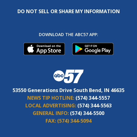
DO NOT SELL OR SHARE MY INFORMATION
DOWNLOAD THE ABC57 APP:
53550 Generations Drive South Bend, IN 46635
NEWS TIP HOTLINE:
(574) 344-5557
LOCAL ADVERTISING:
(574) 344-5563
GENERAL INFO:
(574) 344-5500
FAX:
(574) 344-5094