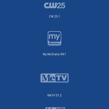
CW 25.1
My Michiana 69.1
MeTV 57.2