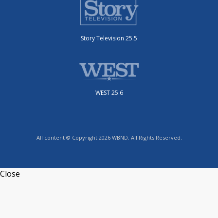
Story Television 25.5
WEST 25.6
All content © Copyright 2026 WBND. All Rights Reserved.
Close