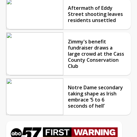
Aftermath of Eddy
Street shooting leaves
residents unsettled
Zimmy's benefit
fundraiser draws a
large crowd at the Cass
County Conservation
Club
Notre Dame secondary
taking shape as Irish
embrace ‘5 to 6
seconds of hell’