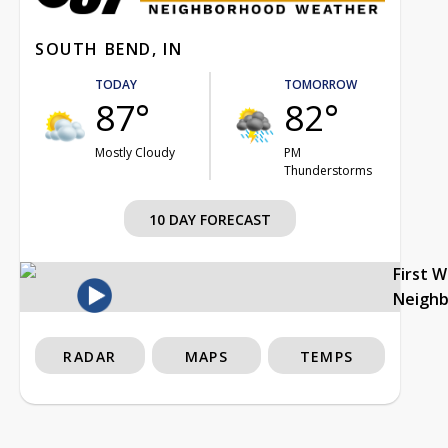
SOUTH BEND, IN
TODAY
TOMORROW
87°
82°
Mostly Cloudy
PM
Thunderstorms
10 DAY FORECAST
First 
Neigh
RADAR
MAPS
TEMPS