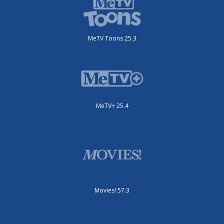
MeTV Toons 25.3
MeTV+ 25.4
Movies! 57.3