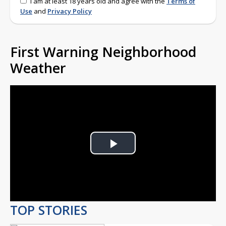
I am at least 18 years old and agree with the
Terms of
Use
and
Privacy Policy
First Warning Neighborhood
Weather
Play
Video
TOP STORIES