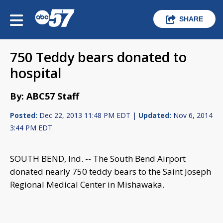
SHARE
750 Teddy bears donated to
hospital
By: ABC57 Staff
Posted:
Dec 22, 2013 11:48 PM EDT |
Updated:
Nov 6, 2014
3:44 PM EDT
SOUTH BEND, Ind. -- The South Bend Airport
donated nearly 750 teddy bears to the Saint Joseph
Regional Medical Center in Mishawaka.