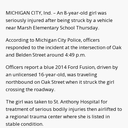
MICHIGAN CITY, Ind. – An 8-year-old girl was
seriously injured after being struck by a vehicle
near Marsh Elementary School Thursday.
According to Michigan City Police, officers
responded to the incident at the intersection of Oak
and Belden Street around 4:49 p.m.
Officers report a blue 2014 Ford Fusion, driven by
an unlicensed 16-year-old, was traveling
northbound on Oak Street when it struck the girl
crossing the roadway.
The girl was taken to St. Anthony Hospital for
treatment of serious bodily injuries then airlifted to
a regional trauma center where she is listed in
stable condition.