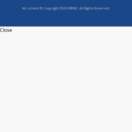
All content © Copyright 2026 WBND. All Rights Reserved.
Close