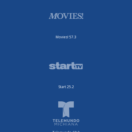
Movies! 57.3
Start 25.2