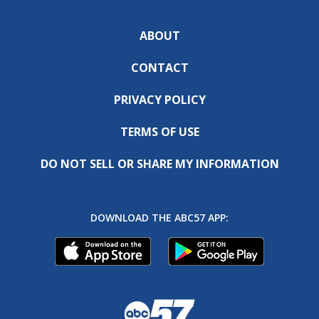
ABOUT
CONTACT
PRIVACY POLICY
TERMS OF USE
DO NOT SELL OR SHARE MY INFORMATION
DOWNLOAD THE ABC57 APP: