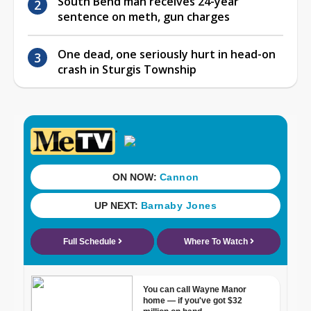
South Bend man receives 24-year
sentence on meth, gun charges
One dead, one seriously hurt in head-on
crash in Sturgis Township