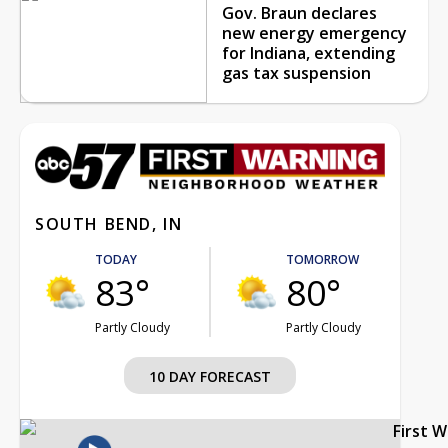
Gov. Braun declares
new energy emergency
for Indiana, extending
gas tax suspension
SOUTH BEND, IN
TODAY
TOMORROW
83°
80°
Partly Cloudy
Partly Cloudy
10 DAY FORECAST
First 