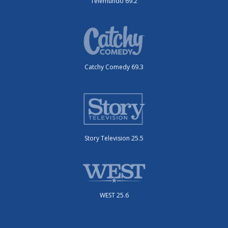
Telemundo 69.2
Catchy Comedy 69.3
Story Television 25.5
WEST 25.6