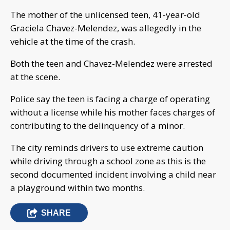
The mother of the unlicensed teen, 41-year-old
Graciela Chavez-Melendez, was allegedly in the
vehicle at the time of the crash.
Both the teen and Chavez-Melendez were arrested
at the scene.
Police say the teen is facing a charge of operating
without a license while his mother faces charges of
contributing to the delinquency of a minor.
The city reminds drivers to use extreme caution
while driving through a school zone as this is the
second documented incident involving a child near
a playground within two months.
SHARE