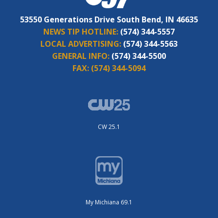
53550 Generations Drive South Bend, IN 46635
NEWS TIP HOTLINE:
(574) 344-5557
LOCAL ADVERTISING:
(574) 344-5563
GENERAL INFO:
(574) 344-5500
FAX:
(574) 344-5094
CW 25.1
My Michiana 69.1