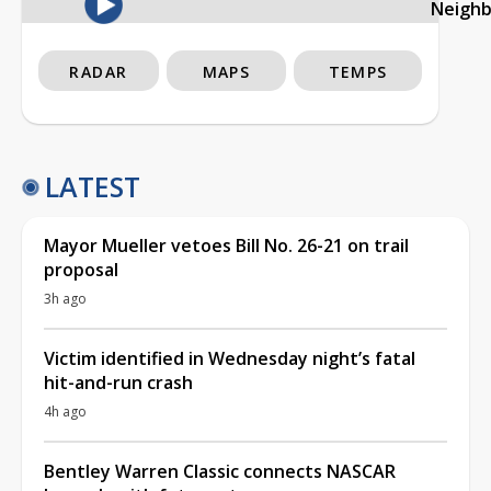
Neigh
RADAR
MAPS
TEMPS
LATEST
Mayor Mueller vetoes Bill No. 26-21 on trail
proposal
3h ago
Victim identified in Wednesday night’s fatal
hit-and-run crash
4h ago
Bentley Warren Classic connects NASCAR