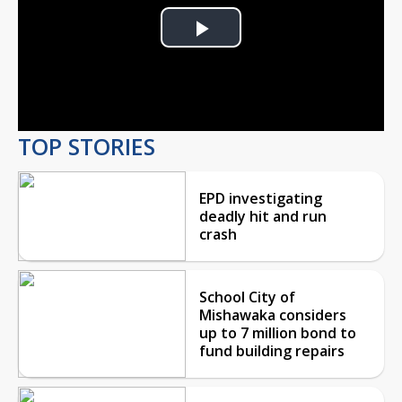
Play
Video
TOP STORIES
EPD investigating
deadly hit and run
crash
School City of
Mishawaka considers
up to 7 million bond to
fund building repairs