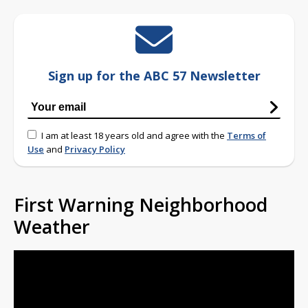
Sign up for the ABC 57 Newsletter
I am at least 18 years old and agree with the
Terms of
Use
and
Privacy Policy
First Warning Neighborhood
Weather