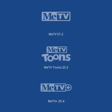
MeTV 57.2
MeTV Toons 25.3
MeTV+ 25.4