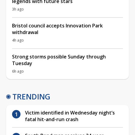
legends with future stars
3h ago
Bristol council accepts Innovation Park
withdrawal
4h ago
Strong storms possible Sunday through
Tuesday
6h ago
TRENDING
Victim identified in Wednesday night’s
fatal hit-and-run crash