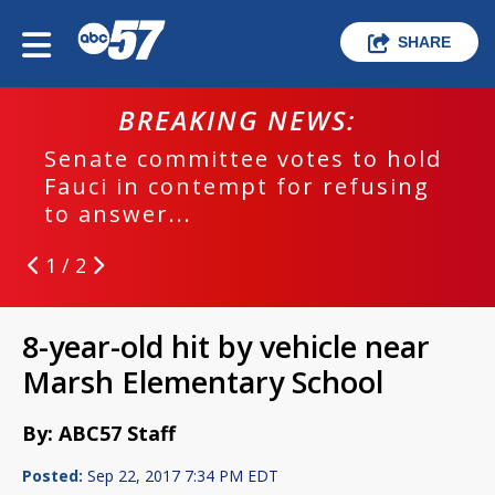
SHARE
BREAKING NEWS:
Senate committee votes to hold
Fauci in contempt for refusing
to answer...
1 / 2
8-year-old hit by vehicle near
Marsh Elementary School
By: ABC57 Staff
Posted:
Sep 22, 2017 7:34 PM EDT