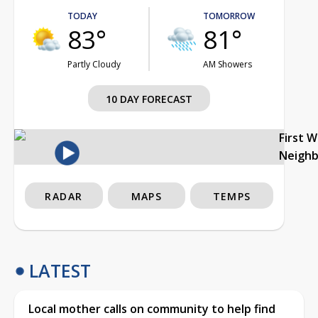
TODAY
TOMORROW
83°
81°
Partly Cloudy
AM Showers
10 DAY FORECAST
First 
Neigh
RADAR
MAPS
TEMPS
LATEST
Local mother calls on community to help find