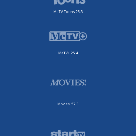
MeTV Toons 25.3
MeTV+ 25.4
Movies! 57.3