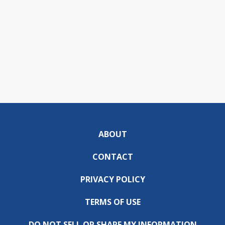
ABOUT
CONTACT
PRIVACY POLICY
TERMS OF USE
DO NOT SELL OR SHARE MY INFORMATION