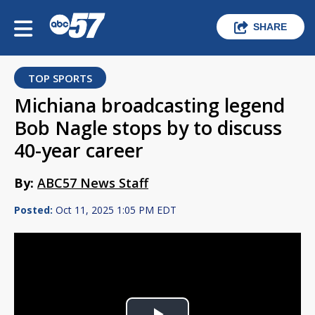
SHARE
TOP SPORTS
Michiana broadcasting legend
Bob Nagle stops by to discuss
40-year career
By:
ABC57 News Staff
Posted:
Oct 11, 2025 1:05 PM EDT