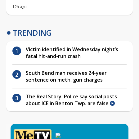
12h ago
TRENDING
Victim identified in Wednesday night’s
fatal hit-and-run crash
South Bend man receives 24-year
sentence on meth, gun charges
The Real Story: Police say social posts
about ICE in Benton Twp. are false