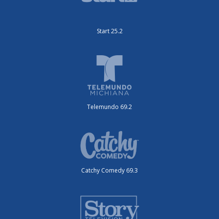
Start 25.2
Telemundo 69.2
Catchy Comedy 69.3