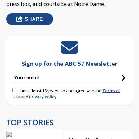
press box, and courtside at Notre Dame.
SHARE
Sign up for the ABC 57 Newsletter
I am at least 18 years old and agree with the
Terms of
Use
and
Privacy Policy
TOP STORIES