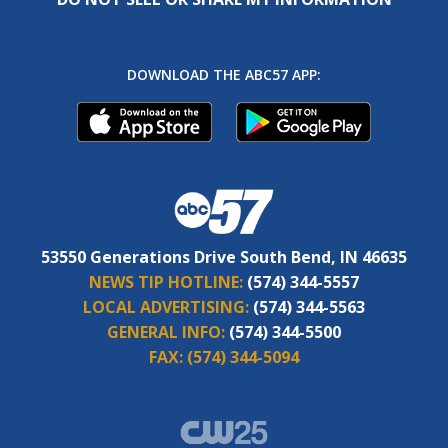
DOWNLOAD THE ABC57 APP:
53550 Generations Drive South Bend, IN 46635
NEWS TIP HOTLINE:
(574) 344-5557
LOCAL ADVERTISING:
(574) 344-5563
GENERAL INFO:
(574) 344-5500
FAX:
(574) 344-5094