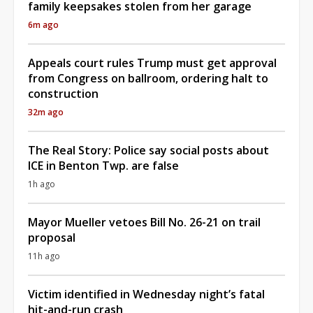
family keepsakes stolen from her garage
6m ago
Appeals court rules Trump must get approval
from Congress on ballroom, ordering halt to
construction
32m ago
The Real Story: Police say social posts about
ICE in Benton Twp. are false
1h ago
Mayor Mueller vetoes Bill No. 26-21 on trail
proposal
11h ago
Victim identified in Wednesday night’s fatal
hit-and-run crash