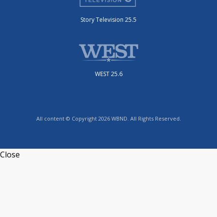
Story Television 25.5
WEST 25.6
All content © Copyright 2026 WBND. All Rights Reserved.
Close