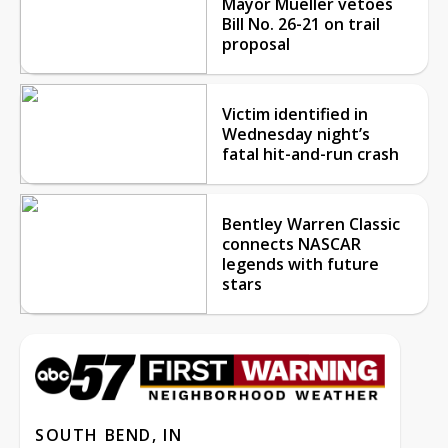
Mayor Mueller vetoes
Bill No. 26-21 on trail
proposal
Victim identified in
Wednesday night’s
fatal hit-and-run crash
Bentley Warren Classic
connects NASCAR
legends with future
stars
SOUTH BEND, IN