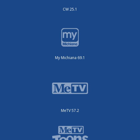
CW 25.1
My Michiana 69.1
MeTV 57.2