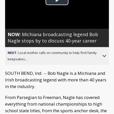
Play
Video
NOW:
Michiana broadcasting legend Bob
Nagle stops by to discuss 40-year career
NEXT:
Local mother calls on community to help find family
keepsakes...
SOUTH BEND, Ind. -- Bob Nagle is a Michiana and
Irish broadcasting legend with more than 40 years
in the industry.
From Parsegian to Freeman, Nagle has covered
everything from national championships to high
school state titles, from the sports anchor desk, the