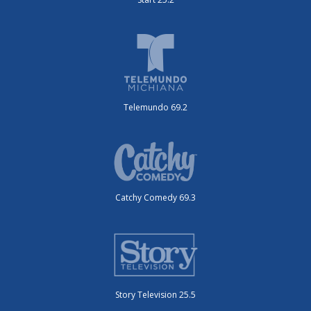
Telemundo 69.2
Catchy Comedy 69.3
Story Television 25.5