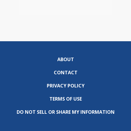
ABOUT
CONTACT
PRIVACY POLICY
TERMS OF USE
DO NOT SELL OR SHARE MY INFORMATION