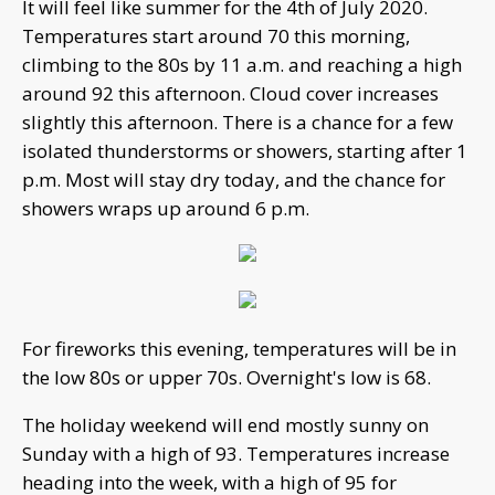
It will feel like summer for the 4th of July 2020.
Temperatures start around 70 this morning,
climbing to the 80s by 11 a.m. and reaching a high
around 92 this afternoon. Cloud cover increases
slightly this afternoon. There is a chance for a few
isolated thunderstorms or showers, starting after 1
p.m. Most will stay dry today, and the chance for
showers wraps up around 6 p.m.
For fireworks this evening, temperatures will be in
the low 80s or upper 70s. Overnight's low is 68.
The holiday weekend will end mostly sunny on
Sunday with a high of 93. Temperatures increase
heading into the week, with a high of 95 for