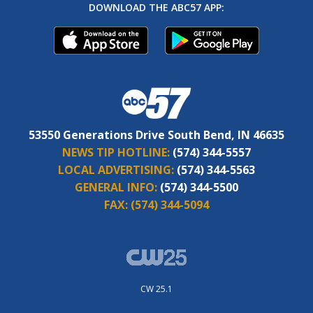
DOWNLOAD THE ABC57 APP:
53550 Generations Drive South Bend, IN 46635
NEWS TIP HOTLINE:
(574) 344-5557
LOCAL ADVERTISING:
(574) 344-5563
GENERAL INFO:
(574) 344-5500
FAX:
(574) 344-5094
CW 25.1