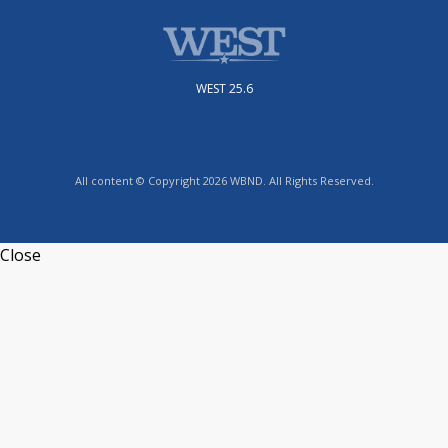
WEST 25.6
All content © Copyright 2026 WBND. All Rights Reserved.
Close