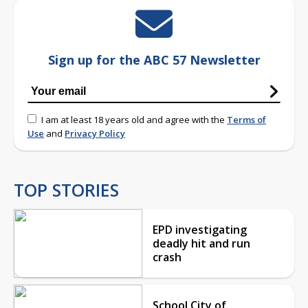
Sign up for the ABC 57 Newsletter
I am at least 18 years old and agree with the
Terms of
Use
and
Privacy Policy
TOP STORIES
EPD investigating
deadly hit and run
crash
School City of