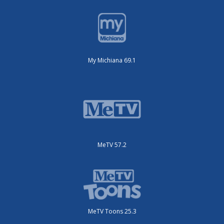
My Michiana 69.1
MeTV 57.2
MeTV Toons 25.3