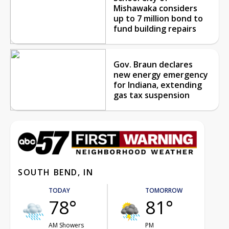
Mishawaka considers
up to 7 million bond to
fund building repairs
Gov. Braun declares
new energy emergency
for Indiana, extending
gas tax suspension
SOUTH BEND, IN
TODAY
TOMORROW
78°
81°
AM Showers
PM