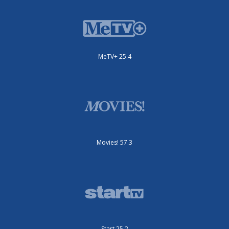
MeTV+ 25.4
Movies! 57.3
Start 25.2