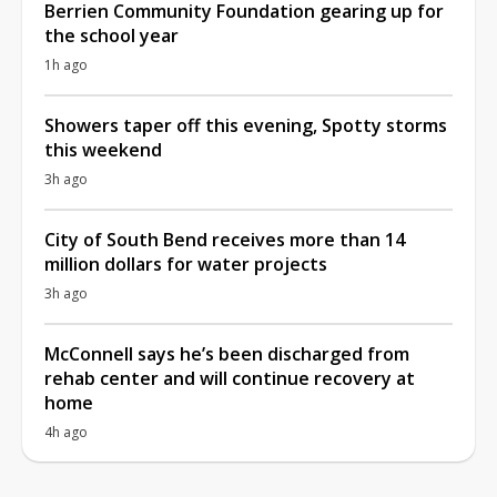
Berrien Community Foundation gearing up for
the school year
1h ago
Showers taper off this evening, Spotty storms
this weekend
3h ago
City of South Bend receives more than 14
million dollars for water projects
3h ago
McConnell says he’s been discharged from
rehab center and will continue recovery at
home
4h ago