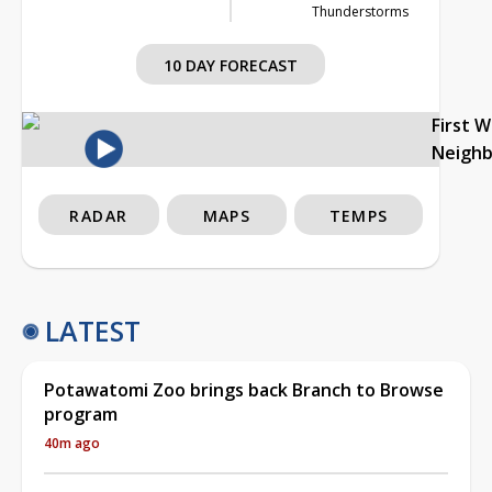
Thunderstorms
10 DAY FORECAST
First 
Neigh
RADAR
MAPS
TEMPS
LATEST
Potawatomi Zoo brings back Branch to Browse
program
40m ago