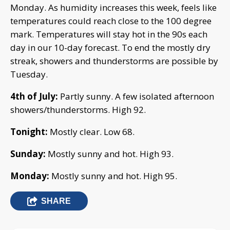
Monday. As humidity increases this week, feels like
temperatures could reach close to the 100 degree
mark. Temperatures will stay hot in the 90s each
day in our 10-day forecast. To end the mostly dry
streak, showers and thunderstorms are possible by
Tuesday.
4th of July:
Partly sunny. A few isolated afternoon
showers/thunderstorms. High 92.
Tonight:
Mostly clear. Low 68.
Sunday:
Mostly sunny and hot. High 93.
Monday:
Mostly sunny and hot. High 95.
SHARE