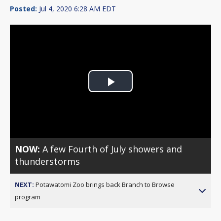
Posted:
Jul 4, 2020 6:28 AM EDT
Play
Video
NOW:
A few Fourth of July showers and
thunderstorms
NEXT:
Potawatomi Zoo brings back Branch to Browse
program