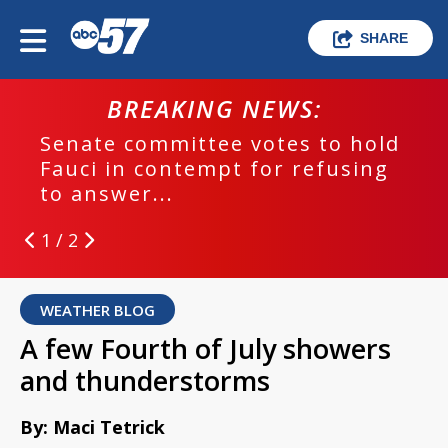
SHARE
BREAKING NEWS:
Senate committee votes to hold
Fauci in contempt for refusing
to answer...
1 / 2
WEATHER BLOG
A few Fourth of July showers
and thunderstorms
By: Maci Tetrick