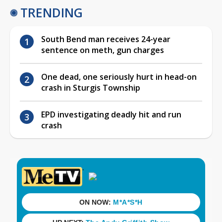
TRENDING
South Bend man receives 24-year
sentence on meth, gun charges
One dead, one seriously hurt in head-on
crash in Sturgis Township
EPD investigating deadly hit and run
crash