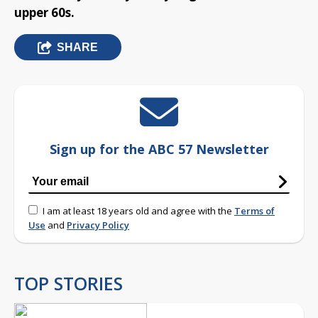
upper 60s.
SHARE
Sign up for the ABC 57 Newsletter
I am at least 18 years old and agree with the
Terms of
Use
and
Privacy Policy
TOP STORIES