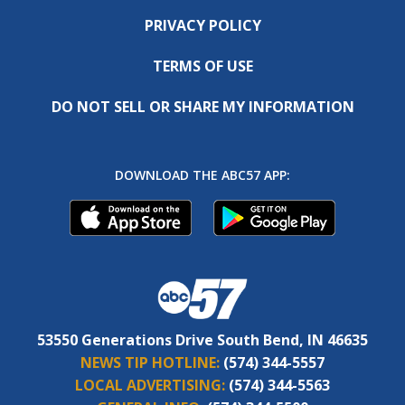
PRIVACY POLICY
TERMS OF USE
DO NOT SELL OR SHARE MY INFORMATION
DOWNLOAD THE ABC57 APP:
53550 Generations Drive South Bend, IN 46635
NEWS TIP HOTLINE:
(574) 344-5557
LOCAL ADVERTISING:
(574) 344-5563