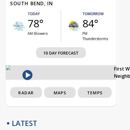
SOUTH BEND, IN
TODAY
TOMORROW
78°
84°
AM Showers
PM
Thunderstorms
10 DAY FORECAST
First 
Neigh
RADAR
MAPS
TEMPS
LATEST