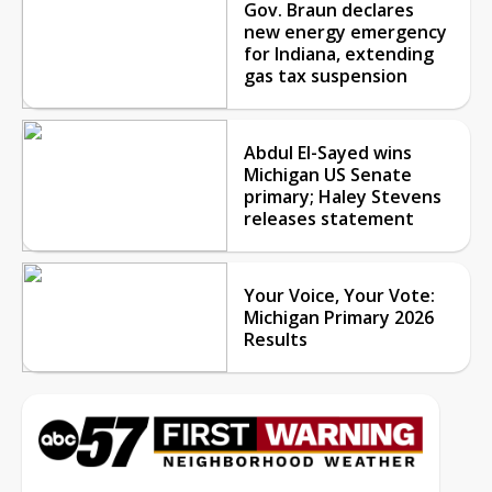
Gov. Braun declares
new energy emergency
for Indiana, extending
gas tax suspension
Abdul El-Sayed wins
Michigan US Senate
primary; Haley Stevens
releases statement
Your Voice, Your Vote:
Michigan Primary 2026
Results