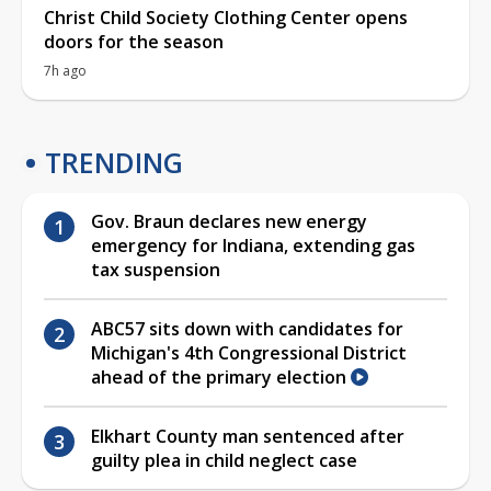
Christ Child Society Clothing Center opens
doors for the season
7h ago
TRENDING
Gov. Braun declares new energy
emergency for Indiana, extending gas
tax suspension
ABC57 sits down with candidates for
Michigan's 4th Congressional District
ahead of the primary election
Elkhart County man sentenced after
guilty plea in child neglect case