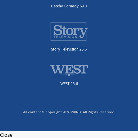
Catchy Comedy 69.3
Story Television 25.5
WEST 25.6
All content © Copyright 2026 WBND. All Rights Reserved.
Close