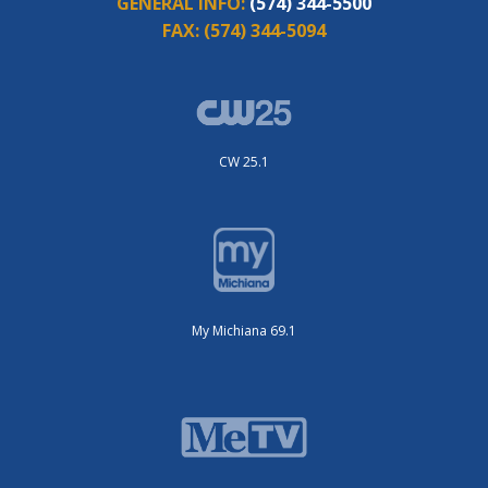
GENERAL INFO:
(574) 344-5500
FAX:
(574) 344-5094
CW 25.1
My Michiana 69.1