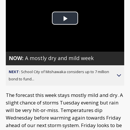
Play
Video
NOW:
A mostly dry and mild week
NEXT:
School City of Mishawaka considers up to 7 million
bond to fund...
The forecast this week stays mostly mild and dry. A
slight chance of storms Tuesday evening but rain
will be very hit-or-miss. Temperatures dip
Wednesday before warming again towards Friday
ahead of our next storm system. Friday looks to be