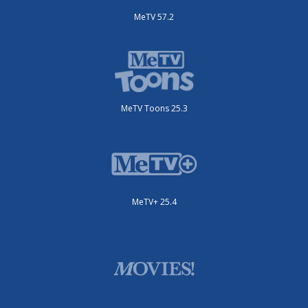
MeTV 57.2
MeTV Toons 25.3
MeTV+ 25.4