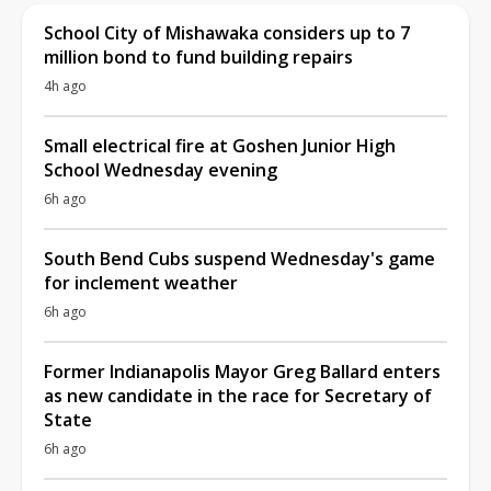
School City of Mishawaka considers up to 7
million bond to fund building repairs
4h ago
Small electrical fire at Goshen Junior High
School Wednesday evening
6h ago
South Bend Cubs suspend Wednesday's game
for inclement weather
6h ago
Former Indianapolis Mayor Greg Ballard enters
as new candidate in the race for Secretary of
State
6h ago