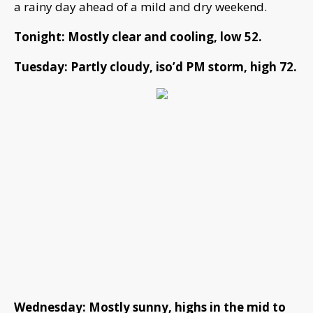
a rainy day ahead of a mild and dry weekend.
Tonight: Mostly clear and cooling, low 52.
Tuesday: Partly cloudy, iso’d PM storm, high 72.
Wednesday: Mostly sunny, highs in the mid to