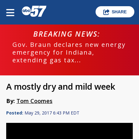
SHARE
BREAKING NEWS:
Gov. Braun declares new energy
emergency for Indiana,
extending gas tax...
A mostly dry and mild week
By:
Tom Coomes
Posted:
May 29, 2017 6:43 PM EDT