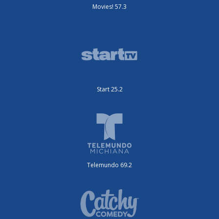
Movies! 57.3
Start 25.2
Telemundo 69.2