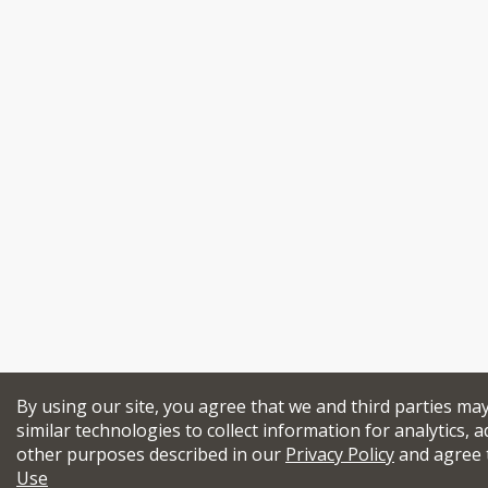
By using our site, you agree that we and third parties ma
similar technologies to collect information for analytics, a
other purposes described in our
Privacy Policy
and agree 
Use