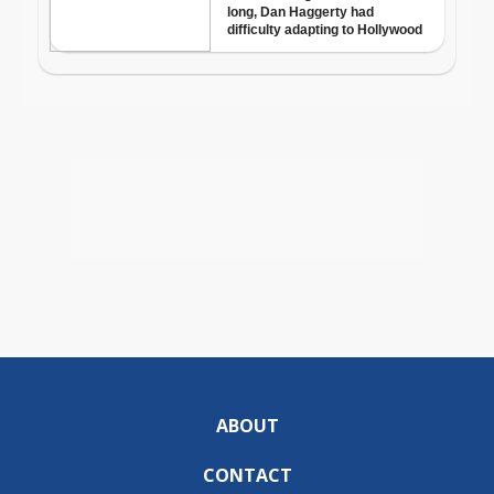
ABOUT
CONTACT