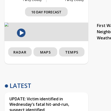
10 DAY FORECAST
First W
Neighb
Weath
RADAR
MAPS
TEMPS
LATEST
UPDATE: Victim identified in
Wednesday’s fatal hit-and-run,
suspect identified