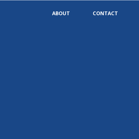
ABOUT
CONTACT