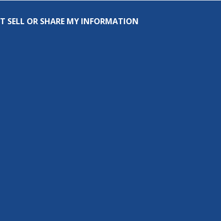
T SELL OR SHARE MY INFORMATION