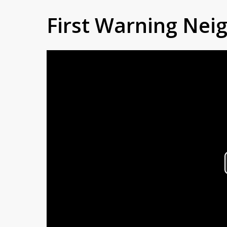
First Warning Ne