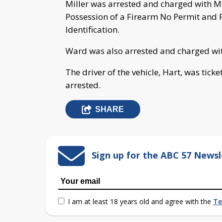
Miller was arrested and charged with 
Possession of a Firearm No Permit and P
Identification.
Ward was also arrested and charged wit
The driver of the vehicle, Hart, was tic
arrested.
SHARE
Sign up for the ABC 57 Newsl
I am at least 18 years old and agree with the
Te