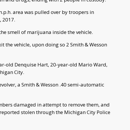
m.p.h. area was pulled over by troopers in
, 2017.
 the smell of marijuana inside the vehicle.
it the vehicle, upon doing so 2 Smith & Wesson
ear-old Denquise Hart, 20-year-old Mario Ward,
higan City.
revolver, a Smith & Wesson .40 semi-automatic
 numbers damaged in attempt to remove them, and
reported stolen through the Michigan City Police