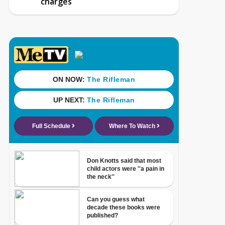
charges