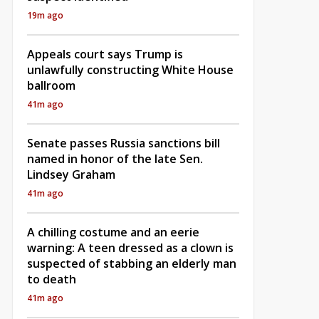
19m ago
Appeals court says Trump is
unlawfully constructing White House
ballroom
41m ago
Senate passes Russia sanctions bill
named in honor of the late Sen.
Lindsey Graham
41m ago
A chilling costume and an eerie
warning: A teen dressed as a clown is
suspected of stabbing an elderly man
to death
41m ago