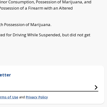
Minor Consumption, Possession of Marijuana, and
ossession of a Firearm with an Altered
h Possession of Marijuana.
keted for Driving While Suspended, but did not get
etter
rms of Use
and
Privacy Policy