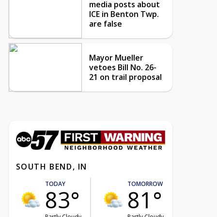
media posts about
ICE in Benton Twp.
are false
Mayor Mueller
vetoes Bill No. 26-
21 on trail proposal
SOUTH BEND, IN
TODAY
TOMORROW
83°
81°
Partly Cloudy
Partly Cloudy