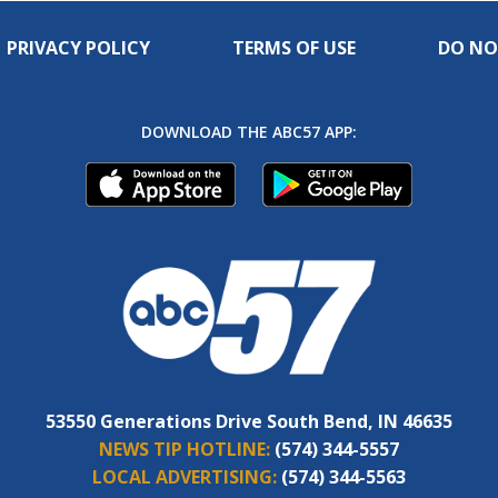
PRIVACY POLICY
TERMS OF USE
DO NO
DOWNLOAD THE ABC57 APP:
53550 Generations Drive South Bend, IN 46635
NEWS TIP HOTLINE:
(574) 344-5557
LOCAL ADVERTISING:
(574) 344-5563