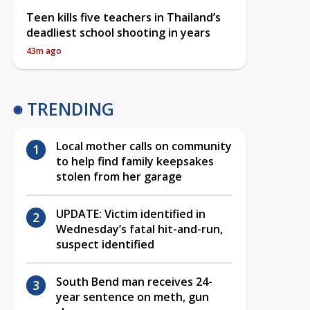
Teen kills five teachers in Thailand’s
deadliest school shooting in years
43m ago
TRENDING
Local mother calls on community
to help find family keepsakes
stolen from her garage
UPDATE: Victim identified in
Wednesday’s fatal hit-and-run,
suspect identified
South Bend man receives 24-
year sentence on meth, gun