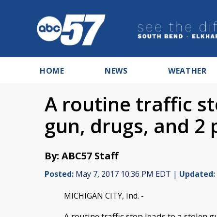
HOME
NEWS
WEATHER
A routine traffic s
gun, drugs, and 2 
By: ABC57 Staff
Posted:
May 7, 2017 10:36 PM EDT |
Updated:
MICHIGAN CITY, Ind. -
A routine traffic stop leads to a stolen