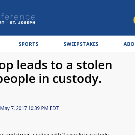
SPORTS
SWEEPSTAKES
ABO
top leads to a stolen
people in custody.
May 7, 2017 10:39 PM EDT
 gun and drugs, ending with 2 people in custody.