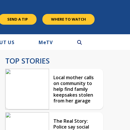
SEND A TIP
WHERE TO WATCH
UT US
M
e
TV
TOP STORIES
Local mother calls
on community to
help find family
keepsakes stolen
from her garage
The Real Story:
Police say social