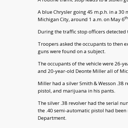
A blue Chrysler going 45 m.p.h. in a 30 
th
Michigan City, around 1 a.m. on May 6
During the traffic stop officers detected
Troopers asked the occupants to then ex
guns were found on a subject.
The occupants of the vehicle were 26-y
and 20-year-old Deonte Miller all of Mic
Miller had a silver Smith & Wesson .38 
pistol, and marijuana in his pants.
The silver .38 revolver had the serial
the .40 semi-automatic pistol had been 
Department.