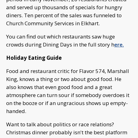
and served up thousands of specials for hungry
diners. Ten percent of the sales was funneled to
Church Community Services in Elkhart.
You can find out which restaurants saw huge
crowds during Dining Days in the full story h
ere.
Holiday Eating Guide
Food and restaurant critic for Flavor 574, Marshall
King, knows a thing or two about good food. He
also knows that even good food and a great
atmosphere can turn sour if somebody overdoes it
on the booze or if an ungracious shows up empty-
handed.
Want to talk about politics or race relations?
Christmas dinner probably isn't the best platform