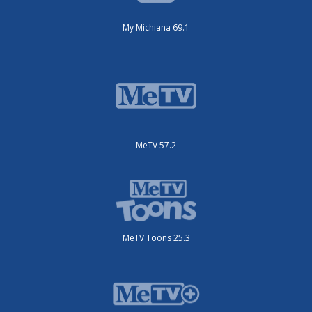
My Michiana 69.1
MeTV 57.2
MeTV Toons 25.3