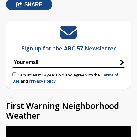
SHARE
Sign up for the ABC 57 Newsletter
I am at least 18 years old and agree with the
Terms of
Use
and
Privacy Policy
First Warning Neighborhood
Weather