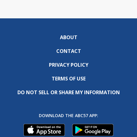
ABOUT
CONTACT
PRIVACY POLICY
TERMS OF USE
DO NOT SELL OR SHARE MY INFORMATION
DOWNLOAD THE ABC57 APP: