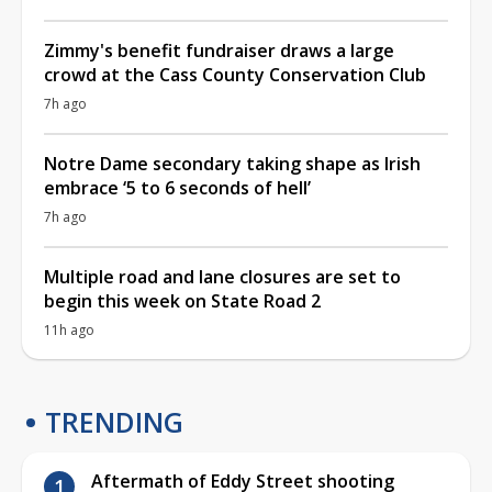
Zimmy's benefit fundraiser draws a large
crowd at the Cass County Conservation Club
7h ago
Notre Dame secondary taking shape as Irish
embrace ‘5 to 6 seconds of hell’
7h ago
Multiple road and lane closures are set to
begin this week on State Road 2
11h ago
TRENDING
Aftermath of Eddy Street shooting