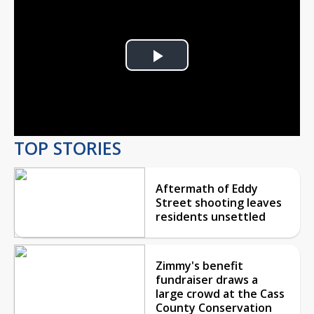
Play
Video
TOP STORIES
Aftermath of Eddy
Street shooting leaves
residents unsettled
Zimmy's benefit
fundraiser draws a
large crowd at the Cass
County Conservation