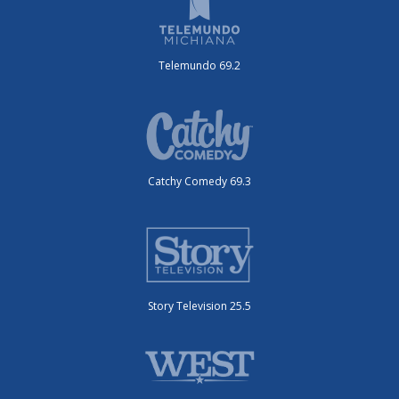
Telemundo 69.2
Catchy Comedy 69.3
Story Television 25.5