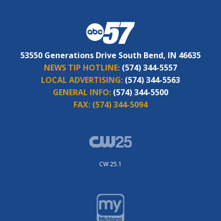
53550 Generations Drive South Bend, IN 46635
NEWS TIP HOTLINE:
(574) 344-5557
LOCAL ADVERTISING:
(574) 344-5563
GENERAL INFO:
(574) 344-5500
FAX:
(574) 344-5094
CW 25.1