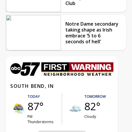
Club
Notre Dame secondary
taking shape as Irish
embrace ‘5 to 6
seconds of hell’
SOUTH BEND, IN
TODAY
TOMORROW
87°
82°
PM
Cloudy
Thunderstorms