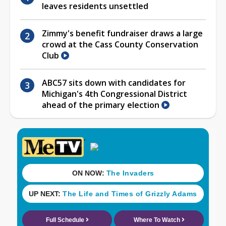
leaves residents unsettled
Zimmy's benefit fundraiser draws a large
crowd at the Cass County Conservation
Club
ABC57 sits down with candidates for
Michigan's 4th Congressional District
ahead of the primary election