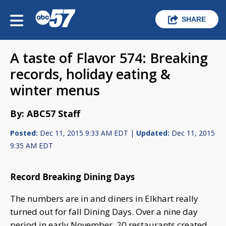
SHARE
A taste of Flavor 574: Breaking
records, holiday eating &
winter menus
By: ABC57 Staff
Posted:
Dec 11, 2015 9:33 AM EDT |
Updated:
Dec 11, 2015
9:35 AM EDT
Record Breaking Dining Days
The numbers are in and diners in Elkhart really
turned out for fall Dining Days. Over a nine day
period in early November, 20 restaurants created