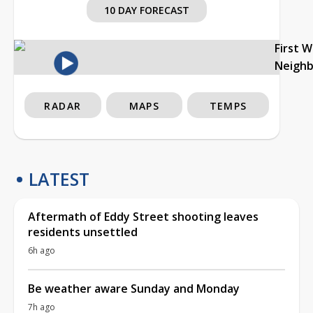
10 DAY FORECAST
First 
Neigh
RADAR
MAPS
TEMPS
LATEST
Aftermath of Eddy Street shooting leaves
residents unsettled
6h ago
Be weather aware Sunday and Monday
7h ago