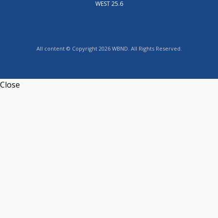
WEST 25.6
All content © Copyright 2026 WBND. All Rights Reserved.
Close