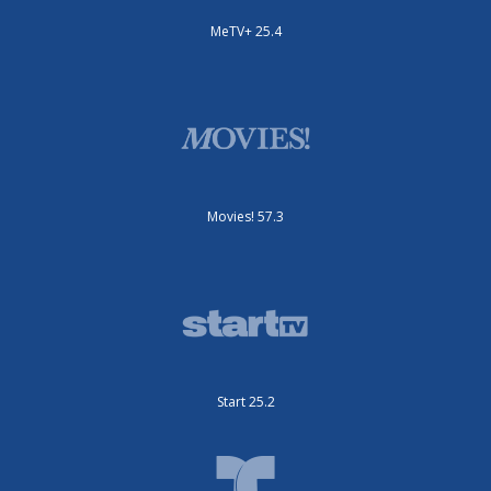
MeTV+ 25.4
Movies! 57.3
Start 25.2