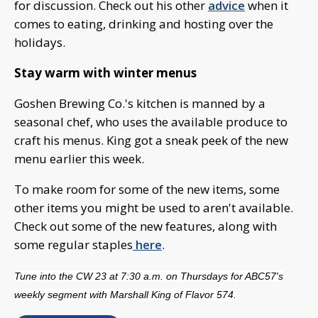
for discussion. Check out his other
advice
when it
comes to eating, drinking and hosting over the
holidays.
Stay warm with winter menus
Goshen Brewing Co.'s kitchen is manned by a
seasonal chef, who uses the available produce to
craft his menus. King got a sneak peek of the new
menu earlier this week.
To make room for some of the new items, some
other items you might be used to aren't available.
Check out some of the new features, along with
some regular staples
here
.
Tune into the CW 23 at 7:30 a.m. on Thursdays for ABC57's
weekly segment with Marshall King of Flavor 574.