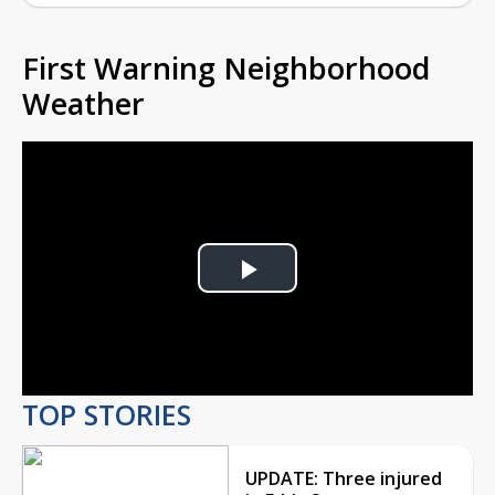
First Warning Neighborhood
Weather
Play
Video
TOP STORIES
UPDATE: Three injured