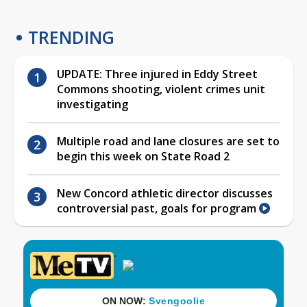
TRENDING
UPDATE: Three injured in Eddy Street
Commons shooting, violent crimes unit
investigating
Multiple road and lane closures are set to
begin this week on State Road 2
New Concord athletic director discusses
controversial past, goals for program