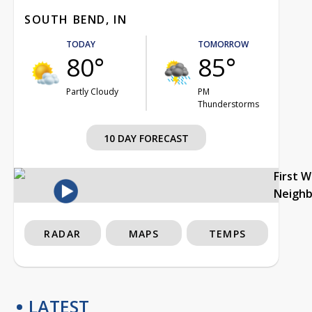
SOUTH BEND, IN
TODAY
TOMORROW
80°
85°
Partly Cloudy
PM
Thunderstorms
10 DAY FORECAST
First 
Neigh
RADAR
MAPS
TEMPS
LATEST