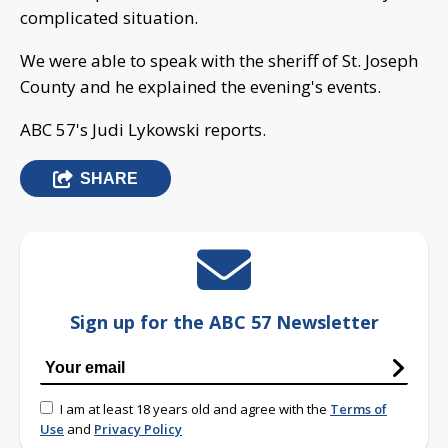
complicated situation.
We were able to speak with the sheriff of St. Joseph
County and he explained the evening's events.
ABC 57's Judi Lykowski reports.
SHARE
Sign up for the ABC 57 Newsletter
I am at least 18 years old and agree with the
Terms of
Use
and
Privacy Policy