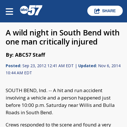
SHARE
A wild night in South Bend with
one man critically injured
By: ABC57 Staff
Posted:
Sep 23, 2012 12:41 AM EDT |
Updated:
Nov 6, 2014
10:44 AM EDT
SOUTH BEND, Ind. -- A hit and run accident
involving a vehicle and a person happened just
before 10:00 p.m. Saturday near Willis and Bulla
Roads in South Bend.
Crews responded to the scene and found a very