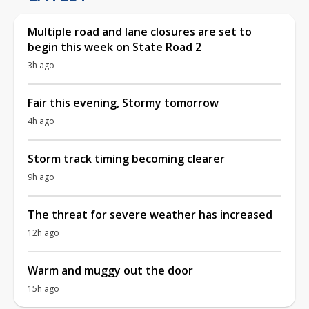
Multiple road and lane closures are set to
begin this week on State Road 2
3h ago
Fair this evening, Stormy tomorrow
4h ago
Storm track timing becoming clearer
9h ago
The threat for severe weather has increased
12h ago
Warm and muggy out the door
15h ago