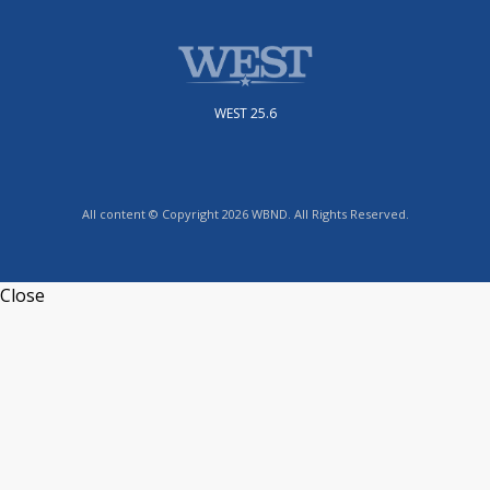
WEST 25.6
All content © Copyright 2026 WBND. All Rights Reserved.
Close