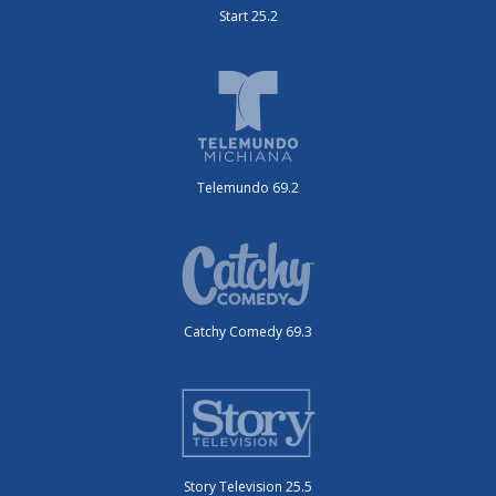
Start 25.2
Telemundo 69.2
Catchy Comedy 69.3
Story Television 25.5