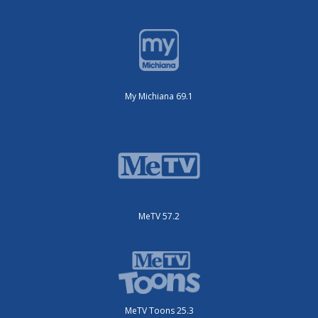
My Michiana 69.1
MeTV 57.2
MeTV Toons 25.3