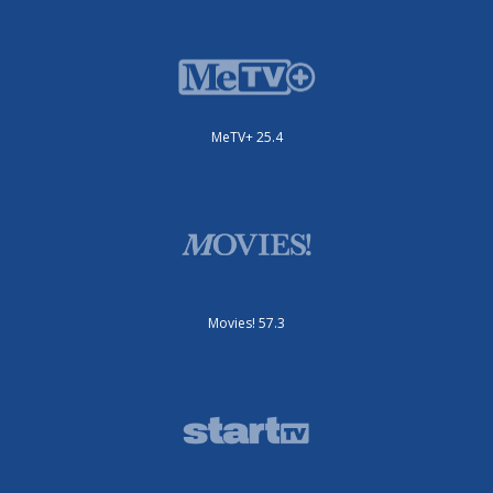
MeTV+ 25.4
Movies! 57.3