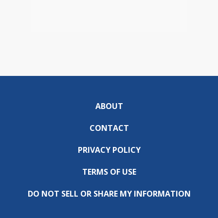
ABOUT
CONTACT
PRIVACY POLICY
TERMS OF USE
DO NOT SELL OR SHARE MY INFORMATION