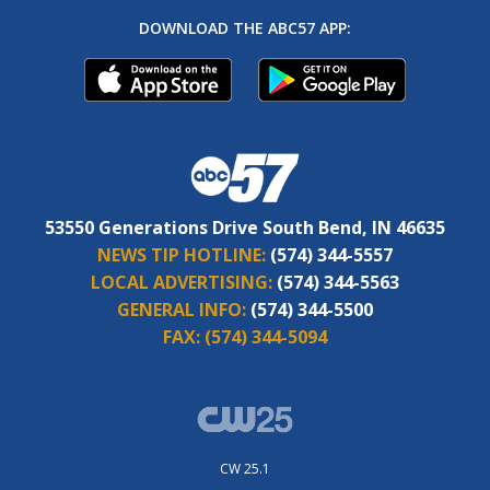
DOWNLOAD THE ABC57 APP:
53550 Generations Drive South Bend, IN 46635
NEWS TIP HOTLINE:
(574) 344-5557
LOCAL ADVERTISING:
(574) 344-5563
GENERAL INFO:
(574) 344-5500
FAX:
(574) 344-5094
CW 25.1