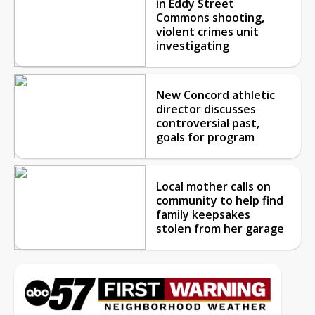
in Eddy Street
Commons shooting,
violent crimes unit
investigating
New Concord athletic
director discusses
controversial past,
goals for program
Local mother calls on
community to help find
family keepsakes
stolen from her garage