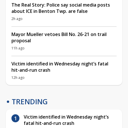
The Real Story: Police say social media posts
about ICE in Benton Twp. are false
2h ago
Mayor Mueller vetoes Bill No. 26-21 on trail
proposal
11h ago
Victim identified in Wednesday night’s fatal
hit-and-run crash
12h ago
TRENDING
Victim identified in Wednesday night’s
fatal hit-and-run crash