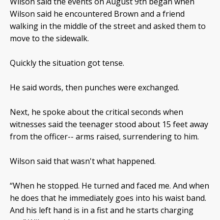
Wilson said the events on August 9th
began when
Wilson said he encountered Brown and a friend
walking in the middle of the street and asked them to
move to the sidewalk.
Quickly the situation got tense.
He said words, then punches were exchanged.
Next, he spoke about the critical seconds when
witnesses said the teenager stood about 15 feet away
from the officer-- arms raised, surrendering to him.
Wilson said that wasn't what happened.
“When he stopped. He turned and faced me. And when
he does that he immediately goes into his waist band.
And his left hand is in a fist and he starts charging