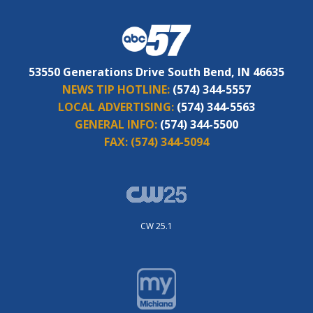
53550 Generations Drive South Bend, IN 46635
NEWS TIP HOTLINE:
(574) 344-5557
LOCAL ADVERTISING:
(574) 344-5563
GENERAL INFO:
(574) 344-5500
FAX:
(574) 344-5094
CW 25.1