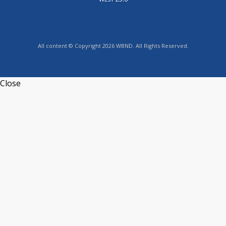
All content © Copyright 2026 WBND. All Rights Reserved.
Close