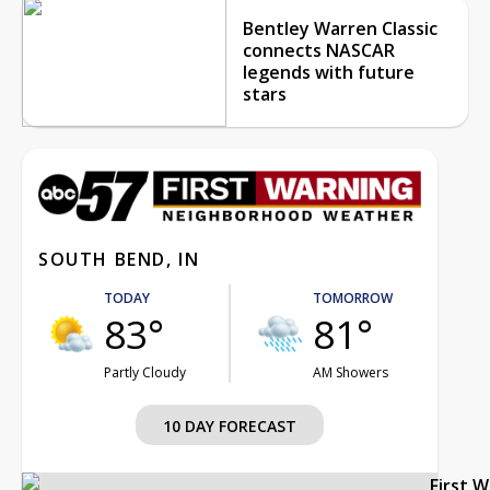
Bentley Warren Classic
connects NASCAR
legends with future
stars
SOUTH BEND, IN
TODAY
TOMORROW
83°
81°
Partly Cloudy
AM Showers
10 DAY FORECAST
First 