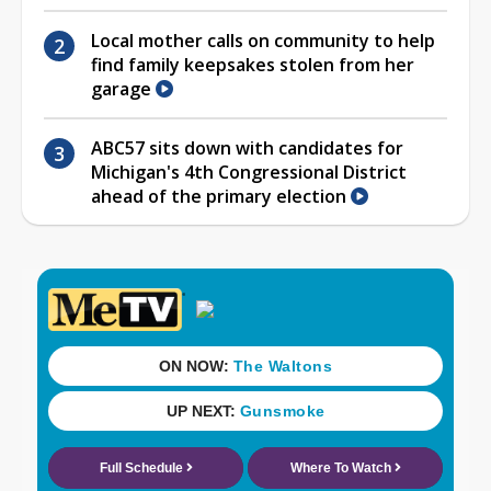
Local mother calls on community to help
find family keepsakes stolen from her
garage
ABC57 sits down with candidates for
Michigan's 4th Congressional District
ahead of the primary election