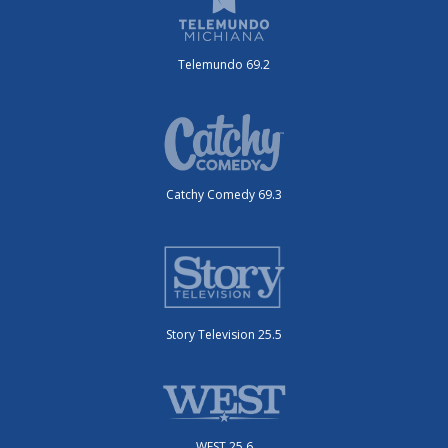
Telemundo 69.2
Catchy Comedy 69.3
Story Television 25.5
WEST 25.6