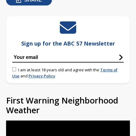
Sign up for the ABC 57 Newsletter
I am at least 18 years old and agree with the
Terms of
Use
and
Privacy Policy
First Warning Neighborhood
Weather