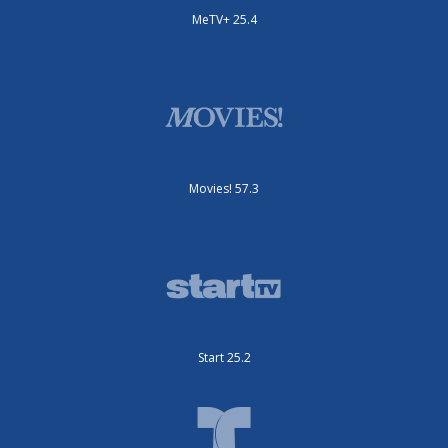
MeTV+ 25.4
Movies! 57.3
Start 25.2