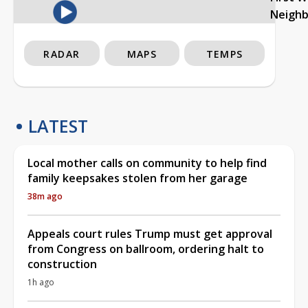
Neigh
RADAR
MAPS
TEMPS
LATEST
Local mother calls on community to help find
family keepsakes stolen from her garage
38m ago
Appeals court rules Trump must get approval
from Congress on ballroom, ordering halt to
construction
1h ago