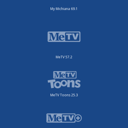
My Michiana 69.1
MeTV 57.2
MeTV Toons 25.3