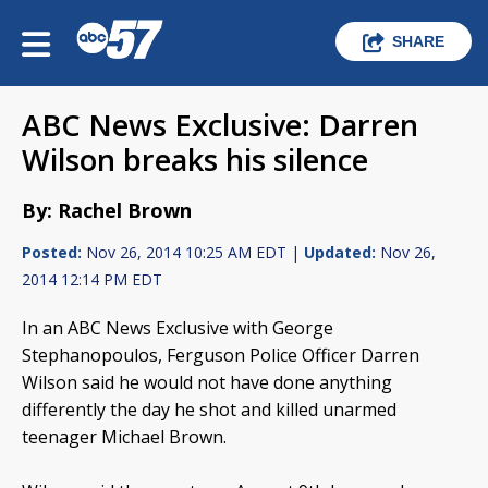
SHARE
ABC News Exclusive: Darren
Wilson breaks his silence
By: Rachel Brown
Posted:
Nov 26, 2014 10:25 AM EDT |
Updated:
Nov 26,
2014 12:14 PM EDT
In an ABC News Exclusive with George
Stephanopoulos, Ferguson Police Officer Darren
Wilson said he would not have done anything
differently the day he shot and killed unarmed
teenager Michael Brown.