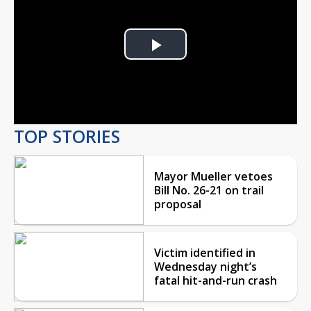
Play
Video
TOP STORIES
Mayor Mueller vetoes
Bill No. 26-21 on trail
proposal
Victim identified in
Wednesday night’s
fatal hit-and-run crash