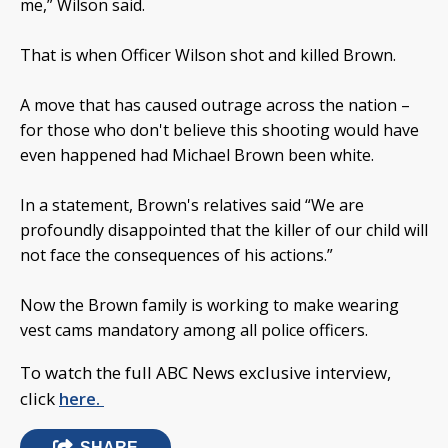
me,” Wilson said.
That is when Officer Wilson shot and killed Brown.
A move that has caused outrage across the nation –
for those who don't believe this shooting would have
even happened had Michael Brown been white.
In a statement, Brown's relatives said “We are
profoundly disappointed that the killer of our child will
not face the consequences of his actions.”
Now the Brown family is working to make wearing
vest cams mandatory among all police officers.
To watch the full ABC News exclusive interview,
click
here.
SHARE