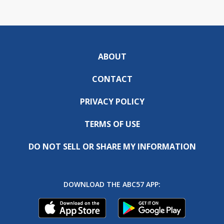
ABOUT
CONTACT
PRIVACY POLICY
TERMS OF USE
DO NOT SELL OR SHARE MY INFORMATION
DOWNLOAD THE ABC57 APP: