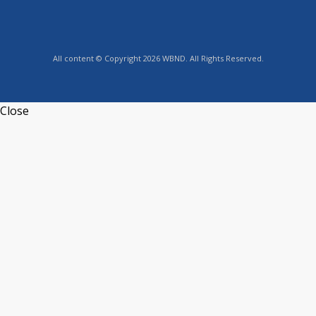
All content © Copyright 2026 WBND. All Rights Reserved.
Close