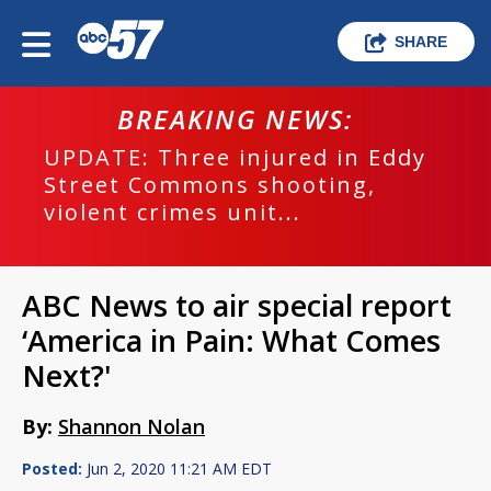
SHARE
BREAKING NEWS:
UPDATE: Three injured in Eddy
Street Commons shooting,
violent crimes unit...
ABC News to air special report
‘America in Pain: What Comes
Next?'
By:
Shannon Nolan
Posted:
Jun 2, 2020 11:21 AM EDT