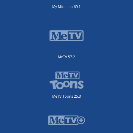
My Michiana 69.1
MeTV 57.2
MeTV Toons 25.3