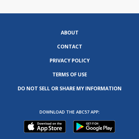
ABOUT
CONTACT
PRIVACY POLICY
TERMS OF USE
DO NOT SELL OR SHARE MY INFORMATION
DOWNLOAD THE ABC57 APP: