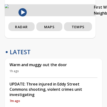
First 
Neigh
RADAR
MAPS
TEMPS
LATEST
Warm and muggy out the door
1h ago
UPDATE: Three injured in Eddy Street
Commons shooting, violent crimes unit
investigating
7m ago