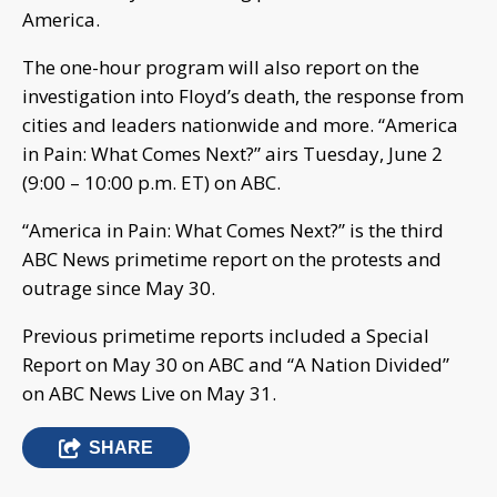
America.
The one-hour program will also report on the
investigation into Floyd’s death, the response from
cities and leaders nationwide and more. “America
in Pain: What Comes Next?” airs Tuesday, June 2
(9:00 – 10:00 p.m. ET) on ABC.
“America in Pain: What Comes Next?” is the third
ABC News primetime report on the protests and
outrage since May 30.
Previous primetime reports included a Special
Report on May 30 on ABC and “A Nation Divided”
on ABC News Live on May 31.
SHARE