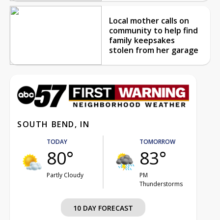
Local mother calls on
community to help find
family keepsakes
stolen from her garage
SOUTH BEND, IN
TODAY
TOMORROW
80°
83°
Partly Cloudy
PM
Thunderstorms
10 DAY FORECAST