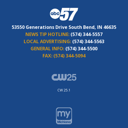
53550 Generations Drive South Bend, IN 46635
NEWS TIP HOTLINE:
(574) 344-5557
LOCAL ADVERTISING:
(574) 344-5563
GENERAL INFO:
(574) 344-5500
FAX:
(574) 344-5094
CW 25.1