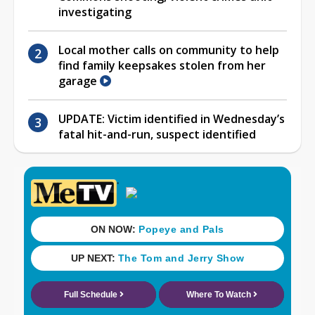
investigating
Local mother calls on community to help
find family keepsakes stolen from her
garage
UPDATE: Victim identified in Wednesday’s
fatal hit-and-run, suspect identified