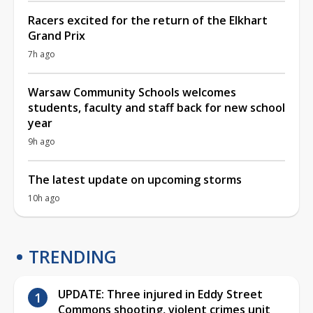
Racers excited for the return of the Elkhart
Grand Prix
7h ago
Warsaw Community Schools welcomes
students, faculty and staff back for new school
year
9h ago
The latest update on upcoming storms
10h ago
TRENDING
UPDATE: Three injured in Eddy Street
Commons shooting, violent crimes unit