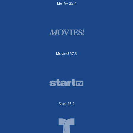
MeTV+ 25.4
Movies! 57.3
Start 25.2