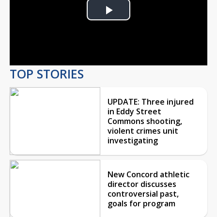
Play
Video
TOP STORIES
UPDATE: Three injured
in Eddy Street
Commons shooting,
violent crimes unit
investigating
New Concord athletic
director discusses
controversial past,
goals for program