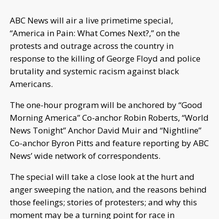
ABC News will air a live primetime special,
“America in Pain: What Comes Next?,” on the
protests and outrage across the country in
response to the killing of George Floyd and police
brutality and systemic racism against black
Americans.
The one-hour program will be anchored by “Good
Morning America” Co-anchor Robin Roberts, “World
News Tonight” Anchor David Muir and “Nightline”
Co-anchor Byron Pitts and feature reporting by ABC
News’ wide network of correspondents.
The special will take a close look at the hurt and
anger sweeping the nation, and the reasons behind
those feelings; stories of protesters; and why this
moment may be a turning point for race in