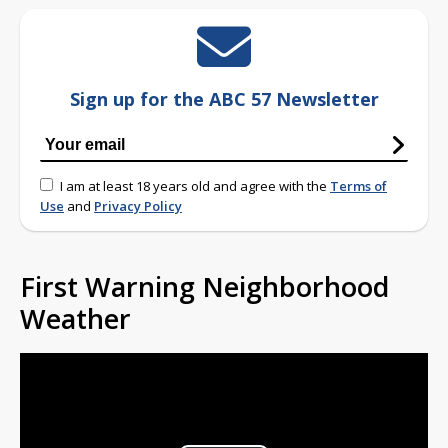
Sign up for the ABC 57 Newsletter
I am at least 18 years old and agree with the
Terms of
Use
and
Privacy Policy
First Warning Neighborhood
Weather