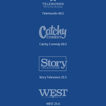
Telemundo 69.2
Catchy Comedy 69.3
Story Television 25.5
WEST 25.6