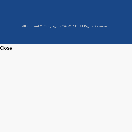
All content © Copyright 2026 WBND. All Rights Reserved.
Close