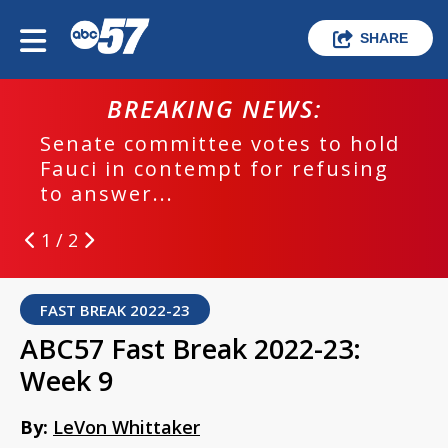
SHARE
BREAKING NEWS:
Senate committee votes to hold
Fauci in contempt for refusing
to answer...
1 / 2
FAST BREAK 2022-23
ABC57 Fast Break 2022-23:
Week 9
By:
LeVon Whittaker