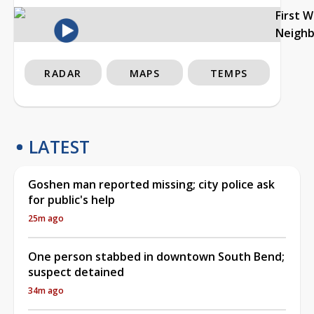
First 
Neigh
RADAR
MAPS
TEMPS
LATEST
Goshen man reported missing; city police ask
for public's help
25m ago
One person stabbed in downtown South Bend;
suspect detained
34m ago