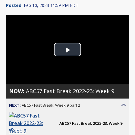
Posted:
Feb 10, 2023 11:59 PM EDT
Play
Video
NOW:
ABC57 Fast Break 2022-23: Week 9
NEXT:
ABC57 Fast Break: Week 9 part 2
ABC57 Fast Break 2022-23: Week 9
4:12