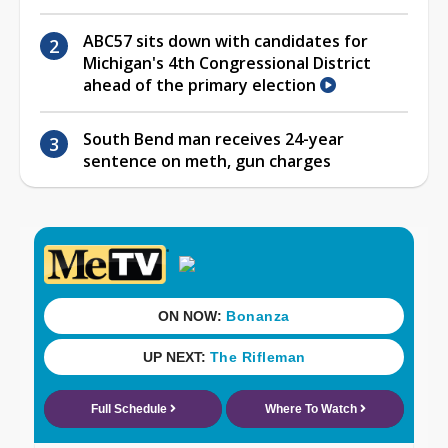
ABC57 sits down with candidates for
Michigan's 4th Congressional District
ahead of the primary election
South Bend man receives 24-year
sentence on meth, gun charges