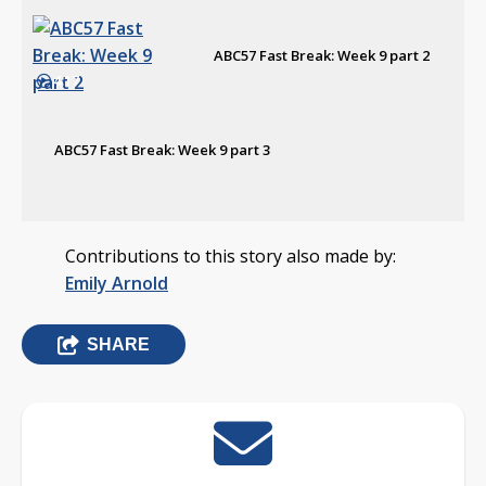
ABC57 Fast Break: Week 9 part 2
4:17
ABC57 Fast Break: Week 9 part 3
Contributions to this story also made by:
Emily Arnold
SHARE