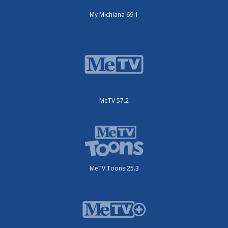
My Michiana 69.1
MeTV 57.2
MeTV Toons 25.3