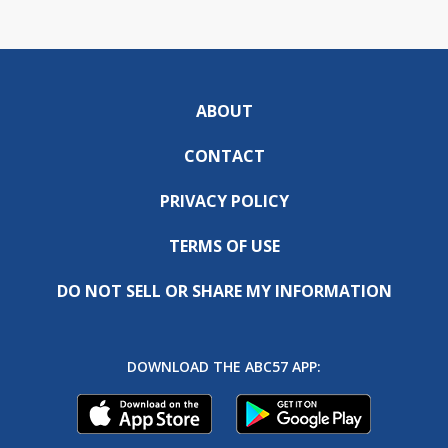
ABOUT
CONTACT
PRIVACY POLICY
TERMS OF USE
DO NOT SELL OR SHARE MY INFORMATION
DOWNLOAD THE ABC57 APP: