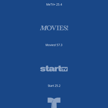
MeTV+ 25.4
Movies! 57.3
Start 25.2