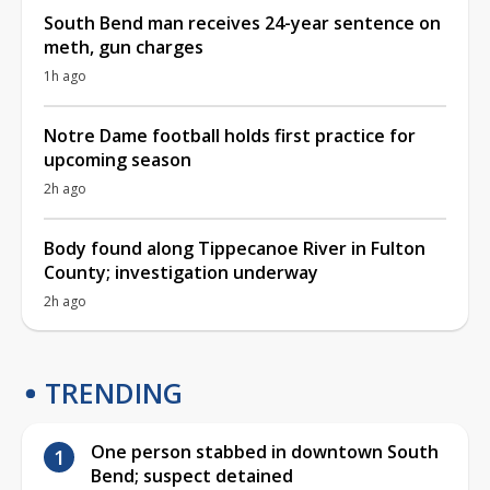
South Bend man receives 24-year sentence on
meth, gun charges
1h ago
Notre Dame football holds first practice for
upcoming season
2h ago
Body found along Tippecanoe River in Fulton
County; investigation underway
2h ago
TRENDING
One person stabbed in downtown South
Bend; suspect detained