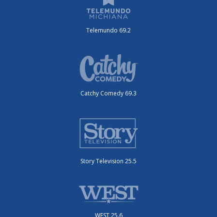
Telemundo 69.2
Catchy Comedy 69.3
Story Television 25.5
WEST 25.6