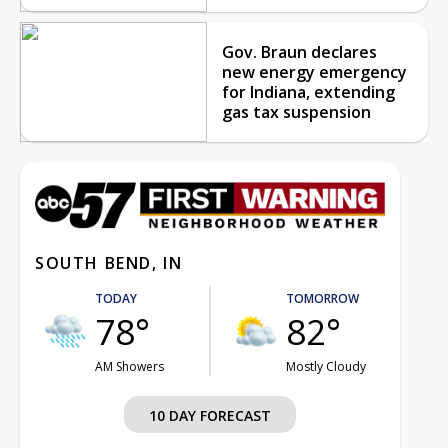
Gov. Braun declares
new energy emergency
for Indiana, extending
gas tax suspension
SOUTH BEND, IN
TODAY
TOMORROW
78°
82°
AM Showers
Mostly Cloudy
10 DAY FORECAST