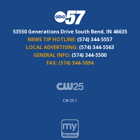
53550 Generations Drive South Bend, IN 46635
NEWS TIP HOTLINE:
(574) 344-5557
LOCAL ADVERTISING:
(574) 344-5563
GENERAL INFO:
(574) 344-5500
FAX:
(574) 344-5094
CW 25.1