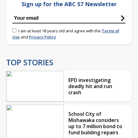
Sign up for the ABC 57 Newsletter
I am at least 18 years old and agree with the
Terms of
Use
and
Privacy Policy
TOP STORIES
EPD investigating
deadly hit and run
crash
School City of
Mishawaka considers
up to 7 million bond to
fund building repairs