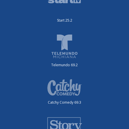
Start 25.2
Telemundo 69.2
Catchy Comedy 69.3