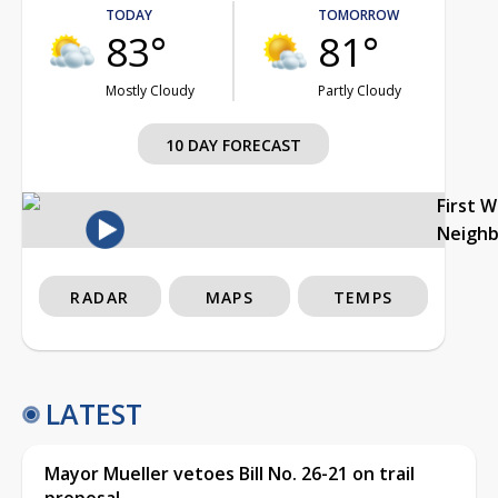
TODAY
TOMORROW
83°
81°
Mostly Cloudy
Partly Cloudy
10 DAY FORECAST
First 
Neigh
RADAR
MAPS
TEMPS
LATEST
Mayor Mueller vetoes Bill No. 26-21 on trail
proposal