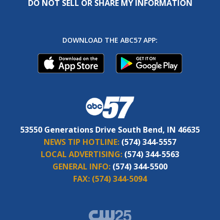
DO NOT SELL OR SHARE MY INFORMATION
DOWNLOAD THE ABC57 APP:
53550 Generations Drive South Bend, IN 46635
NEWS TIP HOTLINE:
(574) 344-5557
LOCAL ADVERTISING:
(574) 344-5563
GENERAL INFO:
(574) 344-5500
FAX:
(574) 344-5094