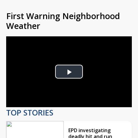
First Warning Neighborhood
Weather
Play
Video
TOP STORIES
EPD investigating
deadly hit and run