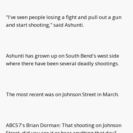
"I've seen people losing a fight and pull out a gun
and start shooting," said Ashunti.
Ashunti has grown up on South Bend's west side
where there have been several deadly shootings.
The most recent was on Johnson Street in March.
ABC57's Brian Dorman: That shooting on Johnson
Street, did you see it or hear anything that day?