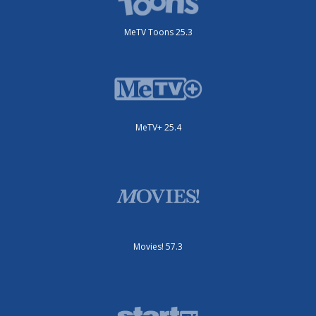
MeTV Toons 25.3
MeTV+ 25.4
Movies! 57.3