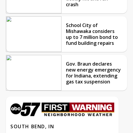
crash
School City of
Mishawaka considers
up to 7 million bond to
fund building repairs
Gov. Braun declares
new energy emergency
for Indiana, extending
gas tax suspension
SOUTH BEND, IN