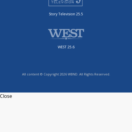
Story Television 25.5
WEST 25.6
All content © Copyright 2026 WBND. All Rights Reserved.
Close