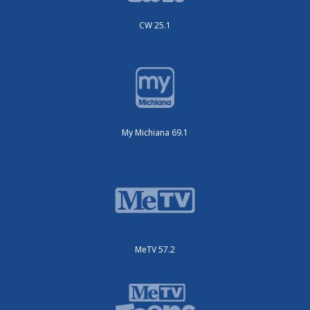
CW 25.1
My Michiana 69.1
MeTV 57.2