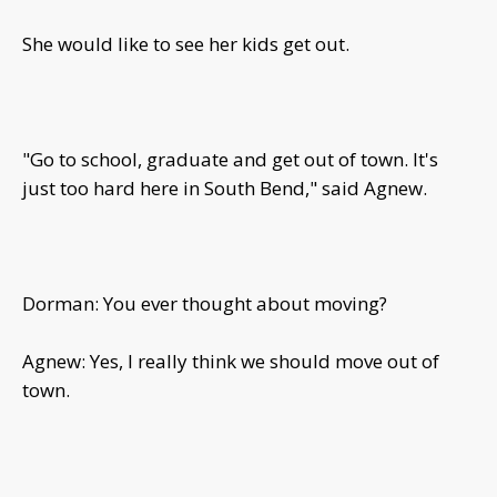
She would like to see her kids get out.
"Go to school, graduate and get out of town. It's
just too hard here in South Bend," said Agnew.
Dorman: You ever thought about moving?
Agnew: Yes, I really think we should move out of
town.