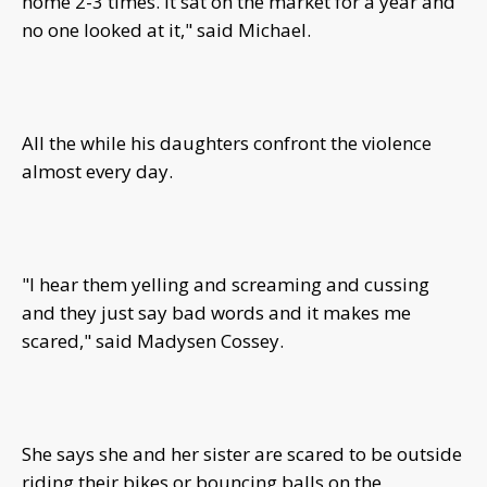
home 2-3 times. It sat on the market for a year and
no one looked at it," said Michael.
All the while his daughters confront the violence
almost every day.
"I hear them yelling and screaming and cussing
and they just say bad words and it makes me
scared," said Madysen Cossey.
She says she and her sister are scared to be outside
riding their bikes or bouncing balls on the