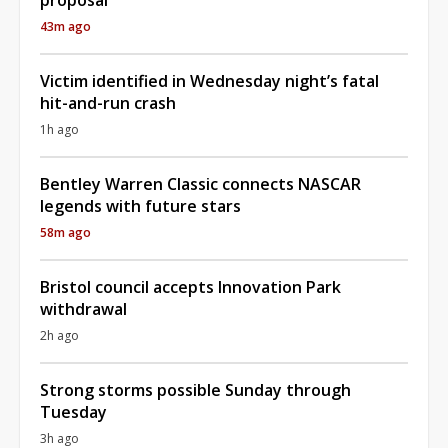
43m ago
Victim identified in Wednesday night’s fatal
hit-and-run crash
1h ago
Bentley Warren Classic connects NASCAR
legends with future stars
58m ago
Bristol council accepts Innovation Park
withdrawal
2h ago
Strong storms possible Sunday through
Tuesday
3h ago