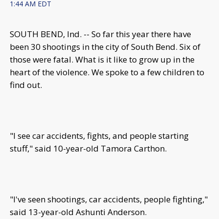
1:44 AM EDT
SOUTH BEND, Ind. -- So far this year there have
been 30 shootings in the city of South Bend. Six of
those were fatal. What is it like to grow up in the
heart of the violence. We spoke to a few children to
find out.
"I see car accidents, fights, and people starting
stuff," said 10-year-old Tamora Carthon.
"I've seen shootings, car accidents, people fighting,"
said 13-year-old Ashunti Anderson.