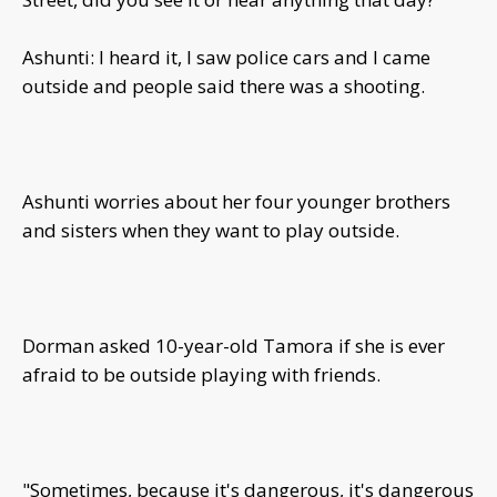
Ashunti: I heard it, I saw police cars and I came
outside and people said there was a shooting.
Ashunti worries about her four younger brothers
and sisters when they want to play outside.
Dorman asked 10-year-old Tamora if she is ever
afraid to be outside playing with friends.
"Sometimes, because it's dangerous, it's dangerous