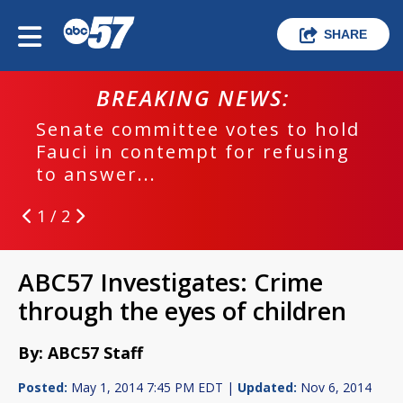
SHARE
BREAKING NEWS:
Senate committee votes to hold
Fauci in contempt for refusing
to answer...
1 / 2
ABC57 Investigates: Crime
through the eyes of children
By: ABC57 Staff
Posted:
May 1, 2014 7:45 PM EDT |
Updated:
Nov 6, 2014