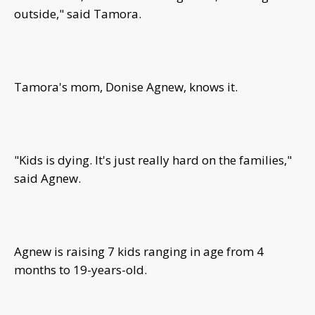
outside," said Tamora.
Tamora's mom, Donise Agnew, knows it.
"Kids is dying. It's just really hard on the families,"
said Agnew.
Agnew is raising 7 kids ranging in age from 4
months to 19-years-old.