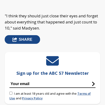
"I think they should just close their eyes and forget
about everything that happened and just count to
10," said Madysen.
SHARE
Sign up for the ABC 57 Newsletter
I am at least 18 years old and agree with the
Terms of
Use
and
Privacy Policy