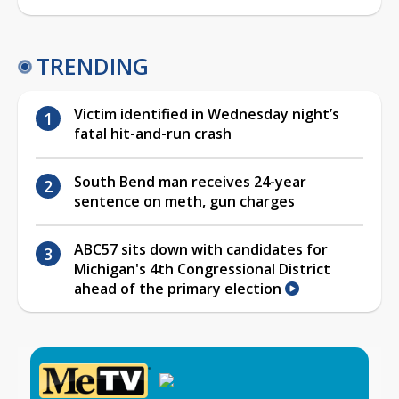
TRENDING
Victim identified in Wednesday night’s
fatal hit-and-run crash
South Bend man receives 24-year
sentence on meth, gun charges
ABC57 sits down with candidates for
Michigan's 4th Congressional District
ahead of the primary election