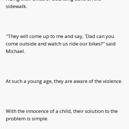
sidewalk.
"They will come up to me and say, 'Dad can you
come outside and watch us ride our bikes?" said
Michael.
At such a young age, they are aware of the violence.
With the innocence of a child, their solution to the
problem is simple.