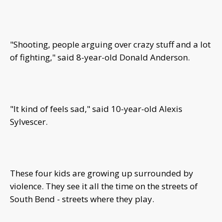
"Shooting, people arguing over crazy stuff and a lot
of fighting," said 8-year-old Donald Anderson.
"It kind of feels sad," said 10-year-old Alexis
Sylvescer.
These four kids are growing up surrounded by
violence. They see it all the time on the streets of
South Bend - streets where they play.