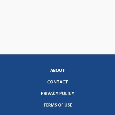
ABOUT
CONTACT
PRIVACY POLICY
TERMS OF USE