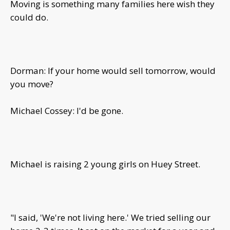
Moving is something many families here wish they
could do.
Dorman: If your home would sell tomorrow, would
you move?
Michael Cossey: I'd be gone.
Michael is raising 2 young girls on Huey Street.
"I said, 'We're not living here.' We tried selling our