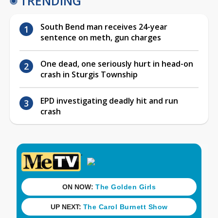
TRENDING
South Bend man receives 24-year
sentence on meth, gun charges
One dead, one seriously hurt in head-on
crash in Sturgis Township
EPD investigating deadly hit and run
crash