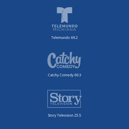
Telemundo 69.2
Catchy Comedy 69.3
Story Television 25.5