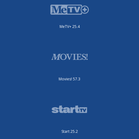
MeTV+ 25.4
Movies! 57.3
Start 25.2