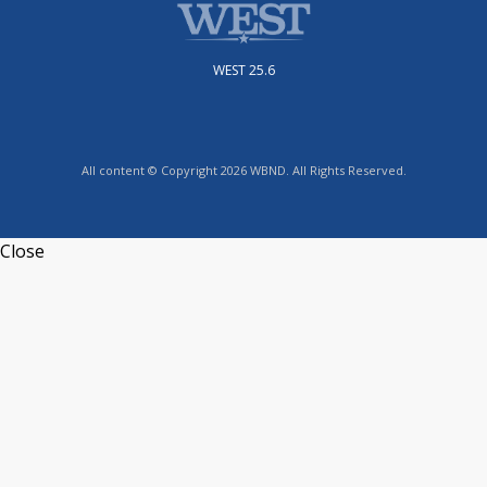
WEST 25.6
All content © Copyright 2026 WBND. All Rights Reserved.
Close