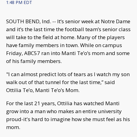
1:48 PM EDT
SOUTH BEND, Ind. -- It’s senior week at Notre Dame
and it’s the last time the football team’s senior class
will take to the field at home. Many of the players
have family members in town. While on campus
Friday, ABC57 ran into Manti Te’o’s mom and some
of his family members.
"I can almost predict lots of tears as I watch my son
walk out of that tunnel for the last time,” said
Ottilia Te’o, Manti Te’o’s Mom.
For the last 21 years, Ottilia has watched Manti
grow into a man who makes an entire university
proud-it's hard to imagine how she must feel as his
mom.