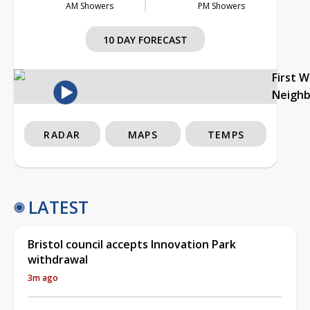
AM Showers
PM Showers
10 DAY FORECAST
First 
Neigh
RADAR
MAPS
TEMPS
LATEST
Bristol council accepts Innovation Park
withdrawal
3m ago