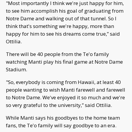
"Most importantly I think we're just happy for him,
to see him accomplish his goal of graduating from
Notre Dame and walking out of that tunnel. So I
think that's something we're happy, more than
happy for him to see his dreams come true,” said
Ottilia.
There will be 40 people from the Te'o family
watching Manti play his final game at Notre Dame
Stadium.
"So, everybody is coming from Hawaii, at least 40
people wanting to wish Manti farewell and farewell
to Notre Dame. We've enjoyed it so much and we're
so very grateful to the university,” said Ottilia.
While Manti says his goodbyes to the home team
fans, the Te'o family will say goodbye to an era.