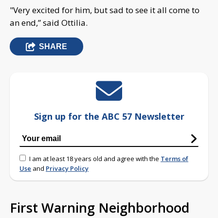
"Very excited for him, but sad to see it all come to
an end,” said Ottilia.
SHARE
Sign up for the ABC 57 Newsletter
I am at least 18 years old and agree with the
Terms of
Use
and
Privacy Policy
First Warning Neighborhood