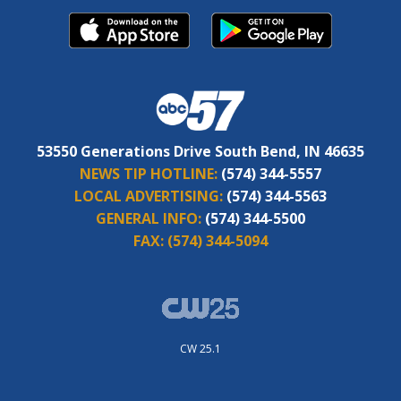
53550 Generations Drive South Bend, IN 46635
NEWS TIP HOTLINE:
(574) 344-5557
LOCAL ADVERTISING:
(574) 344-5563
GENERAL INFO:
(574) 344-5500
FAX:
(574) 344-5094
CW 25.1