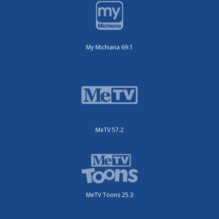
My Michiana 69.1
MeTV 57.2
MeTV Toons 25.3