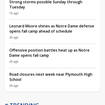
Strong storms possible Sunday through
Tuesday
1h ago
Leonard Moore shines as Notre Dame defense
opens fall camp ahead of schedule
2h ago
Offensive position battles heat up as Notre
Dame opens fall camp
2h ago
Road closures next week near Plymouth High
School
3h ago