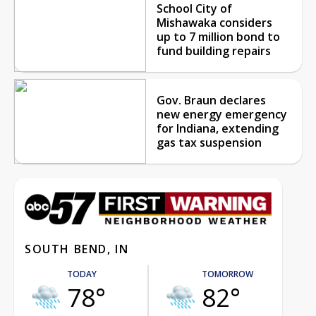
School City of
Mishawaka considers
up to 7 million bond to
fund building repairs
Gov. Braun declares
new energy emergency
for Indiana, extending
gas tax suspension
SOUTH BEND, IN
TODAY
TOMORROW
78°
82°