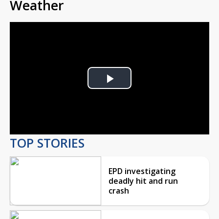
Weather
Play
Video
TOP STORIES
EPD investigating
deadly hit and run
crash