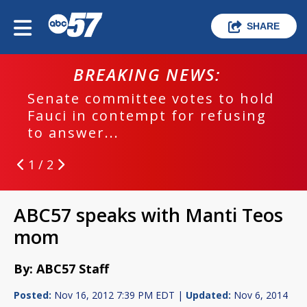
SHARE
BREAKING NEWS:
Senate committee votes to hold
Fauci in contempt for refusing
to answer...
1 / 2
ABC57 speaks with Manti Teos
mom
By: ABC57 Staff
Posted:
Nov 16, 2012 7:39 PM EDT |
Updated:
Nov 6, 2014