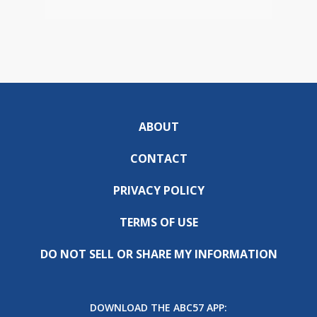
ABOUT
CONTACT
PRIVACY POLICY
TERMS OF USE
DO NOT SELL OR SHARE MY INFORMATION
DOWNLOAD THE ABC57 APP: