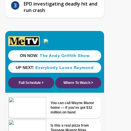
EPD investigating deadly hit and
run crash