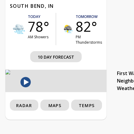
SOUTH BEND, IN
TODAY
TOMORROW
78°
82°
AM Showers
PM
Thunderstorms
10 DAY FORECAST
First W
Neighb
Weath
RADAR
MAPS
TEMPS