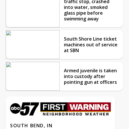
traffic stop, crashed
into water, smoked
glass pipe before
swimming away
South Shore Line ticket
machines out of service
at SBN
Armed juvenile is taken
into custody after
pointing gun at officers
SOUTH BEND, IN