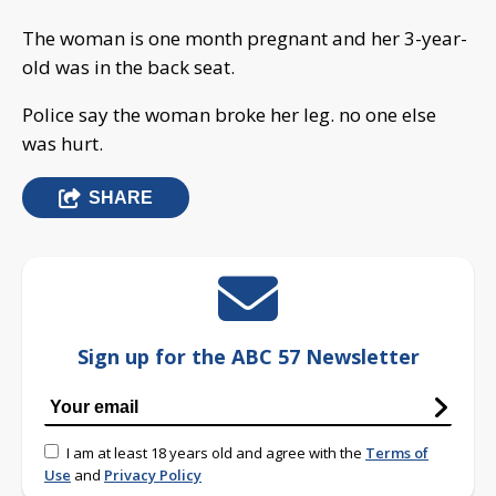
The woman is one month pregnant and her 3-year-
old was in the back seat.
Police say the woman broke her leg. no one else
was hurt.
SHARE
Sign up for the ABC 57 Newsletter
I am at least 18 years old and agree with the
Terms of
Use
and
Privacy Policy