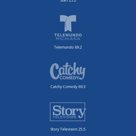
Start 25.2
Telemundo 69.2
Catchy Comedy 69.3
Story Television 25.5