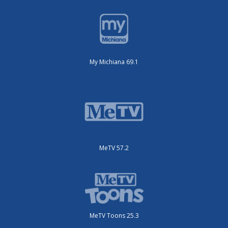
My Michiana 69.1
MeTV 57.2
MeTV Toons 25.3