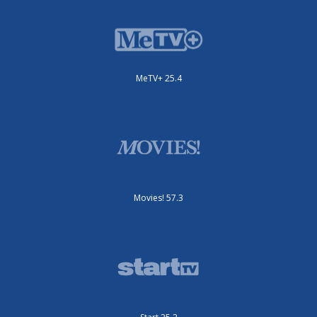
MeTV+ 25.4
Movies! 57.3