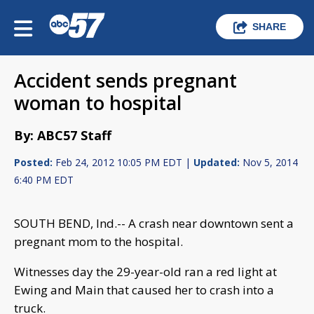
SHARE
Accident sends pregnant
woman to hospital
By: ABC57 Staff
Posted:
Feb 24, 2012 10:05 PM EDT |
Updated:
Nov 5, 2014
6:40 PM EDT
SOUTH BEND, Ind.-- A crash near downtown sent a
pregnant mom to the hospital.
Witnesses day the 29-year-old ran a red light at
Ewing and Main that caused her to crash into a
truck.