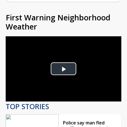
First Warning Neighborhood
Weather
Play
Video
TOP STORIES
Police say man fled