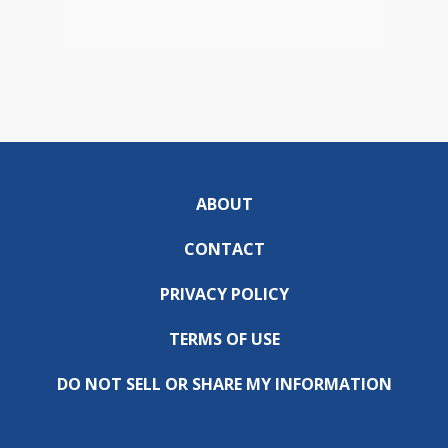
ABOUT
CONTACT
PRIVACY POLICY
TERMS OF USE
DO NOT SELL OR SHARE MY INFORMATION