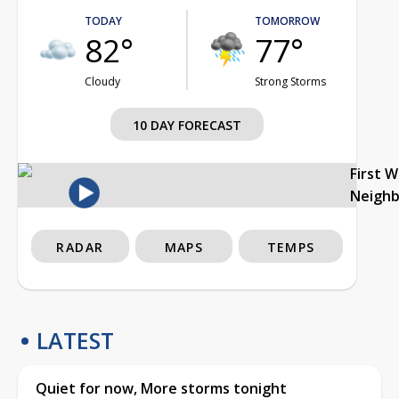
TODAY
TOMORROW
82°
77°
Cloudy
Strong Storms
10 DAY FORECAST
First 
Neigh
RADAR
MAPS
TEMPS
LATEST
Quiet for now, More storms tonight