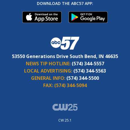
DOWNLOAD THE ABC57 APP:
53550 Generations Drive South Bend, IN 46635
NEWS TIP HOTLINE:
(574) 344-5557
LOCAL ADVERTISING:
(574) 344-5563
GENERAL INFO:
(574) 344-5500
FAX:
(574) 344-5094
CW 25.1