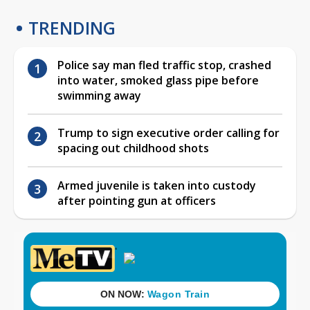
TRENDING
Police say man fled traffic stop, crashed
into water, smoked glass pipe before
swimming away
Trump to sign executive order calling for
spacing out childhood shots
Armed juvenile is taken into custody
after pointing gun at officers