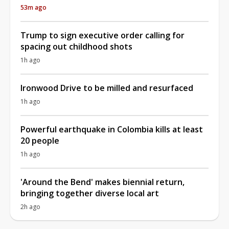
53m ago
Trump to sign executive order calling for
spacing out childhood shots
1h ago
Ironwood Drive to be milled and resurfaced
1h ago
Powerful earthquake in Colombia kills at least
20 people
1h ago
'Around the Bend' makes biennial return,
bringing together diverse local art
2h ago