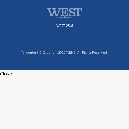
WEST 25.6
All content © Copyright 2026 WBND. All Rights Reserved.
Close