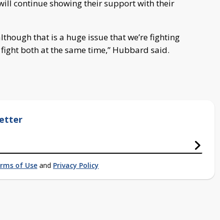
ill continue showing their support with their
although that is a huge issue that we’re fighting
 fight both at the same time,” Hubbard said.
etter
rms of Use
and
Privacy Policy