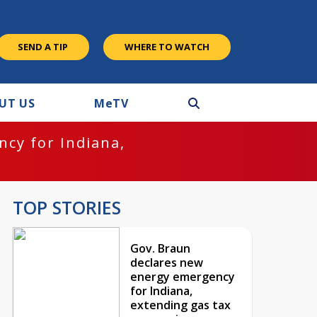
SEND A TIP
WHERE TO WATCH
UT US
M
e
TV
cy for Indiana,
TOP STORIES
Gov. Braun
declares new
energy emergency
for Indiana,
extending gas tax