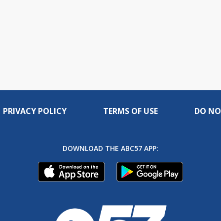
PRIVACY POLICY
TERMS OF USE
DO NO
DOWNLOAD THE ABC57 APP: