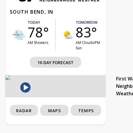
SOUTH BEND, IN
TODAY
TOMORROW
78°
83°
AM Showers
AM Clouds/PM
Sun
10 DAY FORECAST
First W
Neighb
Weath
RADAR
MAPS
TEMPS