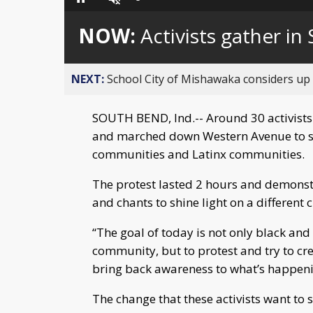
Loaded
:
Pause
Unmute
0%
NOW:
Activists gather i
NEXT:
School City of Mishawaka considers up t
SOUTH BEND, Ind.-- Around 30 activists
and marched down Western Avenue to sh
communities and Latinx communities.
The protest lasted 2 hours and demonstr
and chants to shine light on a different 
“The goal of today is not only black an
community, but to protest and try to cre
bring back awareness to what’s happeni
The change that these activists want to