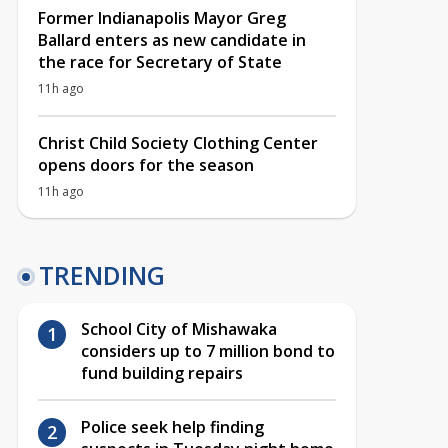
Former Indianapolis Mayor Greg
Ballard enters as new candidate in
the race for Secretary of State
11h ago
Christ Child Society Clothing Center
opens doors for the season
11h ago
TRENDING
School City of Mishawaka
considers up to 7 million bond to
fund building repairs
Police seek help finding