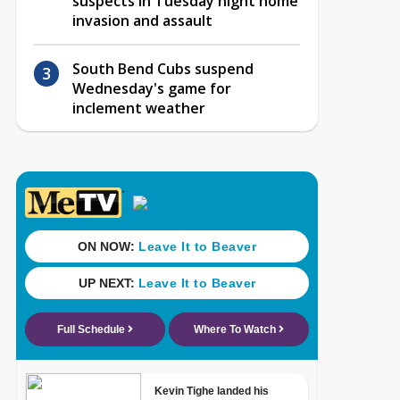
suspects in Tuesday night home
invasion and assault
South Bend Cubs suspend
Wednesday's game for
inclement weather