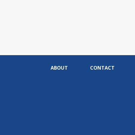
ABOUT
CONTACT