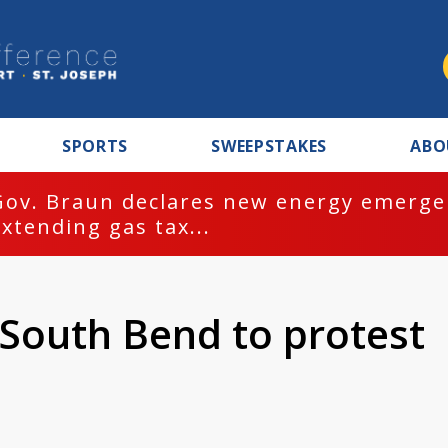
SPORTS
SWEEPSTAKES
ABO
Gov. Braun declares new energy emergen
extending gas tax...
n South Bend to protest