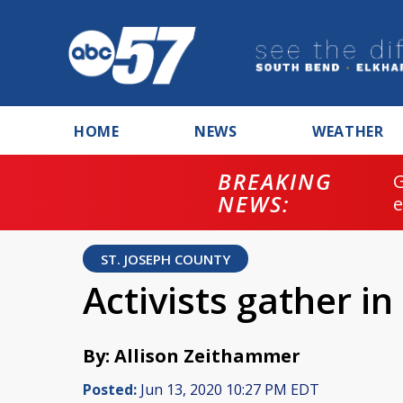
HOME
NEWS
WEATHER
BREAKING
NEWS:
ST. JOSEPH COUNTY
Activists gather i
By: Allison Zeithammer
Posted:
Jun 13, 2020 10:27 PM EDT