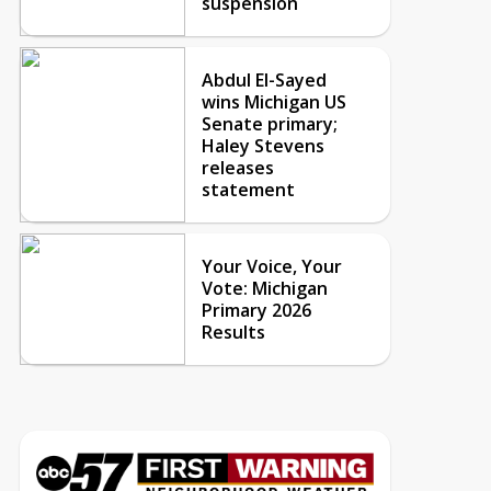
suspension
Abdul El-Sayed
wins Michigan US
Senate primary;
Haley Stevens
releases
statement
Your Voice, Your
Vote: Michigan
Primary 2026
Results