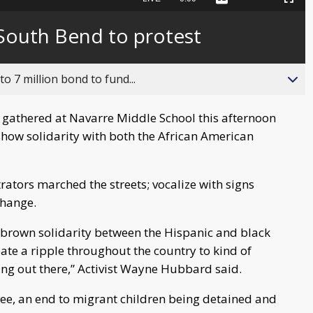
Captions
Picture-
Fullscreen
to
in-
live,
Picture
currently
Time
n South Bend to protest
behind
live
o 7 million bond to fund...
 gathered at Navarre Middle School this afternoon
ow solidarity with both the African American
ators marched the streets; vocalize with signs
change.
d brown solidarity between the Hispanic and black
ate a ripple throughout the country to kind of
ng out there,” Activist Wayne Hubbard said.
 see, an end to migrant children being detained and