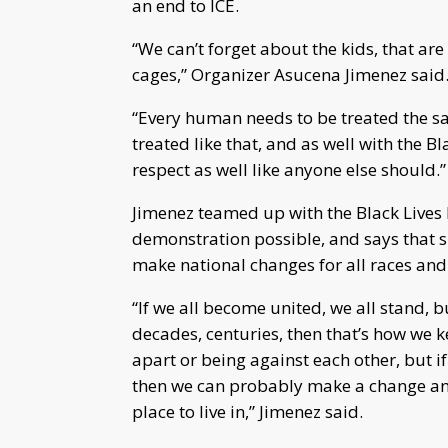
an end to ICE.
“We can’t forget about the kids, that ar
cages,” Organizer Asucena Jimenez said
“Every human needs to be treated the s
treated like that, and as well with the B
respect as well like anyone else should.”
Jimenez teamed up with the Black Lives
demonstration possible, and says that sh
make national changes for all races and
“If we all become united, we all stand, b
decades, centuries, then that’s how we k
apart or being against each other, but i
then we can probably make a change and
place to live in,” Jimenez said.