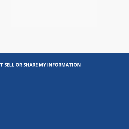
T SELL OR SHARE MY INFORMATION