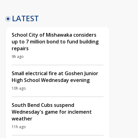
LATEST
School City of Mishawaka considers
up to 7 million bond to fund building
repairs
9h ago
Small electrical fire at Goshen Junior
High School Wednesday evening
10h ago
South Bend Cubs suspend
Wednesday's game for inclement
weather
11h ago