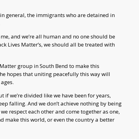
e in general, the immigrants who are detained in
.
ame, and we’re all human and no one should be
lack Lives Matter’s, we should all be treated with
 Matter group in South Bend to make this
e hopes that uniting peacefully this way will
 ages.
ut if we’re divided like we have been for years,
eep falling. And we don’t achieve nothing by being
f we respect each other and come together as one,
 make this world, or even the country a better