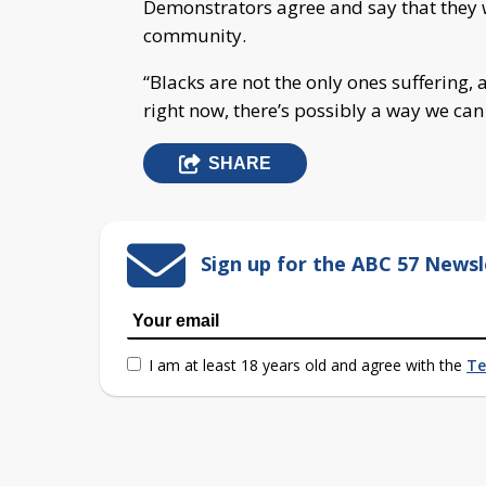
Demonstrators agree and say that they w
community.
“Blacks are not the only ones suffering, 
right now, there’s possibly a way we can
SHARE
Sign up for the ABC 57 Newsl
I am at least 18 years old and agree with the
Te