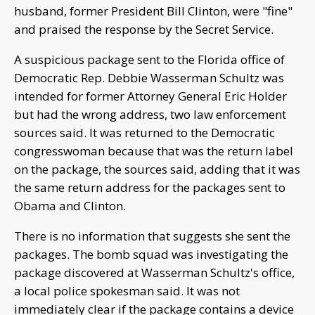
husband, former President Bill Clinton, were "fine"
and praised the response by the Secret Service.
A suspicious package sent to the Florida office of
Democratic Rep. Debbie Wasserman Schultz was
intended for former Attorney General Eric Holder
but had the wrong address, two law enforcement
sources said. It was returned to the Democratic
congresswoman because that was the return label
on the package, the sources said, adding that it was
the same return address for the packages sent to
Obama and Clinton.
There is no information that suggests she sent the
packages. The bomb squad was investigating the
package discovered at Wasserman Schultz's office,
a local police spokesman said. It was not
immediately clear if the package contains a device