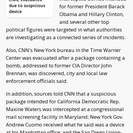
due to suspicious
for former President Barack
device
Obama and Hillary Clinton,
and several other top
political figures were targeted in what authorities
are investigating as a connected series of incidents.
Also, CNN's New York bureau in the Time Warner
Center was evacuated after a package containing a
bomb, addressed to former CIA Director John
Brennan, was discovered, city and local law
enforcement officials said.
In addition, sources told CNN that a suspicious
package intended for California Democratic Rep.
Maxine Waters was intercepted at a congressional
mail screening facility in Maryland; New York Gov.
Andrew Cuomo received what he said was a device
at his Manhattan office; and the San Diego Union-