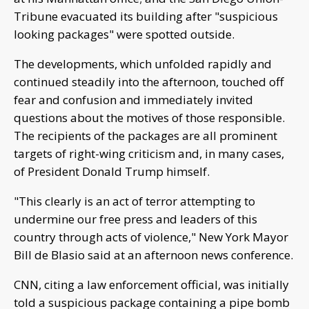
Tribune evacuated its building after "suspicious
looking packages" were spotted outside.
The developments, which unfolded rapidly and
continued steadily into the afternoon, touched off
fear and confusion and immediately invited
questions about the motives of those responsible.
The recipients of the packages are all prominent
targets of right-wing criticism and, in many cases,
of President Donald Trump himself.
"This clearly is an act of terror attempting to
undermine our free press and leaders of this
country through acts of violence," New York Mayor
Bill de Blasio said at an afternoon news conference.
CNN, citing a law enforcement official, was initially
told a suspicious package containing a pipe bomb