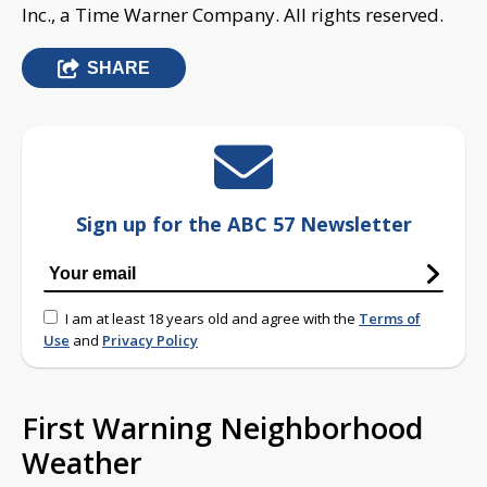
Inc., a Time Warner Company. All rights reserved.
SHARE
Sign up for the ABC 57 Newsletter
I am at least 18 years old and agree with the
Terms of
Use
and
Privacy Policy
First Warning Neighborhood
Weather