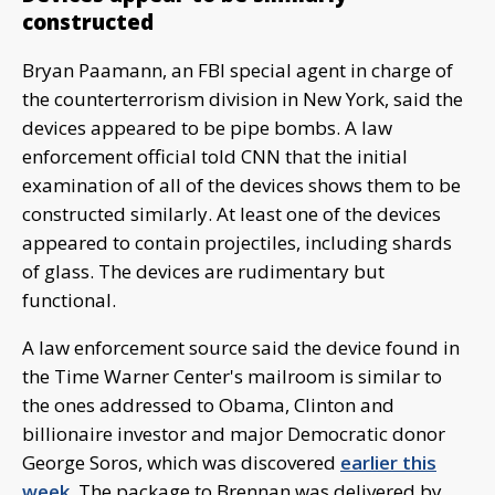
constructed
Bryan Paamann, an FBI special agent in charge of
the counterterrorism division in New York, said the
devices appeared to be pipe bombs. A law
enforcement official told CNN that the initial
examination of all of the devices shows them to be
constructed similarly. At least one of the devices
appeared to contain projectiles, including shards
of glass. The devices are rudimentary but
functional.
A law enforcement source said the device found in
the Time Warner Center's mailroom is similar to
the ones addressed to Obama, Clinton and
billionaire investor and major Democratic donor
George Soros, which was discovered
earlier this
week
. The package to Brennan was delivered by