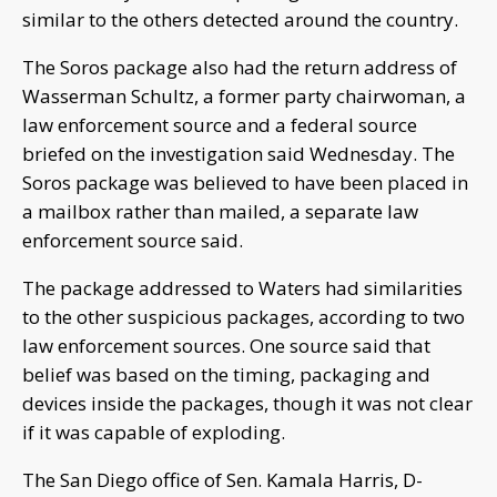
similar to the others detected around the country.
The Soros package also had the return address of
Wasserman Schultz, a former party chairwoman, a
law enforcement source and a federal source
briefed on the investigation said Wednesday. The
Soros package was believed to have been placed in
a mailbox rather than mailed, a separate law
enforcement source said.
The package addressed to Waters had similarities
to the other suspicious packages, according to two
law enforcement sources. One source said that
belief was based on the timing, packaging and
devices inside the packages, though it was not clear
if it was capable of exploding.
The San Diego office of Sen. Kamala Harris, D-