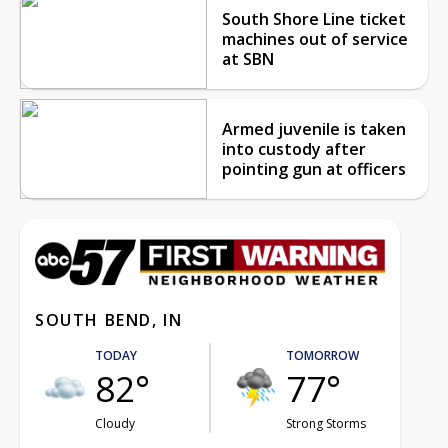
South Shore Line ticket
machines out of service
at SBN
Armed juvenile is taken
into custody after
pointing gun at officers
SOUTH BEND, IN
TODAY
TOMORROW
82°
77°
Cloudy
Strong Storms