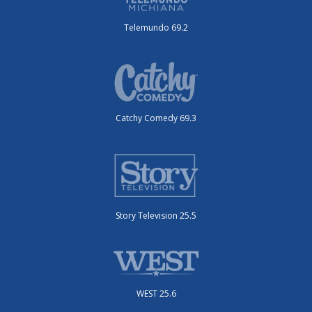
Telemundo 69.2
Catchy Comedy 69.3
Story Television 25.5
WEST 25.6