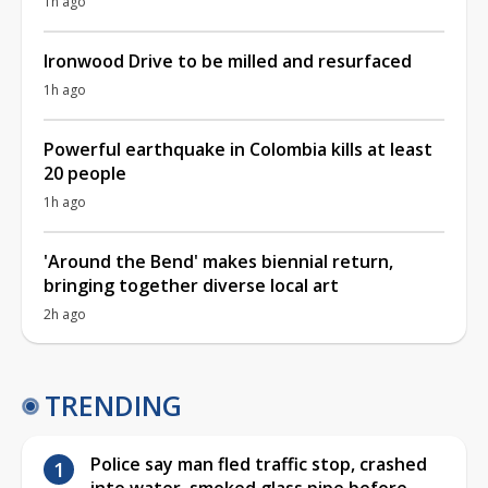
1h ago
Ironwood Drive to be milled and resurfaced
1h ago
Powerful earthquake in Colombia kills at least
20 people
1h ago
'Around the Bend' makes biennial return,
bringing together diverse local art
2h ago
TRENDING
Police say man fled traffic stop, crashed
into water, smoked glass pipe before