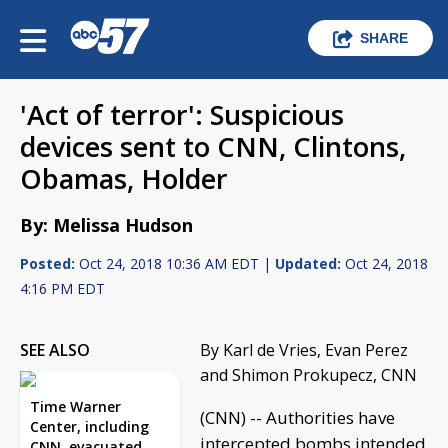
SHARE
'Act of terror': Suspicious
devices sent to CNN, Clintons,
Obamas, Holder
By: Melissa Hudson
Posted:
Oct 24, 2018 10:36 AM EDT |
Updated:
Oct 24, 2018
4:16 PM EDT
SEE ALSO
By Karl de Vries, Evan Perez
and Shimon Prokupecz, CNN
Time Warner
(CNN) -- Authorities have
Center, including
intercepted bombs intended
CNN, evacuated