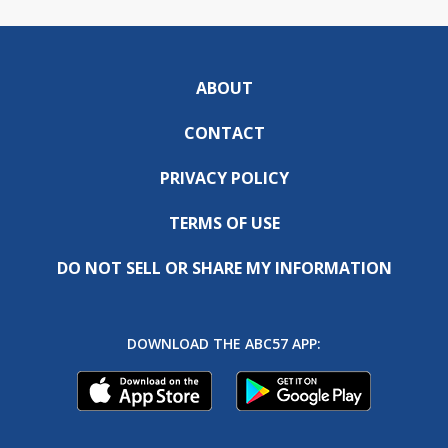
ABOUT
CONTACT
PRIVACY POLICY
TERMS OF USE
DO NOT SELL OR SHARE MY INFORMATION
DOWNLOAD THE ABC57 APP: