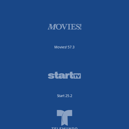
Movies! 57.3
Start 25.2