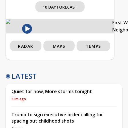
10 DAY FORECAST
First 
Neigh
RADAR
MAPS
TEMPS
LATEST
Quiet for now, More storms tonight
53m ago
Trump to sign executive order calling for
spacing out childhood shots