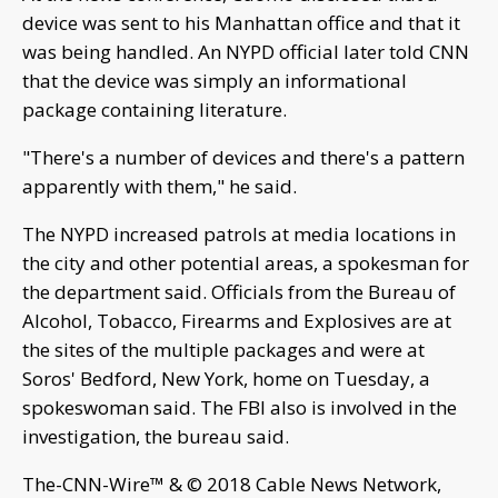
device was sent to his Manhattan office and that it
was being handled. An NYPD official later told CNN
that the device was simply an informational
package containing literature.
"There's a number of devices and there's a pattern
apparently with them," he said.
The NYPD increased patrols at media locations in
the city and other potential areas, a spokesman for
the department said. Officials from the Bureau of
Alcohol, Tobacco, Firearms and Explosives are at
the sites of the multiple packages and were at
Soros' Bedford, New York, home on Tuesday, a
spokeswoman said. The FBI also is involved in the
investigation, the bureau said.
The-CNN-Wire™ & © 2018 Cable News Network,