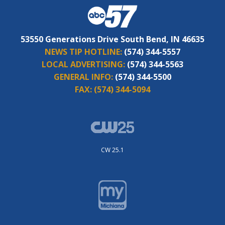
53550 Generations Drive South Bend, IN 46635
NEWS TIP HOTLINE:
(574) 344-5557
LOCAL ADVERTISING:
(574) 344-5563
GENERAL INFO:
(574) 344-5500
FAX:
(574) 344-5094
CW 25.1