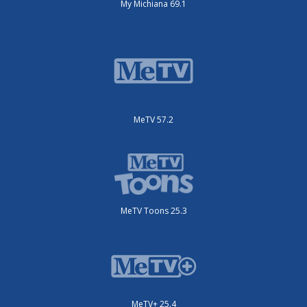
My Michiana 69.1
MeTV 57.2
MeTV Toons 25.3
MeTV+ 25.4