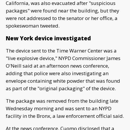
California, was also evacuated after "suspicious
packages" were found near the building, but they
were not addressed to the senator or her office, a
spokeswoman tweeted.
New York device investigated
The device sent to the Time Warner Center was a
"live explosive device," NYPD Commissioner James
O'Neill said at an afternoon news conference,
adding that police were also investigating an
envelope containing white powder that was found
as part of the "original packaging" of the device.
The package was removed from the building late
Wednesday morning and was sent to an NYPD
facility in the Bronx, a law enforcement official said.
At the news conference, Cuomo disclosed that a