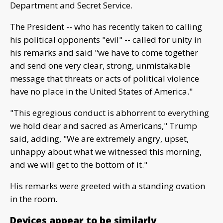
Department and Secret Service.
The President -- who has recently taken to calling
his political opponents "evil" -- called for unity in
his remarks and said "we have to come together
and send one very clear, strong, unmistakable
message that threats or acts of political violence
have no place in the United States of America."
"This egregious conduct is abhorrent to everything
we hold dear and sacred as Americans," Trump
said, adding, "We are extremely angry, upset,
unhappy about what we witnessed this morning,
and we will get to the bottom of it."
His remarks were greeted with a standing ovation
in the room.
Devices appear to be similarly