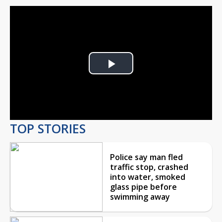
Play
Video
TOP STORIES
Police say man fled
traffic stop, crashed
into water, smoked
glass pipe before
swimming away