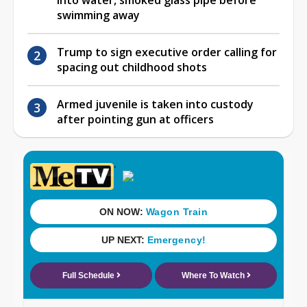
swimming away
Trump to sign executive order calling for
spacing out childhood shots
Armed juvenile is taken into custody
after pointing gun at officers