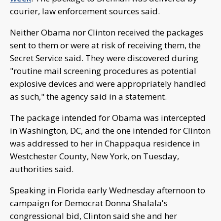
courier, law enforcement sources said.
Neither Obama nor Clinton received the packages
sent to them or were at risk of receiving them, the
Secret Service said. They were discovered during
"routine mail screening procedures as potential
explosive devices and were appropriately handled
as such," the agency said in a statement.
The package intended for Obama was intercepted
in Washington, DC, and the one intended for Clinton
was addressed to her in Chappaqua residence in
Westchester County, New York, on Tuesday,
authorities said.
Speaking in Florida early Wednesday afternoon to
campaign for Democrat Donna Shalala's
congressional bid, Clinton said she and her