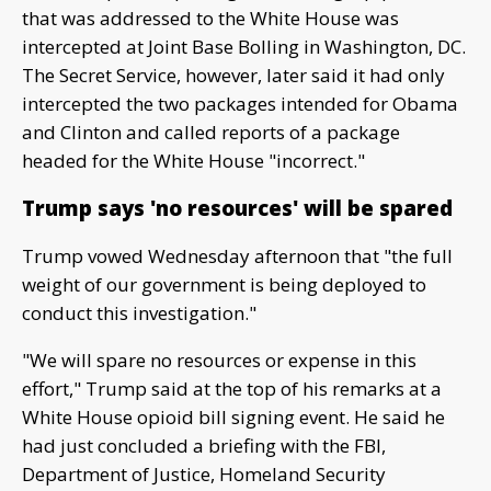
that was addressed to the White House was
intercepted at Joint Base Bolling in Washington, DC.
The Secret Service, however, later said it had only
intercepted the two packages intended for Obama
and Clinton and called reports of a package
headed for the White House "incorrect."
Trump says 'no resources' will be spared
Trump vowed Wednesday afternoon that "the full
weight of our government is being deployed to
conduct this investigation."
"We will spare no resources or expense in this
effort," Trump said at the top of his remarks at a
White House opioid bill signing event. He said he
had just concluded a briefing with the FBI,
Department of Justice, Homeland Security