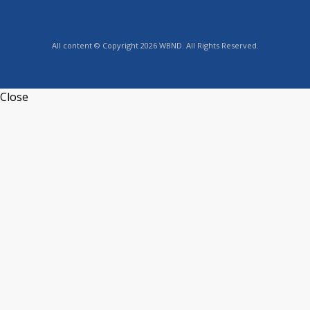
All content © Copyright 2026 WBND. All Rights Reserved.
Close