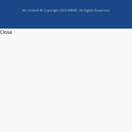
All content © Copyright 2026 WBND. All Rights Reserved.
Close