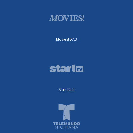
Movies! 57.3
Start 25.2