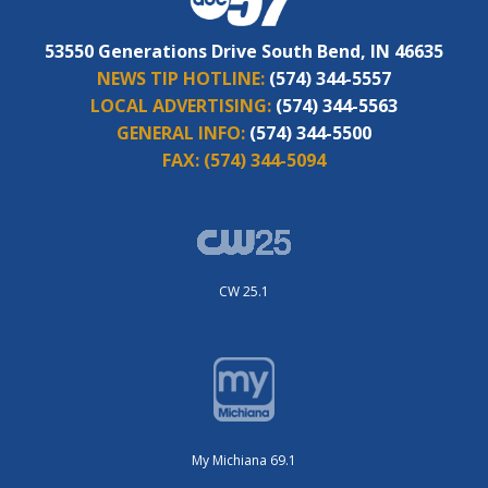
53550 Generations Drive South Bend, IN 46635
NEWS TIP HOTLINE:
(574) 344-5557
LOCAL ADVERTISING:
(574) 344-5563
GENERAL INFO:
(574) 344-5500
FAX:
(574) 344-5094
CW 25.1
My Michiana 69.1