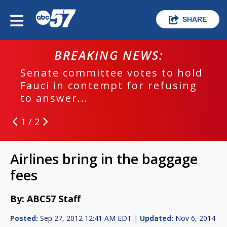
SHARE
BREAKING NEWS:
Senate committee votes to hold
Fauci in contempt for refusing
to answer...
1 / 2
Airlines bring in the baggage
fees
By: ABC57 Staff
Posted:
Sep 27, 2012 12:41 AM EDT |
Updated:
Nov 6, 2014