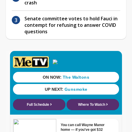
crash
Senate committee votes to hold Fauci in
contempt for refusing to answer COVID
questions