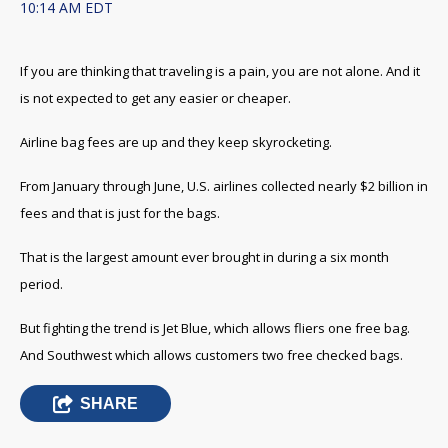
10:14 AM EDT
If you are thinking that traveling is a pain, you are not alone. And it
is not expected to get any easier or cheaper.
Airline bag fees are up and they keep skyrocketing.
From January through June, U.S. airlines collected nearly $2 billion in
fees and that is just for the bags.
That is the largest amount ever brought in during a six month
period.
But fighting the trend is Jet Blue, which allows fliers one free bag.
And Southwest which allows customers two free checked bags.
SHARE