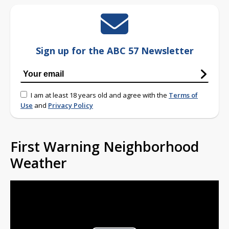
Sign up for the ABC 57 Newsletter
I am at least 18 years old and agree with the
Terms of
Use
and
Privacy Policy
First Warning Neighborhood
Weather