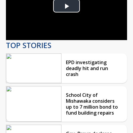
Play
Video
TOP STORIES
EPD investigating
deadly hit and run
crash
School City of
Mishawaka considers
up to 7 million bond to
fund building repairs