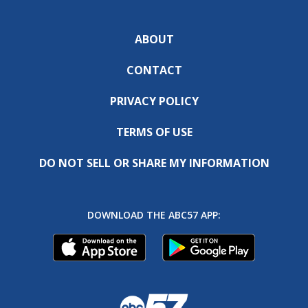
ABOUT
CONTACT
PRIVACY POLICY
TERMS OF USE
DO NOT SELL OR SHARE MY INFORMATION
DOWNLOAD THE ABC57 APP: