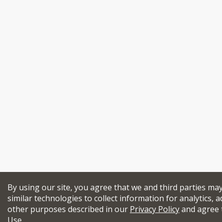
By using our site, you agree that we and third parties ma
similar technologies to collect information for analytics, a
other purposes described in our
Privacy Policy
and agree 
Use