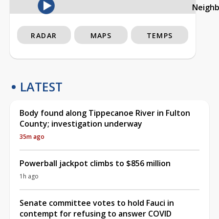
Neigh
RADAR
MAPS
TEMPS
LATEST
Body found along Tippecanoe River in Fulton
County; investigation underway
35m ago
Powerball jackpot climbs to $856 million
1h ago
Senate committee votes to hold Fauci in
contempt for refusing to answer COVID