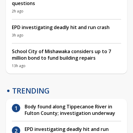
questions
2h ago
EPD investigating deadly hit and run crash
3h ago
School City of Mishawaka considers up to 7
million bond to fund building repairs
13h ago
TRENDING
Body found along Tippecanoe River in
Fulton County; investigation underway
EPD investigating deadly hit and run