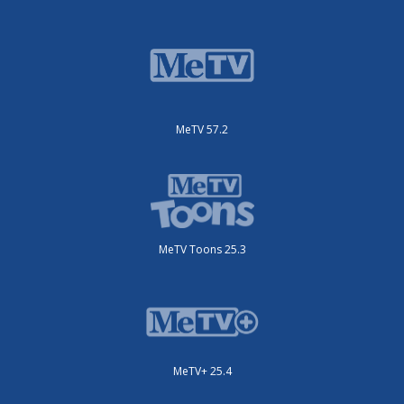
MeTV 57.2
MeTV Toons 25.3
MeTV+ 25.4