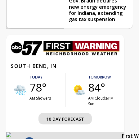
Gov. Braun declares
new energy emergency
for Indiana, extending
gas tax suspension
SOUTH BEND, IN
TODAY
TOMORROW
78°
84°
AM Showers
AM Clouds/PM
Sun
10 DAY FORECAST
First 