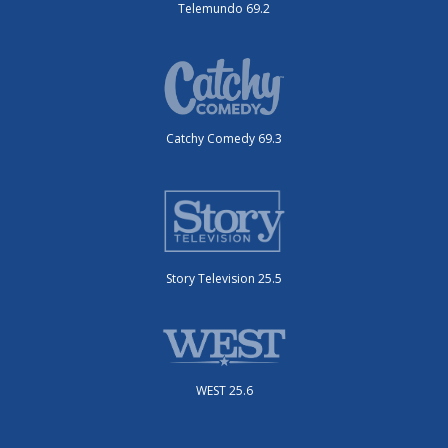
Telemundo 69.2
Catchy Comedy 69.3
Story Television 25.5
WEST 25.6