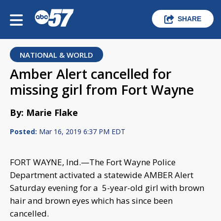
SHARE
NATIONAL & WORLD
Amber Alert cancelled for
missing girl from Fort Wayne
By: Marie Flake
Posted:
Mar 16, 2019 6:37 PM EDT
FORT WAYNE, Ind.—The Fort Wayne Police
Department activated a statewide AMBER Alert
Saturday evening for a 5-year-old girl with brown
hair and brown eyes which has since been
cancelled.