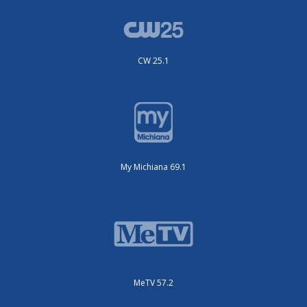
CW 25.1
My Michiana 69.1
MeTV 57.2