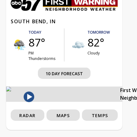
SOUTH BEND, IN
TODAY
TOMORROW
87°
82°
PM
Cloudy
Thunderstorms
10 DAY FORECAST
First 
Neigh
RADAR
MAPS
TEMPS