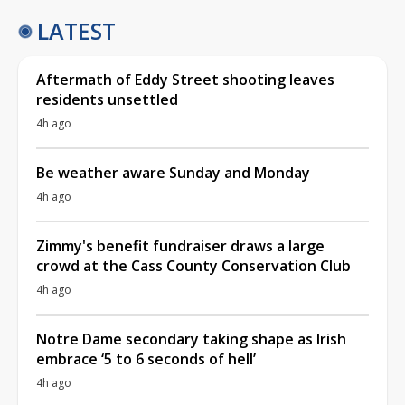
LATEST
Aftermath of Eddy Street shooting leaves
residents unsettled
4h ago
Be weather aware Sunday and Monday
4h ago
Zimmy's benefit fundraiser draws a large
crowd at the Cass County Conservation Club
4h ago
Notre Dame secondary taking shape as Irish
embrace ‘5 to 6 seconds of hell’
4h ago