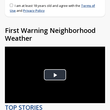
I am at least 18 years old and agree with the
Terms of
Use
and
Privacy Policy
First Warning Neighborhood
Weather
Play
Video
TOP STORIES