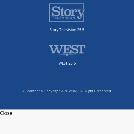
Story Television 25.5
WEST 25.6
All content © Copyright 2026 WBND. All Rights Reserved.
Close