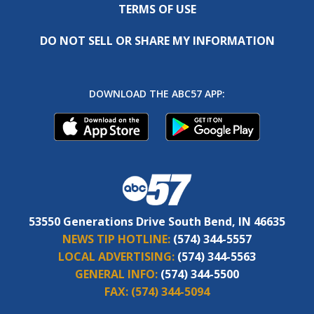
TERMS OF USE
DO NOT SELL OR SHARE MY INFORMATION
DOWNLOAD THE ABC57 APP:
53550 Generations Drive South Bend, IN 46635
NEWS TIP HOTLINE:
(574) 344-5557
LOCAL ADVERTISING:
(574) 344-5563
GENERAL INFO:
(574) 344-5500
FAX:
(574) 344-5094