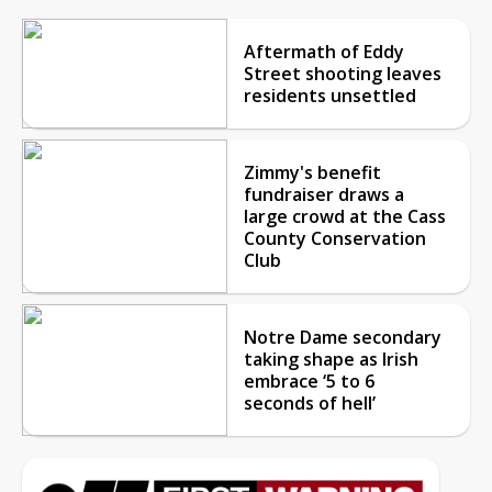
Aftermath of Eddy
Street shooting leaves
residents unsettled
Zimmy's benefit
fundraiser draws a
large crowd at the Cass
County Conservation
Club
Notre Dame secondary
taking shape as Irish
embrace ‘5 to 6
seconds of hell’