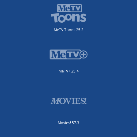
MeTV Toons 25.3
MeTV+ 25.4
Movies! 57.3