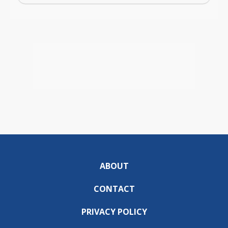
ABOUT
CONTACT
PRIVACY POLICY