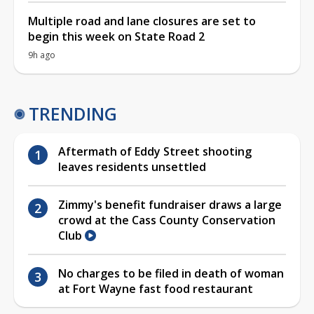
Multiple road and lane closures are set to
begin this week on State Road 2
9h ago
TRENDING
Aftermath of Eddy Street shooting
leaves residents unsettled
Zimmy's benefit fundraiser draws a large
crowd at the Cass County Conservation
Club
No charges to be filed in death of woman
at Fort Wayne fast food restaurant