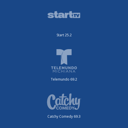
Start 25.2
Telemundo 69.2
Catchy Comedy 69.3