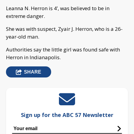
Leanna N. Herron is 4’, was believed to be in
extreme danger.
She was with suspect, Zyair J. Herron, who is a 26-
year-old man.
Authorities say the little girl was found safe with
Herron in Indianapolis.
SHARE
Sign up for the ABC 57 Newsletter