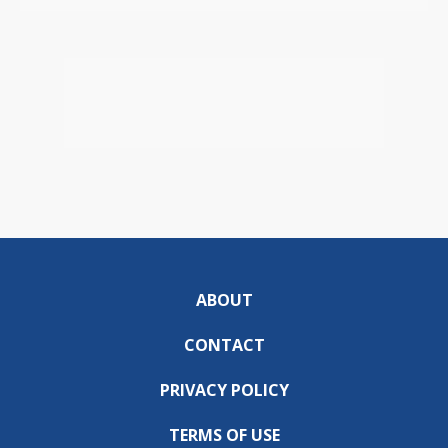
ABOUT
CONTACT
PRIVACY POLICY
TERMS OF USE