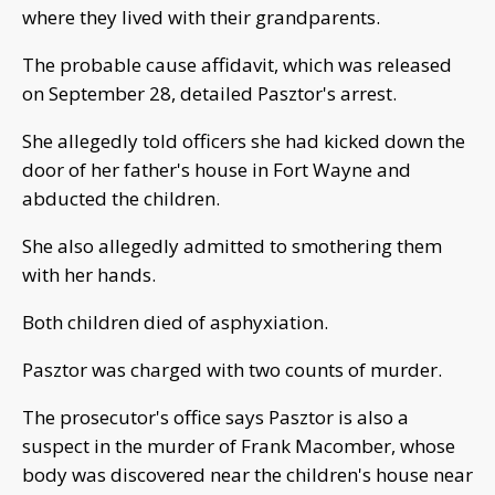
where they lived with their grandparents.
The probable cause affidavit, which was released
on September 28, detailed Pasztor's arrest.
She allegedly told officers she had kicked down the
door of her father's house in Fort Wayne and
abducted the children.
She also allegedly admitted to smothering them
with her hands.
Both children died of asphyxiation.
Pasztor was charged with two counts of murder.
The prosecutor's office says Pasztor is also a
suspect in the murder of Frank Macomber, whose
body was discovered near the children's house near