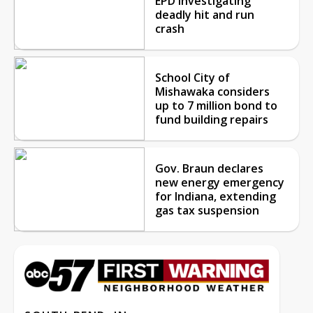
EPD investigating
deadly hit and run
crash
School City of
Mishawaka considers
up to 7 million bond to
fund building repairs
Gov. Braun declares
new energy emergency
for Indiana, extending
gas tax suspension