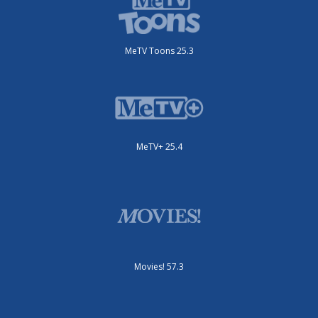
MeTV Toons 25.3
MeTV+ 25.4
Movies! 57.3