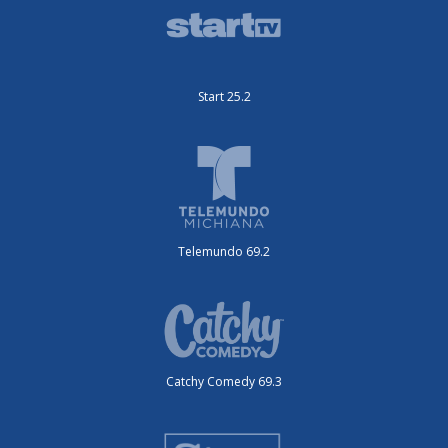
Start 25.2
Telemundo 69.2
Catchy Comedy 69.3