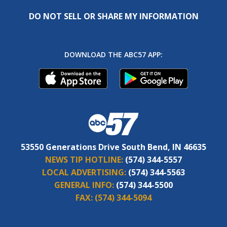
DO NOT SELL OR SHARE MY INFORMATION
DOWNLOAD THE ABC57 APP:
53550 Generations Drive South Bend, IN 46635
NEWS TIP HOTLINE:
(574) 344-5557
LOCAL ADVERTISING:
(574) 344-5563
GENERAL INFO:
(574) 344-5500
FAX:
(574) 344-5094