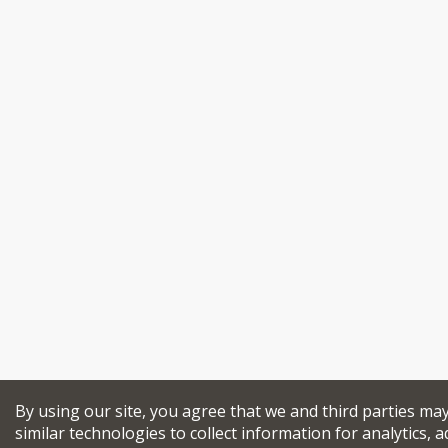
By using our site, you agree that we and third parties ma
similar technologies to collect information for analytics, a