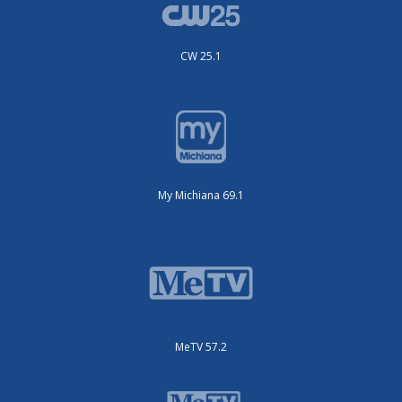
CW 25.1
My Michiana 69.1
MeTV 57.2