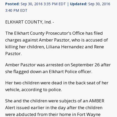
Posted:
Sep 30, 2016 3:35 PM EDT |
Updated:
Sep 30, 2016
3:40 PM EDT
ELKHART COUNTY, Ind. -
The Elkhart County Prosecutor's Office has filed
charges against Amber Pasztor, who is accused of
killing her children, Liliana Hernandez and Rene
Pasztor.
Amber Pasztor was arrested on September 26 after
she flagged down an Elkhart Police officer.
Her two children were dead in the back seat of her
vehicle, according to police.
She and the children were subjects of an AMBER
Alert issued earlier in the day after the children
were abducted from their home in Fort Wayne