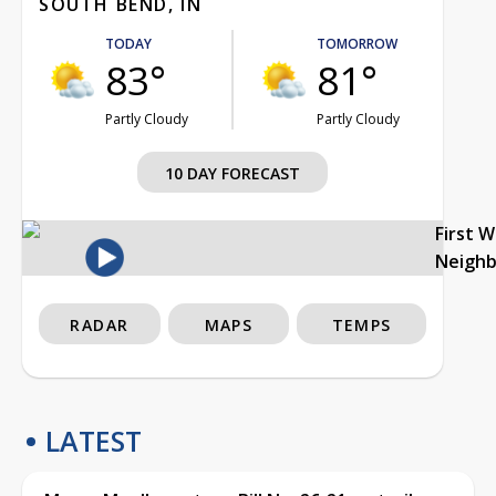
SOUTH BEND, IN
TODAY
TOMORROW
83°
81°
Partly Cloudy
Partly Cloudy
10 DAY FORECAST
First 
Neigh
RADAR
MAPS
TEMPS
LATEST