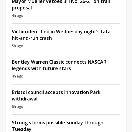
Mayor Mueller vetoes Bill No. 26-21 on trail
proposal
4h ago
Victim identified in Wednesday night’s fatal
hit-and-run crash
5h ago
Bentley Warren Classic connects NASCAR
legends with future stars
4h ago
Bristol council accepts Innovation Park
withdrawal
6h ago
Strong storms possible Sunday through
Tuesday