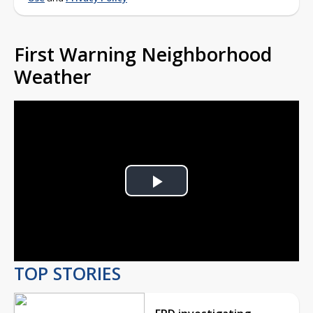
First Warning Neighborhood
Weather
Play
Video
TOP STORIES