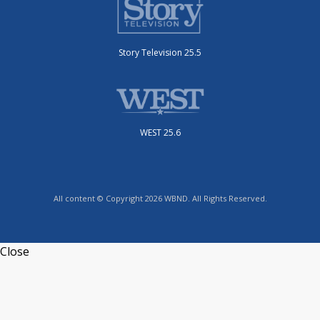
Story Television 25.5
WEST 25.6
All content © Copyright 2026 WBND. All Rights Reserved.
Close