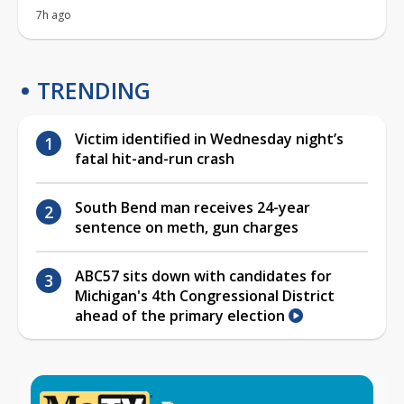
7h ago
TRENDING
Victim identified in Wednesday night’s
fatal hit-and-run crash
South Bend man receives 24-year
sentence on meth, gun charges
ABC57 sits down with candidates for
Michigan's 4th Congressional District
ahead of the primary election