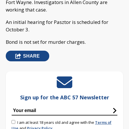
Fort Wayne. Investigators in Allen County are
working that case.
An initial hearing for Pasztor is scheduled for
October 3.
Bond is not set for murder charges.
SHARE
Sign up for the ABC 57 Newsletter
I am at least 18 years old and agree with the
Terms of
Use
and
Privacy Policy