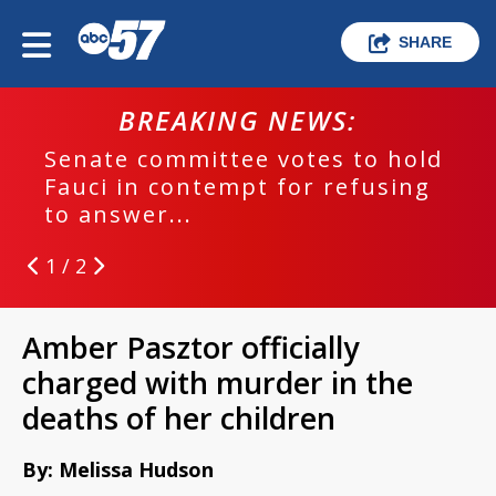
SHARE
BREAKING NEWS:
Senate committee votes to hold
Fauci in contempt for refusing
to answer...
1 / 2
Amber Pasztor officially
charged with murder in the
deaths of her children
By: Melissa Hudson