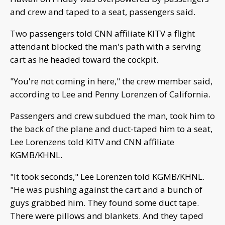
and crew and taped to a seat, passengers said.
Two passengers told CNN affiliate KITV a flight
attendant blocked the man's path with a serving
cart as he headed toward the cockpit.
"You're not coming in here," the crew member said,
according to Lee and Penny Lorenzen of California.
Passengers and crew subdued the man, took him to
the back of the plane and duct-taped him to a seat,
Lee Lorenzens told KITV and CNN affiliate
KGMB/KHNL.
"It took seconds," Lee Lorenzen told KGMB/KHNL.
"He was pushing against the cart and a bunch of
guys grabbed him. They found some duct tape.
There were pillows and blankets. And they taped