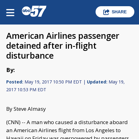
SHARE
American Airlines passenger
detained after in-flight
disturbance
By:
Posted:
May 19, 2017 10:50 PM EDT |
Updated:
May 19,
2017 10:53 PM EDT
By Steve Almasy
(CNN) -- A man who caused a disturbance aboard
an American Airlines flight from Los Angeles to
Hawaii on Friday was overpowered by passengers