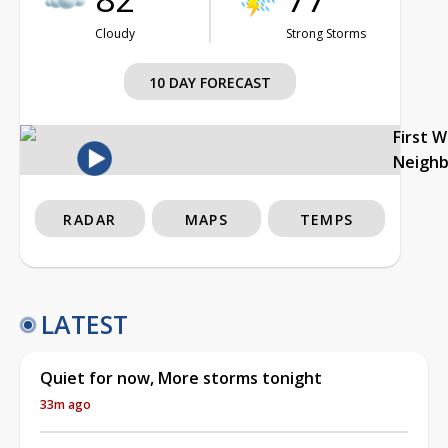
Cloudy
Strong Storms
10 DAY FORECAST
First 
Neigh
RADAR
MAPS
TEMPS
LATEST
Quiet for now, More storms tonight
33m ago