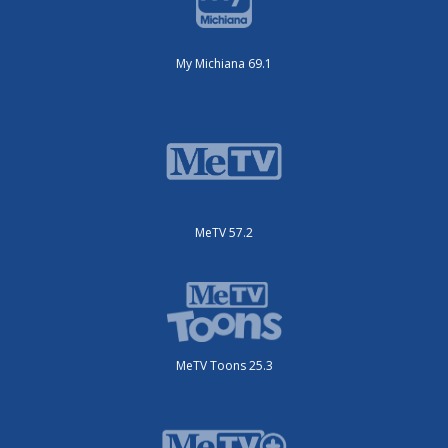
My Michiana 69.1
MeTV 57.2
MeTV Toons 25.3