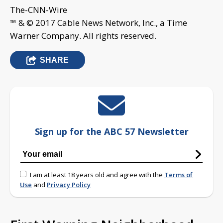
The-CNN-Wire
™ & © 2017 Cable News Network, Inc., a Time
Warner Company. All rights reserved.
SHARE
Sign up for the ABC 57 Newsletter
I am at least 18 years old and agree with the
Terms of
Use
and
Privacy Policy