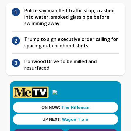
Police say man fled traffic stop, crashed
into water, smoked glass pipe before
swimming away
Trump to sign executive order calling for
spacing out childhood shots
Ironwood Drive to be milled and
resurfaced