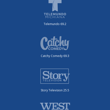
Telemundo 69.2
Catchy Comedy 69.3
Story Television 25.5