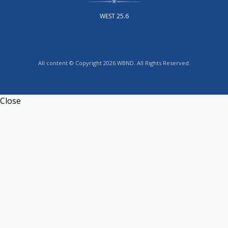
WEST 25.6
All content © Copyright 2026 WBND. All Rights Reserved.
Close