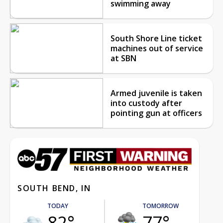
swimming away
South Shore Line ticket
machines out of service
at SBN
Armed juvenile is taken
into custody after
pointing gun at officers
SOUTH BEND, IN
TODAY
TOMORROW
82°
77°