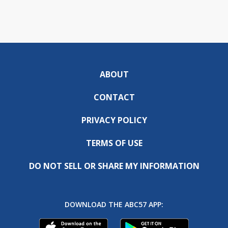
ABOUT
CONTACT
PRIVACY POLICY
TERMS OF USE
DO NOT SELL OR SHARE MY INFORMATION
DOWNLOAD THE ABC57 APP: