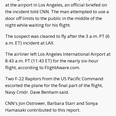
at the airport in Los Angeles, an official briefed on
the incident told CNN. The man attempted to use a
door off limits to the public in the middle of the
night while waiting for his flight.
The suspect was cleared to fly after the 3 a.m. PT (6
a.m. ET) incident at LAX.
The airliner left Los Angeles International Airport at
8:43 a.m. PT (11:43 ET) for the nearly six-hour
flight, according to FlightAware.com.
Two F-22 Raptors from the US Pacific Command
escorted the plane for the final part of the flight,
Navy Cmdr. Dave Benham said.
CNN's Jon Ostrower, Barbara Starr and Sonya
Hamasaki contributed to this report.