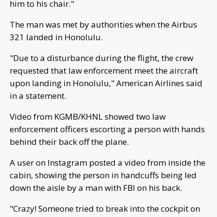
him to his chair."
The man was met by authorities when the Airbus
321 landed in Honolulu.
"Due to a disturbance during the flight, the crew
requested that law enforcement meet the aircraft
upon landing in Honolulu," American Airlines said
in a statement.
Video from KGMB/KHNL showed two law
enforcement officers escorting a person with hands
behind their back off the plane.
A user on Instagram posted a video from inside the
cabin, showing the person in handcuffs being led
down the aisle by a man with FBI on his back.
"Crazy! Someone tried to break into the cockpit on