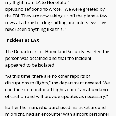
my flight from LA to Honolulu,"
bplus.noisefloor.dnb wrote. "We were greeted by
the FBI. They are now taking us off the plane a few
rows at a time for dog sniffing and interviews. I've
never seen anything like this."
Incident at LAX
The Department of Homeland Security tweeted the
person was detained and that the incident
appeared to be isolated.
"At this time, there are no other reports of
disruptions to flights," the department tweeted. We
continue to monitor all flights out of an abundance
of caution and will provide updates as necessary."
Earlier the man, who purchased his ticket around
midnight, had an encounter with airport personnel