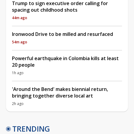
Trump to sign executive order calling for
spacing out childhood shots
44m ago
Ironwood Drive to be milled and resurfaced
54m ago
Powerful earthquake in Colombia kills at least
20 people
1h ago
'Around the Bend' makes biennial return,
bringing together diverse local art
2h ago
TRENDING