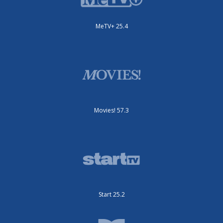
MeTV+ 25.4
Movies! 57.3
Start 25.2