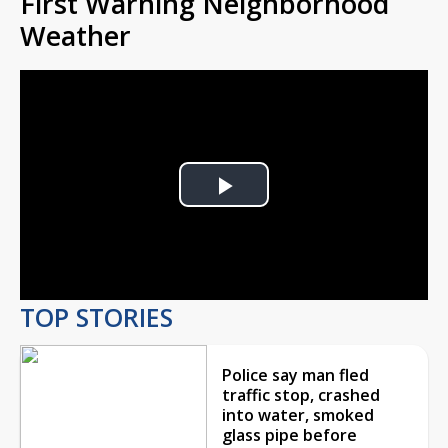
First Warning Neighborhood
Weather
Play
Video
TOP STORIES
Police say man fled
traffic stop, crashed
into water, smoked
glass pipe before