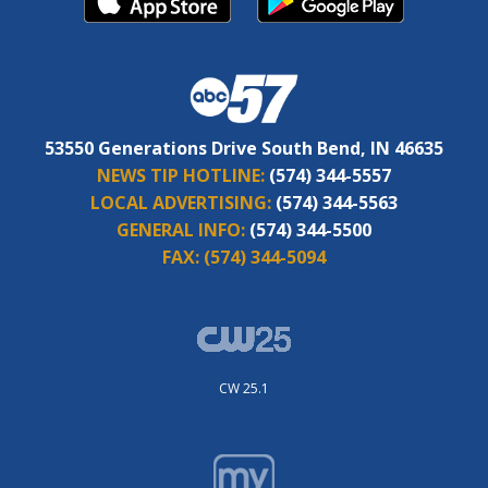
53550 Generations Drive South Bend, IN 46635
NEWS TIP HOTLINE:
(574) 344-5557
LOCAL ADVERTISING:
(574) 344-5563
GENERAL INFO:
(574) 344-5500
FAX:
(574) 344-5094
CW 25.1