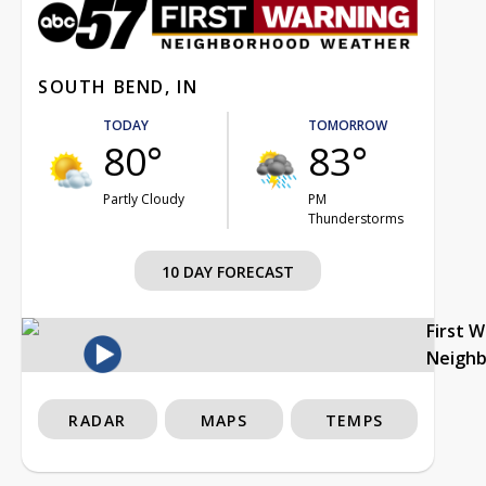
SOUTH BEND, IN
TODAY
TOMORROW
80°
83°
Partly Cloudy
PM
Thunderstorms
10 DAY FORECAST
First 
Neigh
RADAR
MAPS
TEMPS