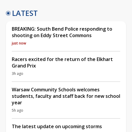
LATEST
BREAKING: South Bend Police responding to
shooting on Eddy Street Commons
just now
Racers excited for the return of the Elkhart
Grand Prix
3h ago
Warsaw Community Schools welcomes
students, faculty and staff back for new school
year
5h ago
The latest update on upcoming storms