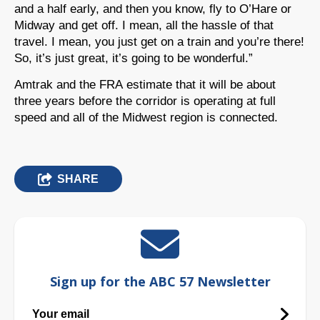
and a half early, and then you know, fly to O’Hare or
Midway and get off. I mean, all the hassle of that
travel. I mean, you just get on a train and you’re there!
So, it’s just great, it’s going to be wonderful.”
Amtrak and the FRA estimate that it will be about
three years before the corridor is operating at full
speed and all of the Midwest region is connected.
SHARE
Sign up for the ABC 57 Newsletter