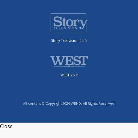
Story Television 25.5
WEST 25.6
All content © Copyright 2026 WBND. All Rights Reserved.
Close