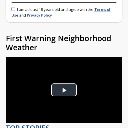
I am at least 18 years old and agree with the
Terms of
Use
and
Privacy Policy
First Warning Neighborhood
Weather
Play
Video
TOP STORIES