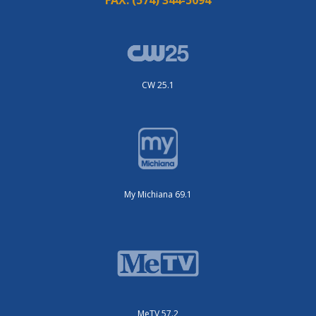
CW 25.1
My Michiana 69.1
MeTV 57.2