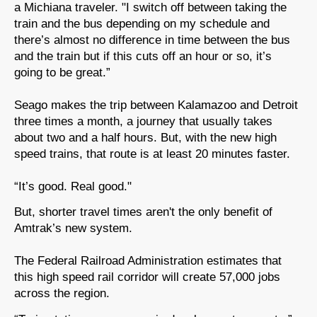
a Michiana traveler. "I switch off between taking the
train and the bus depending on my schedule and
there’s almost no difference in time between the bus
and the train but if this cuts off an hour or so, it’s
going to be great.”
Seago makes the trip between Kalamazoo and Detroit
three times a month, a journey that usually takes
about two and a half hours. But, with the new high
speed trains, that route is at least 20 minutes faster.
“It’s good. Real good."
But, shorter travel times aren't the only benefit of
Amtrak’s new system.
The Federal Railroad Administration estimates that
this high speed rail corridor will create 57,000 jobs
across the region.