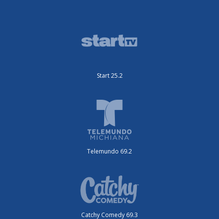
Start 25.2
Telemundo 69.2
Catchy Comedy 69.3