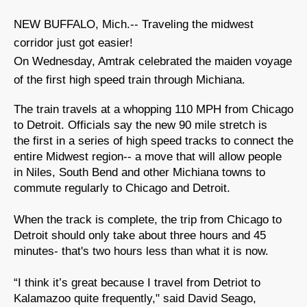
NEW BUFFALO, Mich.-- Traveling the midwest
corridor just got easier!
On Wednesday, Amtrak celebrated the maiden voyage
of the first high speed train through Michiana.
The train travels at a whopping 110 MPH from Chicago
to Detroit. Officials say the new 90 mile stretch is
the first in a series of high speed tracks to connect the
entire Midwest region-- a move that will allow people
in Niles, South Bend and other Michiana towns to
commute regularly to Chicago and Detroit.
When the track is complete, the trip from Chicago to
Detroit should only take about three hours and 45
minutes- that's two hours less than what it is now.
“I think it’s great because I travel from Detriot to
Kalamazoo quite frequently," said David Seago,