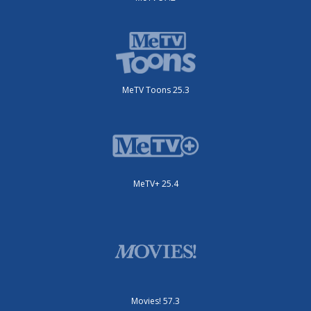
MeTV Toons 25.3
MeTV+ 25.4
Movies! 57.3