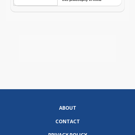
ABOUT
CONTACT
PRIVACY POLICY