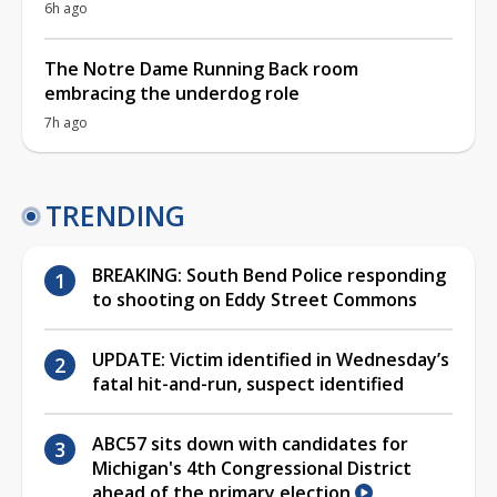
6h ago
The Notre Dame Running Back room
embracing the underdog role
7h ago
TRENDING
BREAKING: South Bend Police responding
to shooting on Eddy Street Commons
UPDATE: Victim identified in Wednesday’s
fatal hit-and-run, suspect identified
ABC57 sits down with candidates for
Michigan's 4th Congressional District
ahead of the primary election