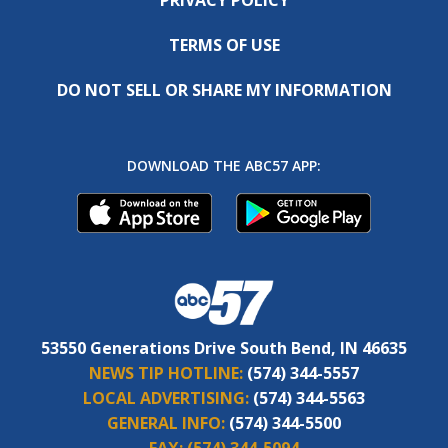
TERMS OF USE
DO NOT SELL OR SHARE MY INFORMATION
DOWNLOAD THE ABC57 APP:
53550 Generations Drive South Bend, IN 46635
NEWS TIP HOTLINE:
(574) 344-5557
LOCAL ADVERTISING:
(574) 344-5563
GENERAL INFO:
(574) 344-5500
FAX:
(574) 344-5094