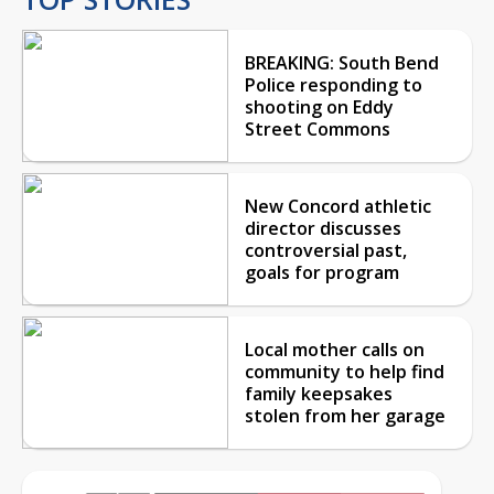
BREAKING: South Bend
Police responding to
shooting on Eddy
Street Commons
New Concord athletic
director discusses
controversial past,
goals for program
Local mother calls on
community to help find
family keepsakes
stolen from her garage