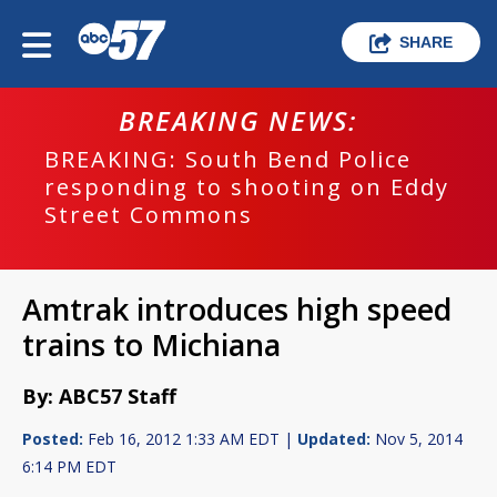
SHARE
BREAKING NEWS:
BREAKING: South Bend Police
responding to shooting on Eddy
Street Commons
Amtrak introduces high speed
trains to Michiana
By: ABC57 Staff
Posted:
Feb 16, 2012 1:33 AM EDT |
Updated:
Nov 5, 2014
6:14 PM EDT