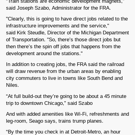
“Train stations are economic development magnets,”
said Joseph Szabo, Administrator for the FRA.
"Clearly, this is going to have direct jobs related to the
infrastructure improvements and the service,"
said Kirk Steudle, Director of the Michigan Department
of Transportation. "So, there’s those direct jobs but
then there’s the spin off jobs that happens from the
development around the stations."
In addition to creating jobs, the FRA said the railroad
will draw revenue from the urban areas by enabling
city commuters to live in towns like South Bend and
Niles.
“At full build-out they’re going to be about a 45 minute
trip to downtown Chicago,” said Szabo
And with added amenities like Wi-Fi, refreshments and
leg-room, Seago says, trains trump planes.
“By the time you check in at Detroit-Metro, an hour