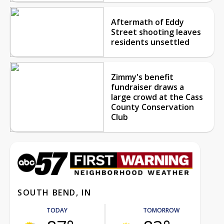
Aftermath of Eddy
Street shooting leaves
residents unsettled
Zimmy's benefit
fundraiser draws a
large crowd at the Cass
County Conservation
Club
SOUTH BEND, IN
TODAY
TOMORROW