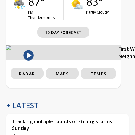
87°
83°
PM
Partly Cloudy
Thunderstorms
10 DAY FORECAST
First 
Neigh
RADAR
MAPS
TEMPS
LATEST
Tracking multiple rounds of strong storms
Sunday