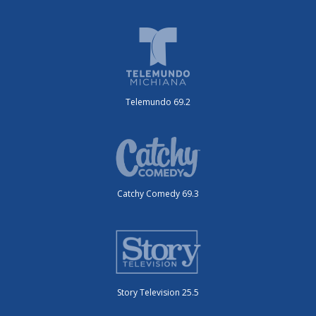
Telemundo 69.2
Catchy Comedy 69.3
Story Television 25.5