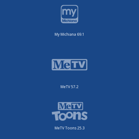
My Michiana 69.1
MeTV 57.2
MeTV Toons 25.3