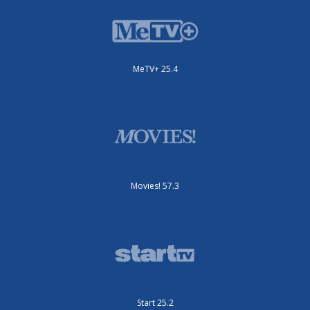
MeTV+ 25.4
Movies! 57.3
Start 25.2