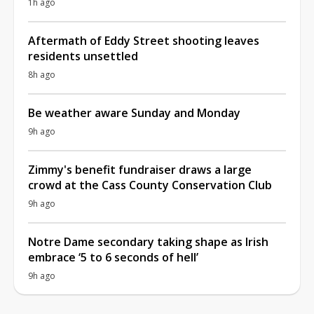
1h ago
Aftermath of Eddy Street shooting leaves
residents unsettled
8h ago
Be weather aware Sunday and Monday
9h ago
Zimmy's benefit fundraiser draws a large
crowd at the Cass County Conservation Club
9h ago
Notre Dame secondary taking shape as Irish
embrace ‘5 to 6 seconds of hell’
9h ago