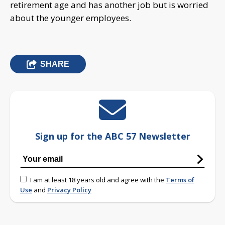
retirement age and has another job but is worried
about the younger employees.
SHARE
Sign up for the ABC 57 Newsletter
I am at least 18 years old and agree with the
Terms of
Use
and
Privacy Policy