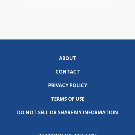
ABOUT
CONTACT
PRIVACY POLICY
TERMS OF USE
DO NOT SELL OR SHARE MY INFORMATION