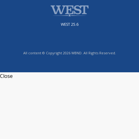
WEST 25.6
All content © Copyright 2026 WBND. All Rights Reserved.
Close