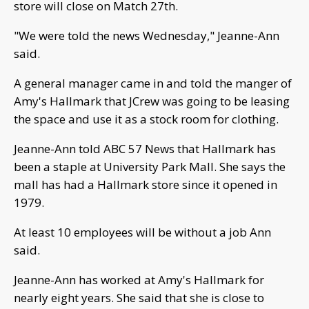
store will close on Match 27th.
"We were told the news Wednesday," Jeanne-Ann
said.
A general manager came in and told the manger of
Amy's Hallmark that JCrew was going to be leasing
the space and use it as a stock room for clothing.
Jeanne-Ann told ABC 57 News that Hallmark has
been a staple at University Park Mall. She says the
mall has had a Hallmark store since it opened in
1979.
At least 10 employees will be without a job Ann
said.
Jeanne-Ann has worked at Amy's Hallmark for
nearly eight years. She said that she is close to