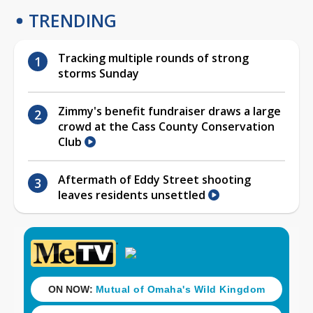
TRENDING
Tracking multiple rounds of strong
storms Sunday
Zimmy's benefit fundraiser draws a large
crowd at the Cass County Conservation
Club
Aftermath of Eddy Street shooting
leaves residents unsettled