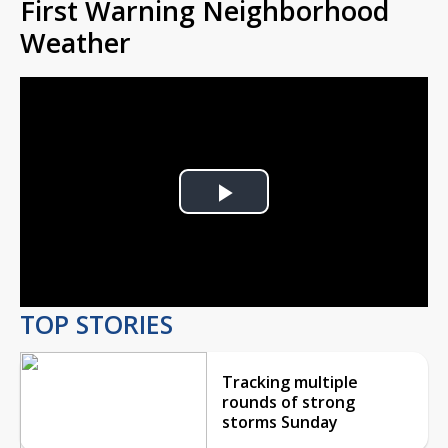
First Warning Neighborhood
Weather
Play
Video
TOP STORIES
Tracking multiple
rounds of strong
storms Sunday