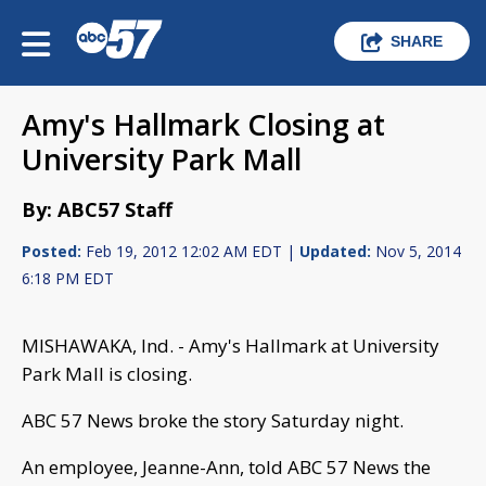
SHARE
Amy's Hallmark Closing at
University Park Mall
By: ABC57 Staff
Posted:
Feb 19, 2012 12:02 AM EDT |
Updated:
Nov 5, 2014
6:18 PM EDT
MISHAWAKA, Ind. - Amy's Hallmark at University
Park Mall is closing.
ABC 57 News broke the story Saturday night.
An employee, Jeanne-Ann, told ABC 57 News the