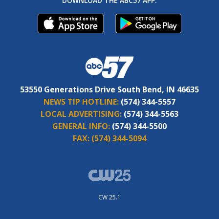
DOWNLOAD THE ABC57 APP:
53550 Generations Drive South Bend, IN 46635
NEWS TIP HOTLINE:
(574) 344-5557
LOCAL ADVERTISING:
(574) 344-5563
GENERAL INFO:
(574) 344-5500
FAX:
(574) 344-5094
CW 25.1