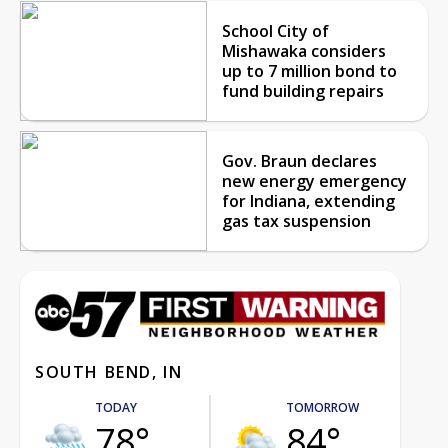
School City of
Mishawaka considers
up to 7 million bond to
fund building repairs
Gov. Braun declares
new energy emergency
for Indiana, extending
gas tax suspension
SOUTH BEND, IN
TODAY
TOMORROW
78°
84°