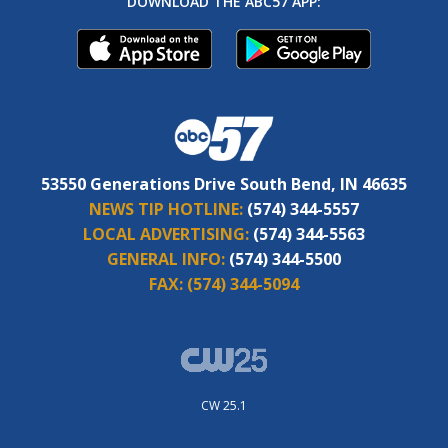
DOWNLOAD THE ABC57 APP:
53550 Generations Drive South Bend, IN 46635
NEWS TIP HOTLINE:
(574) 344-5557
LOCAL ADVERTISING:
(574) 344-5563
GENERAL INFO:
(574) 344-5500
FAX:
(574) 344-5094
CW 25.1