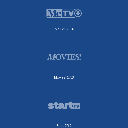
MeTV+ 25.4
Movies! 57.3
Start 25.2