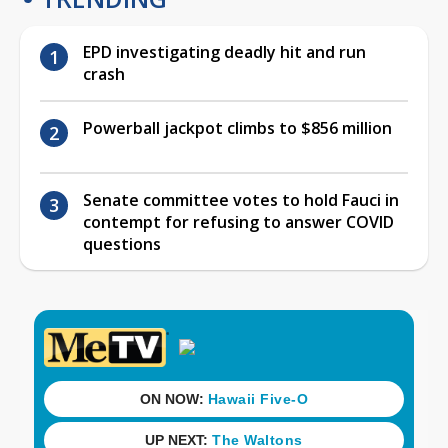
EPD investigating deadly hit and run
crash
Powerball jackpot climbs to $856 million
Senate committee votes to hold Fauci in
contempt for refusing to answer COVID
questions