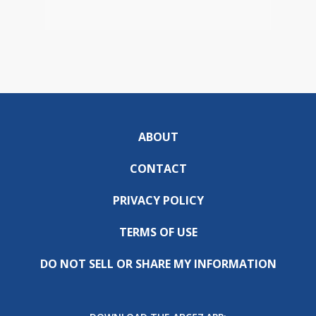
ABOUT
CONTACT
PRIVACY POLICY
TERMS OF USE
DO NOT SELL OR SHARE MY INFORMATION