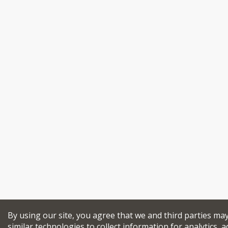
By using our site, you agree that we and third parties ma
similar technologies to collect information for analytics, a