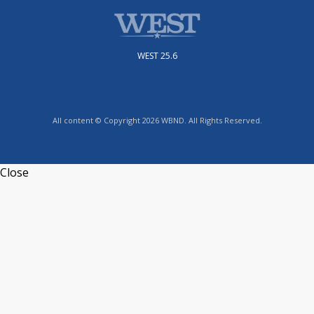
WEST 25.6
All content © Copyright 2026 WBND. All Rights Reserved.
Close