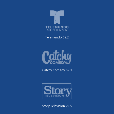
Telemundo 69.2
Catchy Comedy 69.3
Story Television 25.5