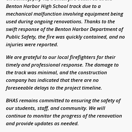
Benton Harbor High School track due to a
mechanical malfunction involving equipment being
used during ongoing renovations. Thanks to the
swift response of the Benton Harbor Department of
Public Safety, the fire was quickly contained, and no
injuries were reported.
We are grateful to our local firefighters for their
timely and professional response. The damage to
the track was minimal, and the construction
company has indicated that there are no
foreseeable delays to the project timeline.
BHAS remains committed to ensuring the safety of
our students, staff, and community. We will
continue to monitor the progress of the renovation
and provide updates as needed.