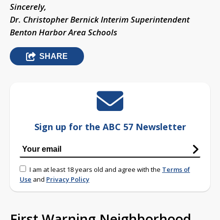
Sincerely,
Dr. Christopher Bernick Interim Superintendent
Benton Harbor Area Schools
SHARE
Sign up for the ABC 57 Newsletter
I am at least 18 years old and agree with the
Terms of
Use
and
Privacy Policy
First Warning Neighborhood