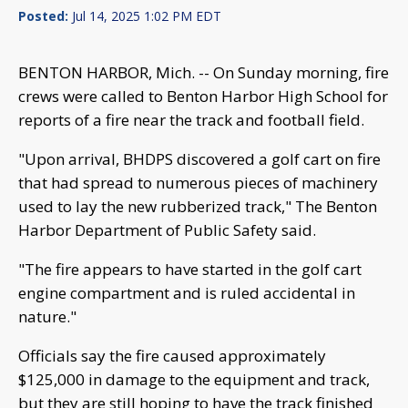
Posted:
Jul 14, 2025 1:02 PM EDT
BENTON HARBOR, Mich. -- On Sunday morning, fire
crews were called to Benton Harbor High School for
reports of a fire near the track and football field.
"Upon arrival, BHDPS discovered a golf cart on fire
that had spread to numerous pieces of machinery
used to lay the new rubberized track," The Benton
Harbor Department of Public Safety said.
"The fire appears to have started in the golf cart
engine compartment and is ruled accidental in
nature."
Officials say the fire caused approximately
$125,000 in damage to the equipment and track,
but they are still hoping to have the track finished