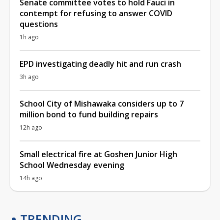
Senate committee votes to hold Fauci in
contempt for refusing to answer COVID
questions
1h ago
EPD investigating deadly hit and run crash
3h ago
School City of Mishawaka considers up to 7
million bond to fund building repairs
12h ago
Small electrical fire at Goshen Junior High
School Wednesday evening
14h ago
TRENDING