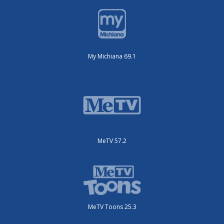
My Michiana 69.1
MeTV 57.2
MeTV Toons 25.3