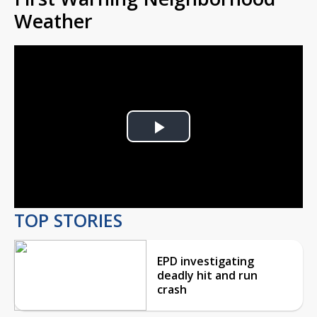
Weather
Play
Video
TOP STORIES
EPD investigating
deadly hit and run
crash