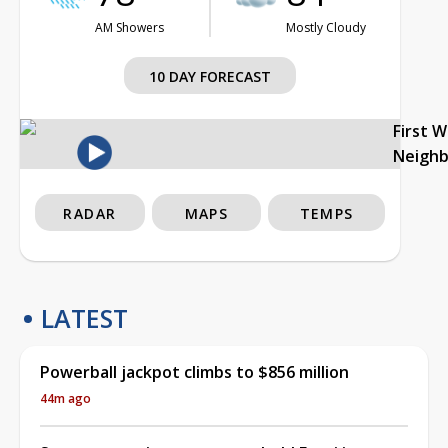
AM Showers
Mostly Cloudy
10 DAY FORECAST
First 
Neigh
RADAR
MAPS
TEMPS
LATEST
Powerball jackpot climbs to $856 million
44m ago