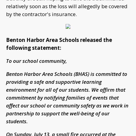
relatively soon as the loss will allegedly be covered
by the contractor's insurance.
Benton Harbor Area Schools released the
following statement:
To our school community,
Benton Harbor Area Schools (BHAS) is committed to
providing a safe and supportive learning
environment for all of our students. We affirm that
commitment by notifying families of events that
affect our school or community safety as we work in
partnership to support the well-being of our
students.
On Sunday, July 13, a small fire occurred at the