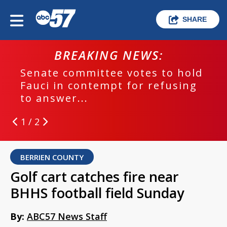
SHARE
BREAKING NEWS:
Senate committee votes to hold
Fauci in contempt for refusing
to answer...
1 / 2
BERRIEN COUNTY
Golf cart catches fire near
BHHS football field Sunday
By:
ABC57 News Staff