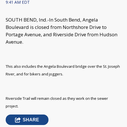
9:41 AM EDT
SOUTH BEND, Ind.-
In South Bend, Angela
Boulevard is closed from Northshore Drive to
Portage Avenue, and Riverside Drive from Hudson
Avenue.
This also includes the Angela Boulevard bridge over the St. Joseph
River, and for bikers and joggers.
Riverside Trail will remain closed as they work on the sewer
project.
SHARE