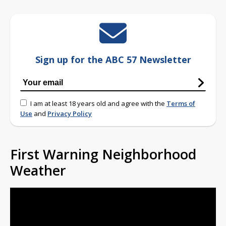
Sign up for the ABC 57 Newsletter
I am at least 18 years old and agree with the
Terms of
Use
and
Privacy Policy
First Warning Neighborhood
Weather