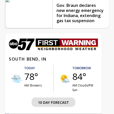
Gov. Braun declares
new energy emergency
for Indiana, extending
gas tax suspension
SOUTH BEND, IN
TODAY
TOMORROW
78°
84°
AM Showers
AM Clouds/PM
Sun
10 DAY FORECAST