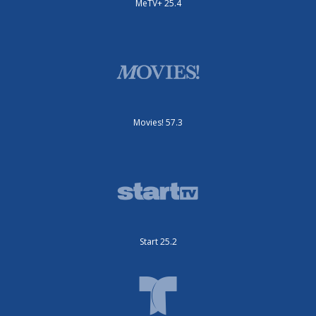
MeTV+ 25.4
Movies! 57.3
Start 25.2