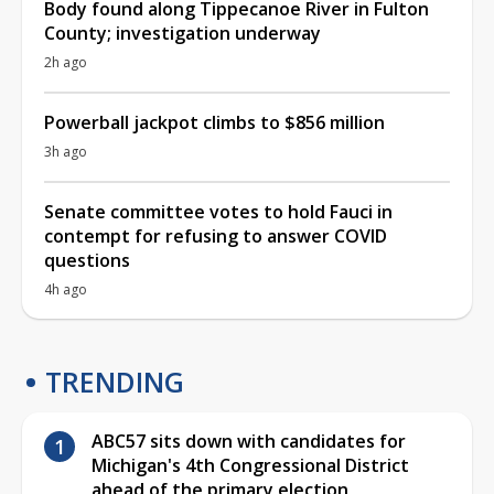
Body found along Tippecanoe River in Fulton
County; investigation underway
2h ago
Powerball jackpot climbs to $856 million
3h ago
Senate committee votes to hold Fauci in
contempt for refusing to answer COVID
questions
4h ago
TRENDING
ABC57 sits down with candidates for
Michigan's 4th Congressional District
ahead of the primary election