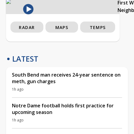
First 
Neigh
RADAR
MAPS
TEMPS
LATEST
South Bend man receives 24-year sentence on
meth, gun charges
1h ago
Notre Dame football holds first practice for
upcoming season
1h ago