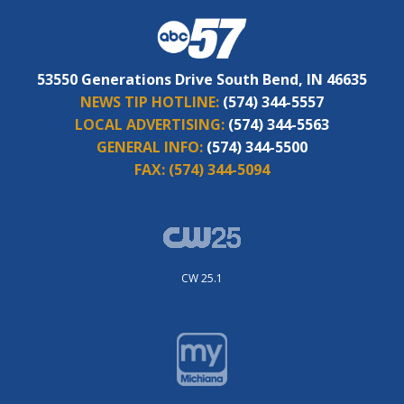
53550 Generations Drive South Bend, IN 46635
NEWS TIP HOTLINE:
(574) 344-5557
LOCAL ADVERTISING:
(574) 344-5563
GENERAL INFO:
(574) 344-5500
FAX:
(574) 344-5094
CW 25.1