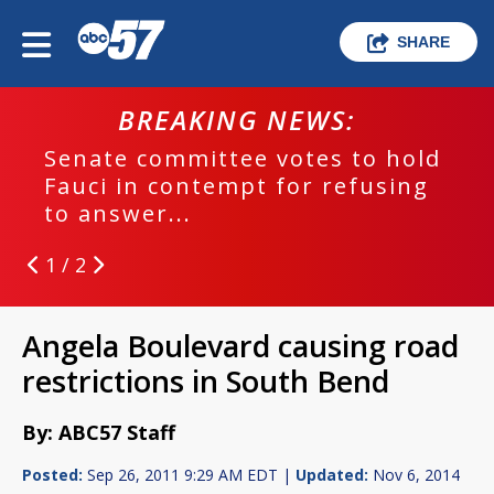
SHARE
BREAKING NEWS:
Senate committee votes to hold
Fauci in contempt for refusing
to answer...
1 / 2
Angela Boulevard causing road
restrictions in South Bend
By: ABC57 Staff
Posted:
Sep 26, 2011 9:29 AM EDT |
Updated:
Nov 6, 2014