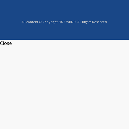
All content © Copyright 2026 WBND. All Rights Reserved.
Close