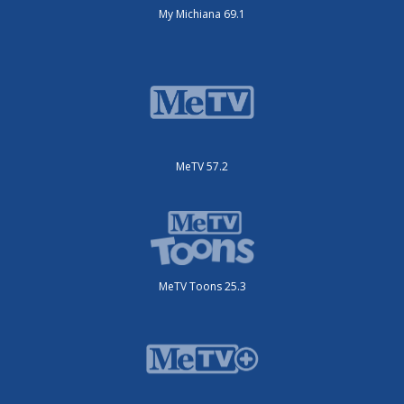
My Michiana 69.1
MeTV 57.2
MeTV Toons 25.3