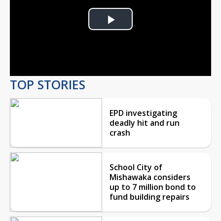
Play
Video
TOP STORIES
EPD investigating
deadly hit and run
crash
School City of
Mishawaka considers
up to 7 million bond to
fund building repairs