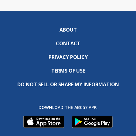
ABOUT
CONTACT
PRIVACY POLICY
TERMS OF USE
DO NOT SELL OR SHARE MY INFORMATION
DOWNLOAD THE ABC57 APP: