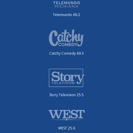
Telemundo 69.2
Catchy Comedy 69.3
Story Television 25.5
WEST 25.6