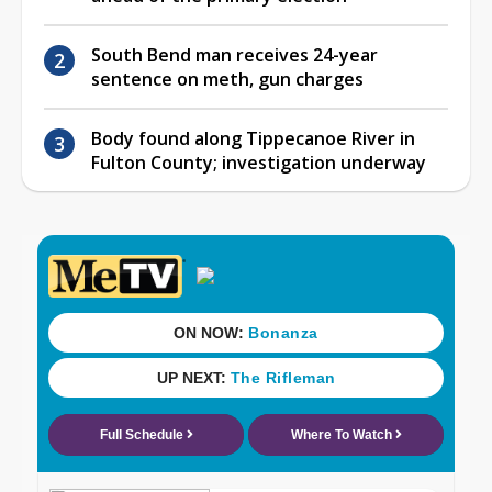
South Bend man receives 24-year
sentence on meth, gun charges
Body found along Tippecanoe River in
Fulton County; investigation underway