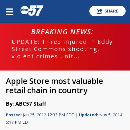
SHARE
BREAKING NEWS:
UPDATE: Three injured in Eddy
Street Commons shooting,
violent crimes unit...
Apple Store most valuable
retail chain in country
By: ABC57 Staff
Posted:
Jan 25, 2012 12:33 PM EDT |
Updated:
Nov 5, 2014
5:17 PM EDT