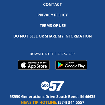
CONTACT
PRIVACY POLICY
TERMS OF USE
DO NOT SELL OR SHARE MY INFORMATION
DOWNLOAD THE ABC57 APP:
53550 Generations Drive South Bend, IN 46635
NEWS TIP HOTLINE:
(574) 344-5557