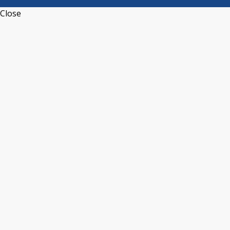
Close