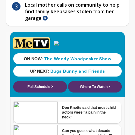
Local mother calls on community to help
find family keepsakes stolen from her
garage