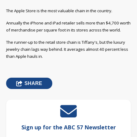
The Apple Store is the most valuable chain in the country.
Annually the iPhone and iPad retailer sells more than $4,700 worth
of merchandise per square foot in its stores across the world.
The runner-up to the retail store chain is Tiffany's, but the luxury
jewelry chain lags way behind. It averages almost 40 percent less
than Apple hauls in.
SHARE
Sign up for the ABC 57 Newsletter