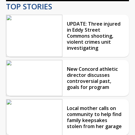
TOP STORIES
UPDATE: Three injured
in Eddy Street
Commons shooting,
violent crimes unit
investigating
New Concord athletic
director discusses
controversial past,
goals for program
Local mother calls on
community to help find
family keepsakes
stolen from her garage