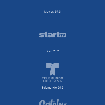
Movies! 57.3
Start 25.2
Telemundo 69.2