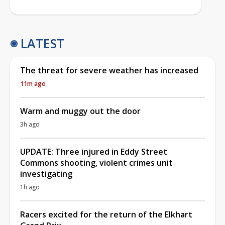
LATEST
The threat for severe weather has increased
11m ago
Warm and muggy out the door
3h ago
UPDATE: Three injured in Eddy Street
Commons shooting, violent crimes unit
investigating
1h ago
Racers excited for the return of the Elkhart