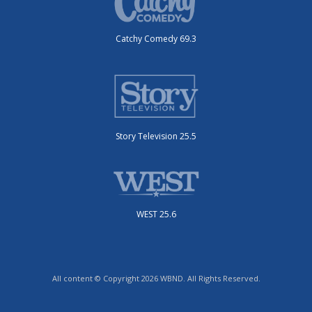
Catchy Comedy 69.3
Story Television 25.5
WEST 25.6
All content © Copyright 2026 WBND. All Rights Reserved.