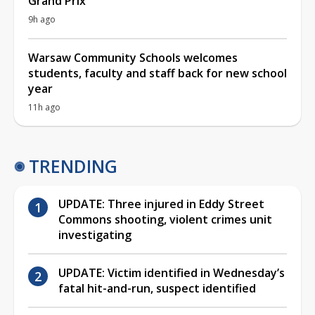
Grand Prix
9h ago
Warsaw Community Schools welcomes
students, faculty and staff back for new school
year
11h ago
TRENDING
UPDATE: Three injured in Eddy Street
Commons shooting, violent crimes unit
investigating
UPDATE: Victim identified in Wednesday’s
fatal hit-and-run, suspect identified