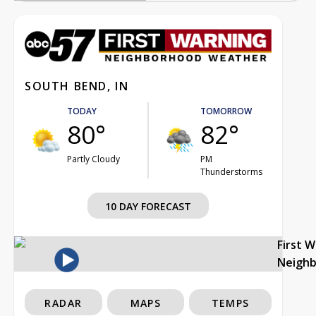
SOUTH BEND, IN
TODAY
TOMORROW
80°
82°
Partly Cloudy
PM
Thunderstorms
10 DAY FORECAST
First 
Neigh
RADAR
MAPS
TEMPS