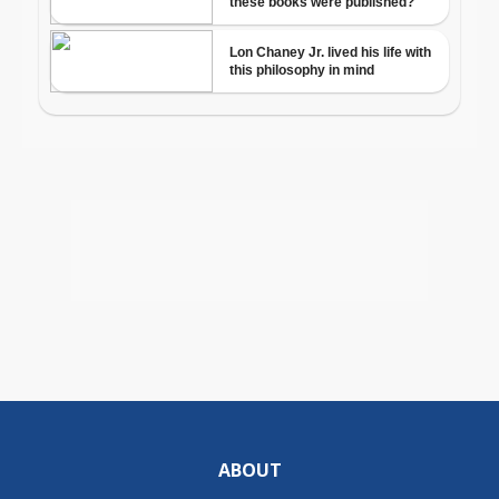
ABOUT