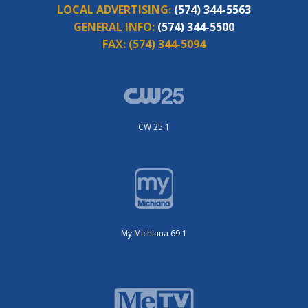
LOCAL ADVERTISING:
(574) 344-5563
GENERAL INFO:
(574) 344-5500
FAX:
(574) 344-5094
CW 25.1
My Michiana 69.1