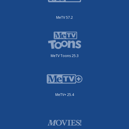
MeTV 57.2
MeTV Toons 25.3
MeTV+ 25.4