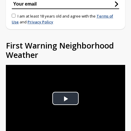
I am at least 18 years old and agree with the
Terms of
Use
and
Privacy Policy
First Warning Neighborhood
Weather
Play
Video