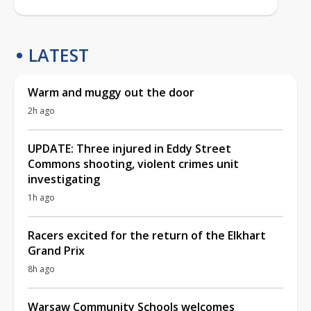
LATEST
Warm and muggy out the door
2h ago
UPDATE: Three injured in Eddy Street
Commons shooting, violent crimes unit
investigating
1h ago
Racers excited for the return of the Elkhart
Grand Prix
8h ago
Warsaw Community Schools welcomes