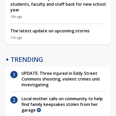
students, faculty and staff back for new school
year
10h ago
The latest update on upcoming storms
11h ago
TRENDING
UPDATE: Three injured in Eddy Street
Commons shooting, violent crimes unit
investigating
Local mother calls on community to help
find family keepsakes stolen from her
garage