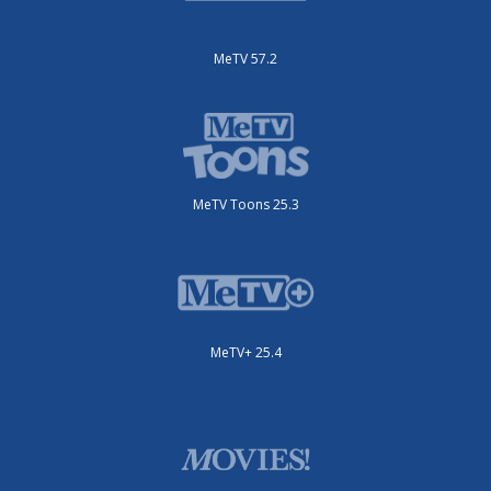
MeTV 57.2
MeTV Toons 25.3
MeTV+ 25.4