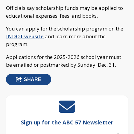
Officials say scholarship funds may be applied to
educational expenses, fees, and books.
You can apply for the scholarship program on the
INDOT website
and learn more about the
program.
Applications for the 2025-2026 school year must
be emailed or postmarked by Sunday, Dec. 31.
SHARE
Sign up for the ABC 57 Newsletter