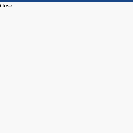
Close