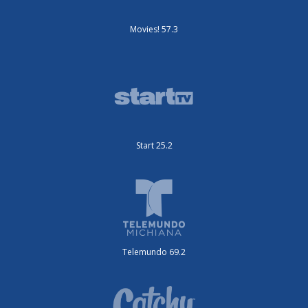
Movies! 57.3
Start 25.2
Telemundo 69.2