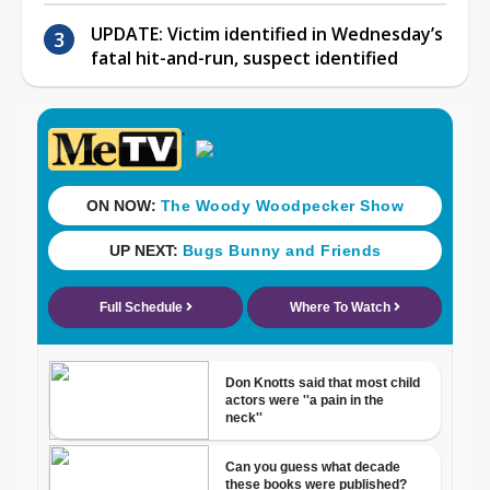
UPDATE: Victim identified in Wednesday’s
fatal hit-and-run, suspect identified