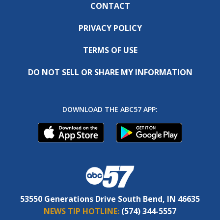
CONTACT
PRIVACY POLICY
TERMS OF USE
DO NOT SELL OR SHARE MY INFORMATION
DOWNLOAD THE ABC57 APP:
53550 Generations Drive South Bend, IN 46635
NEWS TIP HOTLINE:
(574) 344-5557