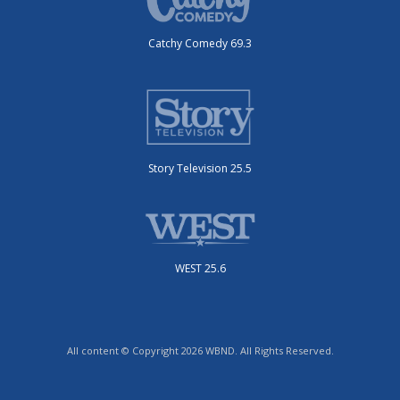
Catchy Comedy 69.3
Story Television 25.5
WEST 25.6
All content © Copyright 2026 WBND. All Rights Reserved.