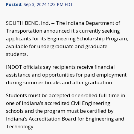
Posted:
Sep 3, 2024 1:23 PM EDT
SOUTH BEND, Ind. -- The Indiana Department of
Transportation announced it's currently seeking
applicants for its Engineering Scholarship Program,
available for undergraduate and graduate
students.
INDOT officials say recipients receive financial
assistance and opportunities for paid employment
during summer breaks and after graduation.
Students must be accepted or enrolled full-time in
one of Indiana’s accredited Civil Engineering
schools and the program must be certified by
Indiana’s Accreditation Board for Engineering and
Technology.