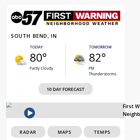
SOUTH BEND, IN
TODAY
TOMORROW
80°
82°
Partly Cloudy
PM
Thunderstorms
10 DAY FORECAST
First 
Neigh
RADAR
MAPS
TEMPS