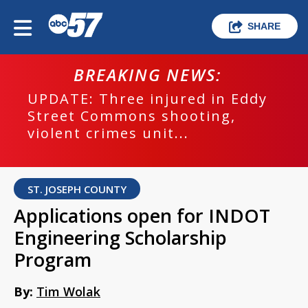
SHARE
BREAKING NEWS:
UPDATE: Three injured in Eddy
Street Commons shooting,
violent crimes unit...
ST. JOSEPH COUNTY
Applications open for INDOT
Engineering Scholarship
Program
By:
Tim Wolak