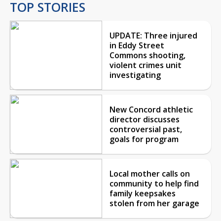
TOP STORIES
UPDATE: Three injured
in Eddy Street
Commons shooting,
violent crimes unit
investigating
New Concord athletic
director discusses
controversial past,
goals for program
Local mother calls on
community to help find
family keepsakes
stolen from her garage