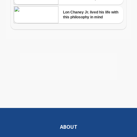
ABOUT