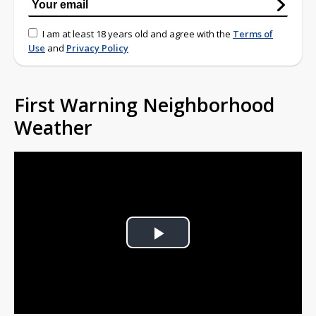
I am at least 18 years old and agree with the
Terms of
Use
and
Privacy Policy
First Warning Neighborhood
Weather
Play
Video