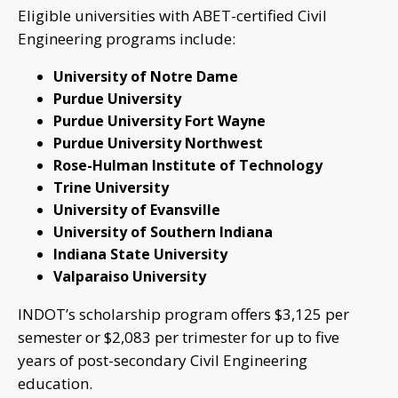
Eligible universities with ABET-certified Civil
Engineering programs include:
University of Notre Dame
Purdue University
Purdue University Fort Wayne
Purdue University Northwest
Rose-Hulman Institute of Technology
Trine University
University of Evansville
University of Southern Indiana
Indiana State University
Valparaiso University
INDOT’s scholarship program offers $3,125 per
semester or $2,083 per trimester for up to five
years of post-secondary Civil Engineering
education.