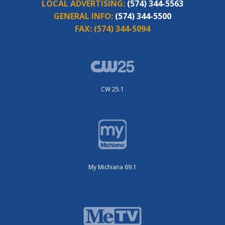
LOCAL ADVERTISING:
(574) 344-5563
GENERAL INFO:
(574) 344-5500
FAX:
(574) 344-5094
CW 25.1
My Michiana 69.1