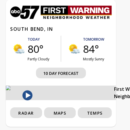
SOUTH BEND, IN
TODAY
TOMORROW
80°
84°
Partly Cloudy
Mostly Sunny
10 DAY FORECAST
First 
Neigh
RADAR
MAPS
TEMPS