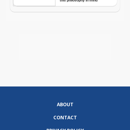
ABOUT
CONTACT