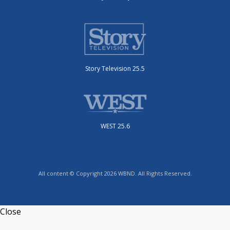
Story Television 25.5
WEST 25.6
All content © Copyright 2026 WBND. All Rights Reserved.
Close