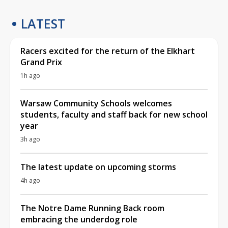
LATEST
Racers excited for the return of the Elkhart
Grand Prix
1h ago
Warsaw Community Schools welcomes
students, faculty and staff back for new school
year
3h ago
The latest update on upcoming storms
4h ago
The Notre Dame Running Back room
embracing the underdog role