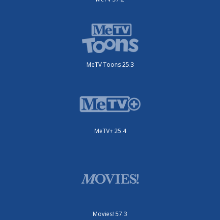
MeTV Toons 25.3
MeTV+ 25.4
Movies! 57.3