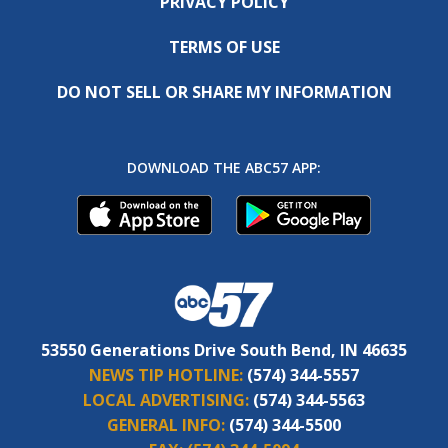
PRIVACY POLICY
TERMS OF USE
DO NOT SELL OR SHARE MY INFORMATION
DOWNLOAD THE ABC57 APP:
53550 Generations Drive South Bend, IN 46635
NEWS TIP HOTLINE:
(574) 344-5557
LOCAL ADVERTISING:
(574) 344-5563
GENERAL INFO:
(574) 344-5500