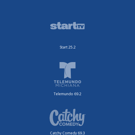
Start 25.2
Telemundo 69.2
Catchy Comedy 69.3