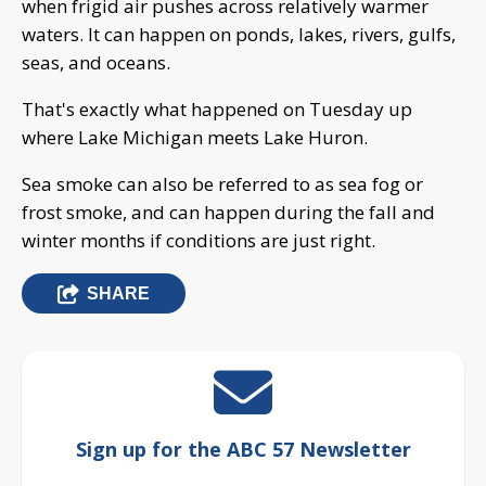
when frigid air pushes across relatively warmer
waters. It can happen on ponds, lakes, rivers, gulfs,
seas, and oceans.
That's exactly what happened on Tuesday up
where Lake Michigan meets Lake Huron.
Sea smoke can also be referred to as sea fog or
frost smoke, and can happen during the fall and
winter months if conditions are just right.
SHARE
Sign up for the ABC 57 Newsletter