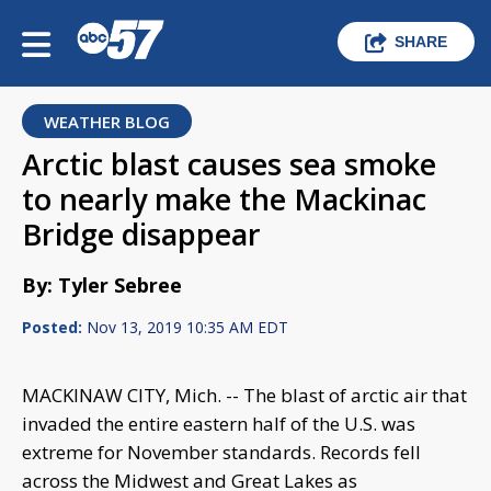
SHARE
WEATHER BLOG
Arctic blast causes sea smoke
to nearly make the Mackinac
Bridge disappear
By: Tyler Sebree
Posted:
Nov 13, 2019 10:35 AM EDT
MACKINAW CITY, Mich. -- The blast of arctic air that
invaded the entire eastern half of the U.S. was
extreme for November standards. Records fell
across the Midwest and Great Lakes as