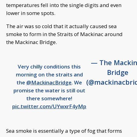
temperatures fell into the single digits and even
lower in some spots.
The air was so cold that it actually caused sea
smoke to form in the Straits of Mackinac around
the Mackinac Bridge.
— The Mackin
Very chilly conditions this
Bridge
morning on the straits and
(@mackinacbri
the
@MackinacBridge
. We
promise the water is still out
there somewhere!
pic.twitter.com/UYwxrF4yMp
Sea smoke is essentially a type of fog that forms