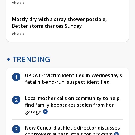
5h ago
Mostly dry with a stray shower possible,
Better storm chances Sunday
8h ago
TRENDING
UPDATE: Victim identified in Wednesday’s
fatal hit-and-run, suspect identified
Local mother calls on community to help
find family keepsakes stolen from her
garage
New Concord athletic director discusses
controversial past, goals for program