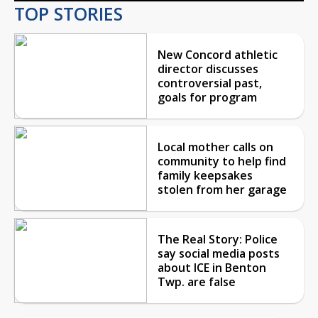
TOP STORIES
New Concord athletic
director discusses
controversial past,
goals for program
Local mother calls on
community to help find
family keepsakes
stolen from her garage
The Real Story: Police
say social media posts
about ICE in Benton
Twp. are false