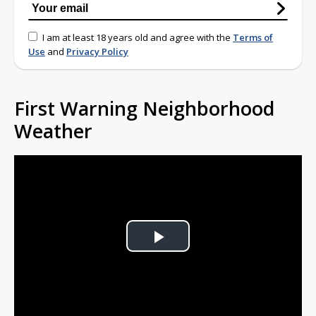
I am at least 18 years old and agree with the
Terms of
Use
and
Privacy Policy
First Warning Neighborhood
Weather
Play
Video