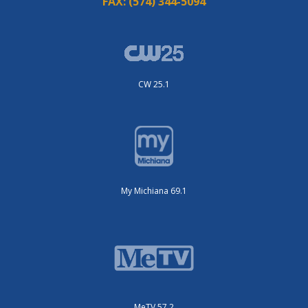
FAX:
(574) 344-5094
CW 25.1
My Michiana 69.1
MeTV 57.2