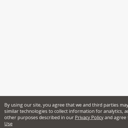
By using our site, you agree that we and third parties ma
similar technologies to collect information for analytics, a
other purposes described in our
Privacy Policy
and agree 
Use