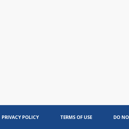
PRIVACY POLICY
TERMS OF USE
DO NO