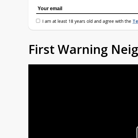
I am at least 18 years old and agree with the
Te
First Warning Ne