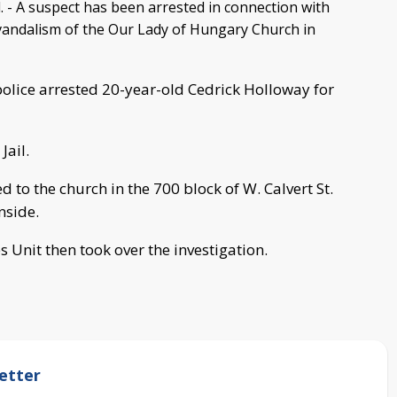
- A suspect has been arrested in connection with
vandalism of the Our Lady of Hungary Church in
lice arrested 20-year-old Cedrick Holloway for
Jail.
 to the church in the 700 block of W. Calvert St.
nside.
 Unit then took over the investigation.
etter