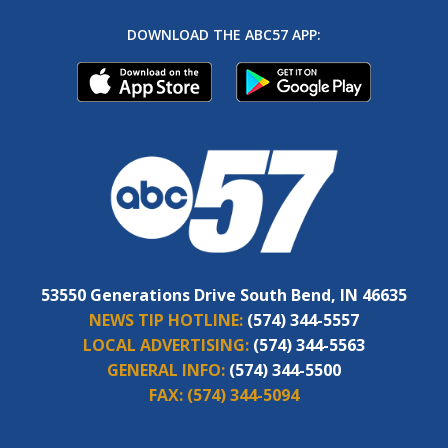
DOWNLOAD THE ABC57 APP:
53550 Generations Drive South Bend, IN 46635
NEWS TIP HOTLINE:
(574) 344-5557
LOCAL ADVERTISING:
(574) 344-5563
GENERAL INFO:
(574) 344-5500
FAX:
(574) 344-5094