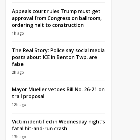
Appeals court rules Trump must get
approval from Congress on ballroom,
ordering halt to construction
1h ago
The Real Story: Police say social media
posts about ICE in Benton Twp. are
false
2h ago
Mayor Mueller vetoes Bill No. 26-21 on
trail proposal
12h ago
Victim identified in Wednesday night’s
fatal hit-and-run crash
13h ago