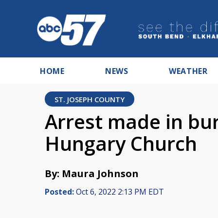
HOME
NEWS
WEATHER
ST. JOSEPH COUNTY
Arrest made in bur
Hungary Church
By: Maura Johnson
Posted:
Oct 6, 2022 2:13 PM EDT