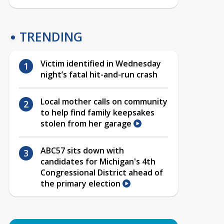
TRENDING
Victim identified in Wednesday
night’s fatal hit-and-run crash
Local mother calls on community
to help find family keepsakes
stolen from her garage
ABC57 sits down with
candidates for Michigan's 4th
Congressional District ahead of
the primary election