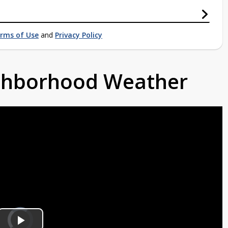
rms of Use
and
Privacy Policy
ighborhood Weather
Video
Player
is
loading.