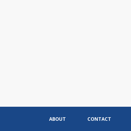
ABOUT
CONTACT