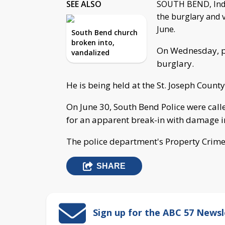
SEE ALSO
SOUTH BEND, Ind. 
the burglary and 
June.
South Bend church
broken into,
On Wednesday, po
vandalized
burglary.
He is being held at the St. Joseph County 
On June 30, South Bend Police were called
for an apparent break-in with damage i
The police department's Property Crimes
SHARE
Sign up for the ABC 57 Newsl