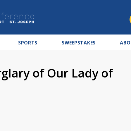
SPORTS
SWEEPSTAKES
ABO
glary of Our Lady of