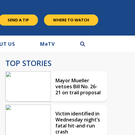
SEND A TIP
WHERE TO WATCH
UT US
M
e
TV
TOP STORIES
Mayor Mueller
vetoes Bill No. 26-
21 on trail proposal
Victim identified in
Wednesday night’s
fatal hit-and-run
crash