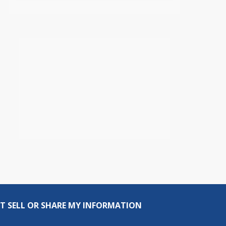
T SELL OR SHARE MY INFORMATION