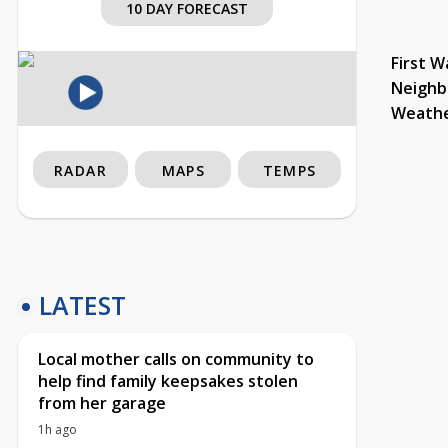
10 DAY FORECAST
First W
Neighb
Weath
RADAR
MAPS
TEMPS
LATEST
Local mother calls on community to
help find family keepsakes stolen
from her garage
1h ago