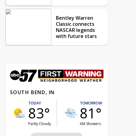
Bentley Warren
Classic connects
NASCAR legends
with future stars
SOUTH BEND, IN
TODAY
TOMORROW
83°
81°
Partly Cloudy
AM Showers