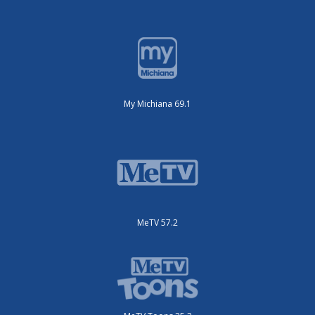
My Michiana 69.1
MeTV 57.2