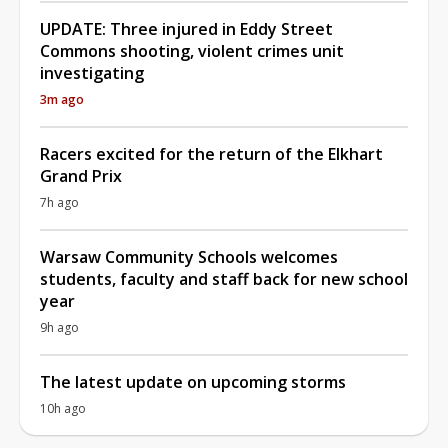
UPDATE: Three injured in Eddy Street
Commons shooting, violent crimes unit
investigating
3m ago
Racers excited for the return of the Elkhart
Grand Prix
7h ago
Warsaw Community Schools welcomes
students, faculty and staff back for new school
year
9h ago
The latest update on upcoming storms
10h ago