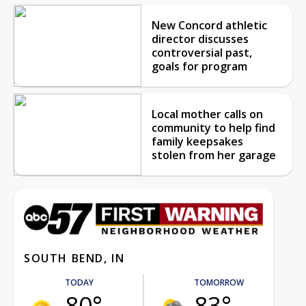
New Concord athletic
director discusses
controversial past,
goals for program
Local mother calls on
community to help find
family keepsakes
stolen from her garage
SOUTH BEND, IN
TODAY
TOMORROW
80°
83°