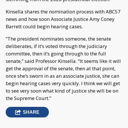
Kinsella shares the nomination process with ABC57
news and how soon Associate Justice Amy Coney
Barrett could begin hearing cases.
“The president nominates someone, the senate
deliberates, if it’s voted through the judiciary
committee, then it’s going through to the full
senate,” said Professor Kinsella. “It seems like it will
get the approval of the senate, then at that point,
once she’s sworn in as an associate justice, she can
begin hearing cases very quickly. I think we will get
to see very soon what kind of justice she will be on
the Supreme Court.”
SHARE