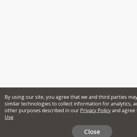
By using our site, you agree that we and third parties ma
similar technologies to collect information for analytics, a
other purposes described in our
Privacy Policy
and agree 
Use
Close