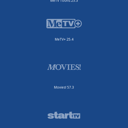
MeTV Toons 25.3
MeTV+ 25.4
Movies! 57.3