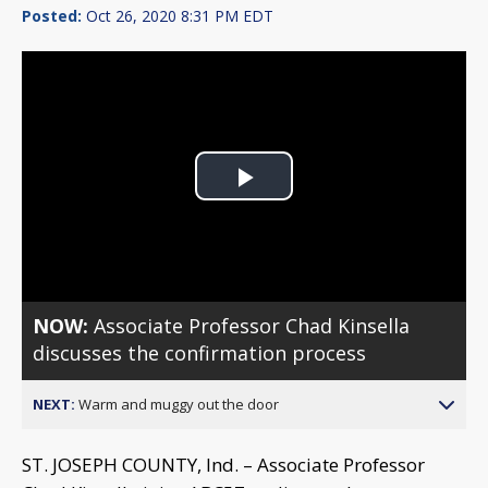
Posted:
Oct 26, 2020 8:31 PM EDT
Play
Video
NOW:
Associate Professor Chad Kinsella
discusses the confirmation process
NEXT:
Warm and muggy out the door
ST. JOSEPH COUNTY, Ind. – Associate Professor