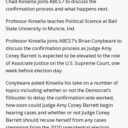
Chad Kinsella joins ABC57 to discuss the
confirmation process and what happens next.
Professor Kinsella teaches Political Science at Ball
State University in Muncie, Ind.
Professor Kinsella joins ABC57’s Brian Conybeare to
discuss the confirmation process as Judge Amy
Coney Barrett is expected to be elevated to the role
of Associate Justice on the U.S. Supreme Court, one
week before election day.
Conybeare asked Kinsella his take on a number of
topics including whether or not the Democrat’s
filibuster to delay the confirmation vote worked,
how soon could Judge Amy Coney Barrett begin
hearing cases and whether or not Judge Coney
Barrett should recuse herself from any cases
stemming from the 2020 presidential election.