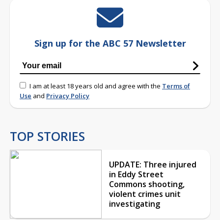
Sign up for the ABC 57 Newsletter
I am at least 18 years old and agree with the
Terms of
Use
and
Privacy Policy
TOP STORIES
UPDATE: Three injured
in Eddy Street
Commons shooting,
violent crimes unit
investigating