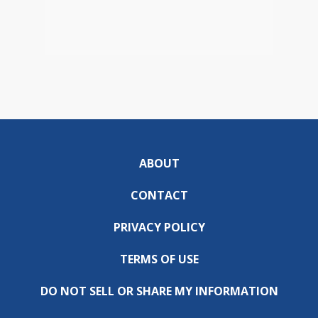
ABOUT
CONTACT
PRIVACY POLICY
TERMS OF USE
DO NOT SELL OR SHARE MY INFORMATION