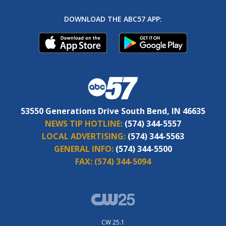
DOWNLOAD THE ABC57 APP:
53550 Generations Drive South Bend, IN 46635
NEWS TIP HOTLINE:
(574) 344-5557
LOCAL ADVERTISING:
(574) 344-5563
GENERAL INFO:
(574) 344-5500
FAX:
(574) 344-5094
CW 25.1