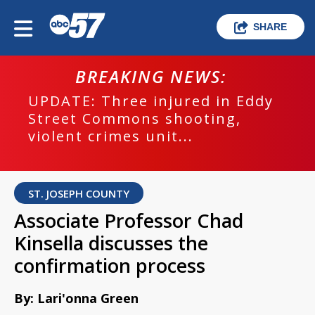
SHARE
BREAKING NEWS:
UPDATE: Three injured in Eddy
Street Commons shooting,
violent crimes unit...
ST. JOSEPH COUNTY
Associate Professor Chad
Kinsella discusses the
confirmation process
By: Lari'onna Green