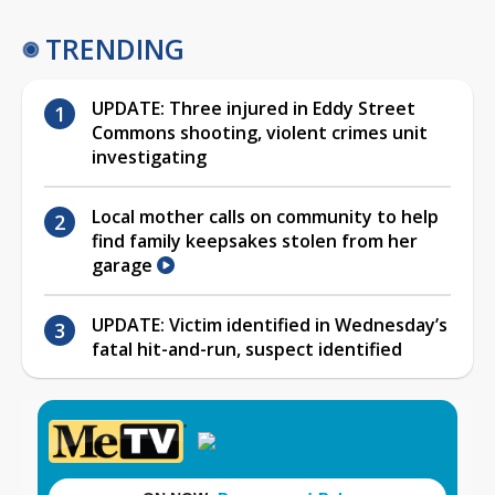
TRENDING
UPDATE: Three injured in Eddy Street
Commons shooting, violent crimes unit
investigating
Local mother calls on community to help
find family keepsakes stolen from her
garage
UPDATE: Victim identified in Wednesday’s
fatal hit-and-run, suspect identified