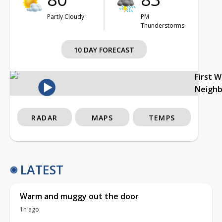
Partly Cloudy
PM
Thunderstorms
10 DAY FORECAST
First 
Neigh
RADAR
MAPS
TEMPS
LATEST
Warm and muggy out the door
1h ago