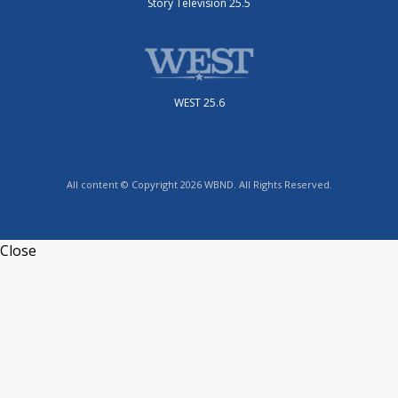
Story Television 25.5
WEST 25.6
All content © Copyright 2026 WBND. All Rights Reserved.
Close