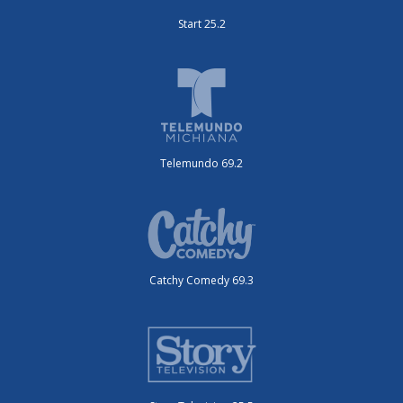
Start 25.2
Telemundo 69.2
Catchy Comedy 69.3