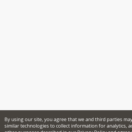
By using our site, you agree that we and third parties ma
similar technologies to collect information for analytics, a