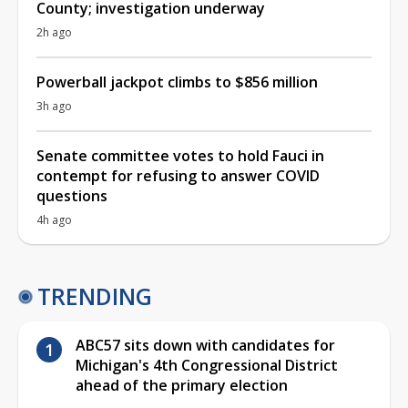
County; investigation underway
2h ago
Powerball jackpot climbs to $856 million
3h ago
Senate committee votes to hold Fauci in
contempt for refusing to answer COVID
questions
4h ago
TRENDING
ABC57 sits down with candidates for
Michigan's 4th Congressional District
ahead of the primary election