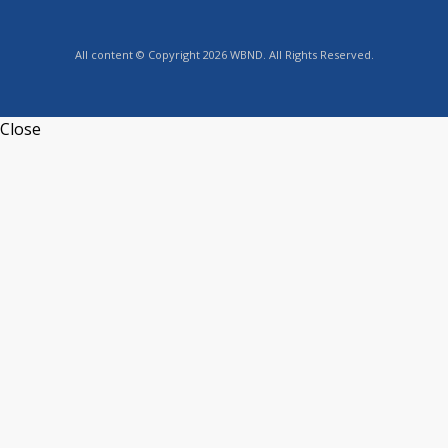
All content © Copyright 2026 WBND. All Rights Reserved.
Close