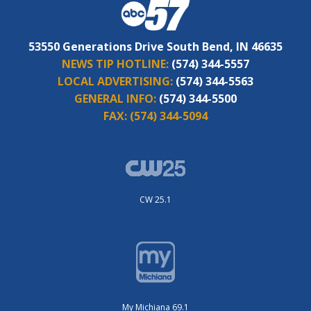
53550 Generations Drive South Bend, IN 46635
NEWS TIP HOTLINE:
(574) 344-5557
LOCAL ADVERTISING:
(574) 344-5563
GENERAL INFO:
(574) 344-5500
FAX:
(574) 344-5094
CW 25.1
My Michiana 69.1