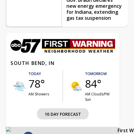
new energy emergency
for Indiana, extending
gas tax suspension
SOUTH BEND, IN
TODAY
TOMORROW
78°
84°
AM Showers
AM Clouds/PM
Sun
10 DAY FORECAST
First 