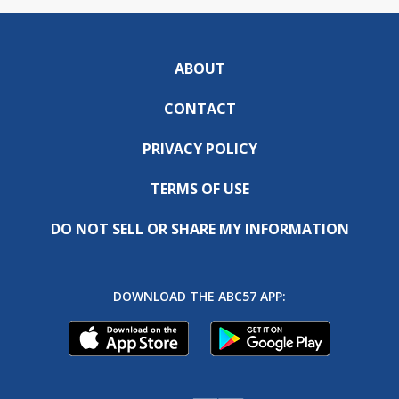
ABOUT
CONTACT
PRIVACY POLICY
TERMS OF USE
DO NOT SELL OR SHARE MY INFORMATION
DOWNLOAD THE ABC57 APP: