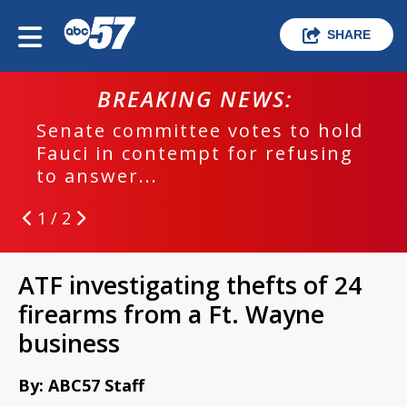
SHARE
BREAKING NEWS:
Senate committee votes to hold
Fauci in contempt for refusing
to answer...
1 / 2
ATF investigating thefts of 24
firearms from a Ft. Wayne
business
By: ABC57 Staff