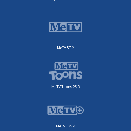
MeTV 57.2
MeTV Toons 25.3
MeTV+ 25.4