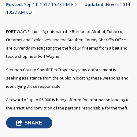
Posted:
Sep 11, 2012 10:48 PM EDT |
Updated:
Nov 6, 2014
10:38 AM EDT
FORT WAYNE, Ind. -- Agents with the Bureau of Alcohol, Tobacco,
Firearms and Explosives and the Steuben County Sheriff's Office
are currently investigating the theft of 24 firearms from a bait and
tackle shop near Fort Wayne.
Steuben County Sheriff Tim Troyer says law enforcement is
seeking assistance from the public in locating these weapons and
identifying those responsible.
A reward of up to $5,000 is being offered for information leading to
the arrest and conviction of the persons responsible for the theft.
SHARE