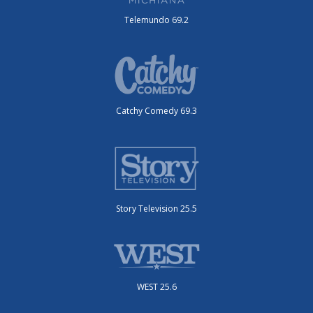
Telemundo 69.2
Catchy Comedy 69.3
Story Television 25.5
WEST 25.6