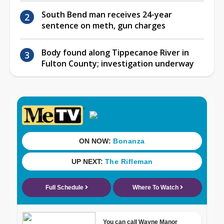
South Bend man receives 24-year
sentence on meth, gun charges
Body found along Tippecanoe River in
Fulton County; investigation underway