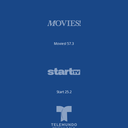
Movies! 57.3
Start 25.2