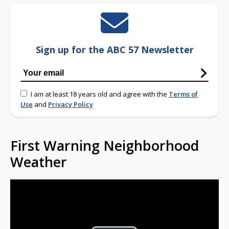
Sign up for the ABC 57 Newsletter
I am at least 18 years old and agree with the
Terms of
Use
and
Privacy Policy
First Warning Neighborhood
Weather