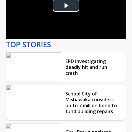
Play
Video
TOP STORIES
EPD investigating
deadly hit and run
crash
School City of
Mishawaka considers
up to 7 million bond to
fund building repairs
Gov. Braun declares