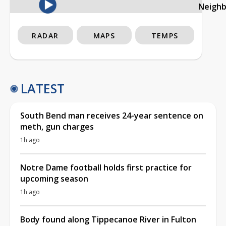
Neigh
RADAR
MAPS
TEMPS
LATEST
South Bend man receives 24-year sentence on
meth, gun charges
1h ago
Notre Dame football holds first practice for
upcoming season
1h ago
Body found along Tippecanoe River in Fulton