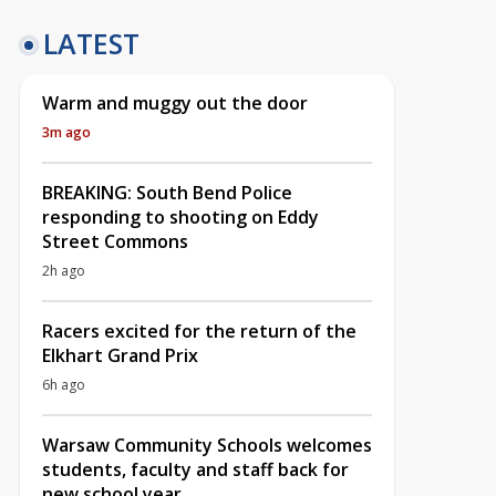
LATEST
Warm and muggy out the door
3m ago
BREAKING: South Bend Police
responding to shooting on Eddy
Street Commons
2h ago
Racers excited for the return of the
Elkhart Grand Prix
6h ago
Warsaw Community Schools welcomes
students, faculty and staff back for
new school year