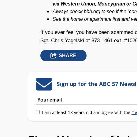
via Western Union, Moneygram or G
Always check bbb.org to see if the “c
See the home or apartment first and veri
If you ever feel you have been scammed o
Sgt. Chris Yagelski at 873-1461 ext. #102
SHARE
Sign up for the ABC 57 Newsl
I am at least 18 years old and agree with the
Te