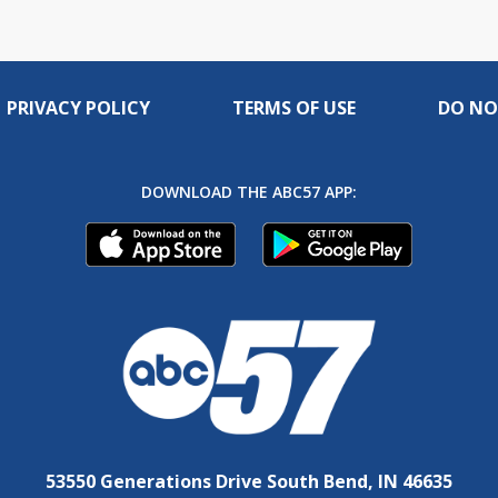
PRIVACY POLICY
TERMS OF USE
DO NO
DOWNLOAD THE ABC57 APP:
53550 Generations Drive South Bend, IN 46635