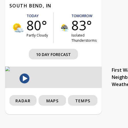
SOUTH BEND, IN
TODAY
TOMORROW
80°
83°
Partly Cloudy
Isolated
Thunderstorms
10 DAY FORECAST
First W
Neighb
Weath
RADAR
MAPS
TEMPS