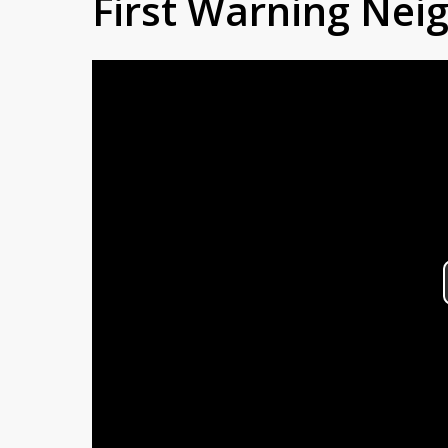
First Warning Ne