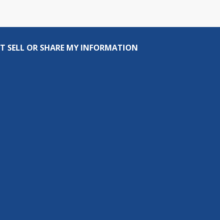
T SELL OR SHARE MY INFORMATION