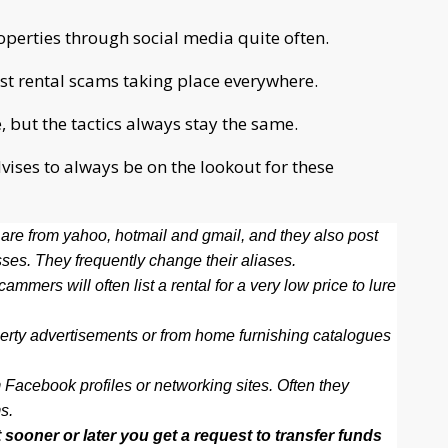
erties through social media quite often.
list rental scams taking place everywhere.
but the tactics always stay the same.
ises to always be on the lookout for these
are from yahoo, hotmail and gmail, and they also post
es. They frequently change their aliases.
mmers will often list a rental for a very low price to lure
erty advertisements or from home furnishing catalogues
 Facebook profiles or networking sites. Often they
s.
 sooner or later you get a request to transfer funds