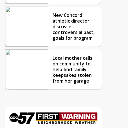
New Concord
athletic director
discusses
controversial past,
goals for program
Local mother calls
on community to
help find family
keepsakes stolen
from her garage