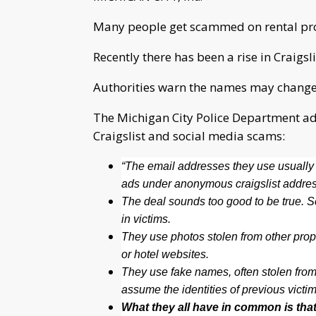
Many people get scammed on rental prop
Recently there has been a rise in Craigs
Authorities warn the names may change, 
The Michigan City Police Department adv
Craigslist and social media scams:
“The email addresses they use usually 
ads under anonymous craigslist address
The deal sounds too good to be true. Sca
in victims.
They use photos stolen from other prop
or hotel websites.
They use fake names, often stolen from
assume the identities of previous victim
What they all have in common is that