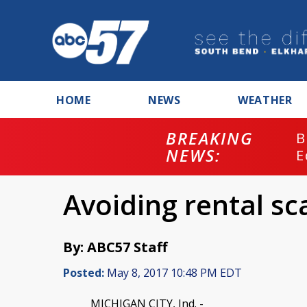
HOME
NEWS
WEATHER
BREAKING
B
NEWS:
E
Avoiding rental sc
By: ABC57 Staff
Posted:
May 8, 2017 10:48 PM EDT
MICHIGAN CITY, Ind. -