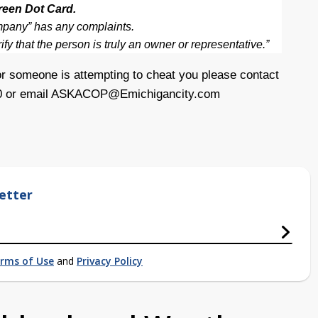
reen Dot Card.
ompany” has any complaints.
fy that the person is truly an owner or representative.”
r someone is attempting to cheat you please contact
0 or email
ASKACOP@Emichigancity.com
etter
rms of Use
and
Privacy Policy