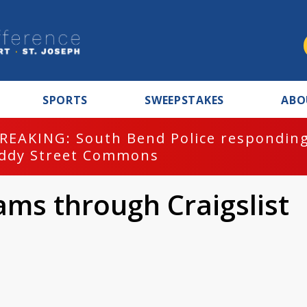
SPORTS
SWEEPSTAKES
ABO
REAKING: South Bend Police responding
ddy Street Commons
ams through Craigslist