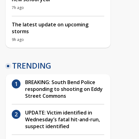
7h ago
The latest update on upcoming
storms
9h ago
TRENDING
BREAKING: South Bend Police
responding to shooting on Eddy
Street Commons
UPDATE: Victim identified in
Wednesday’s fatal hit-and-run,
suspect identified