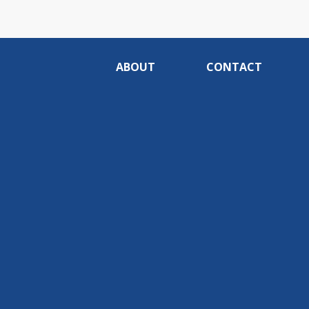
ABOUT
CONTACT