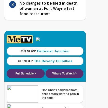
No charges to be filed in death
of woman at Fort Wayne fast
food restaurant