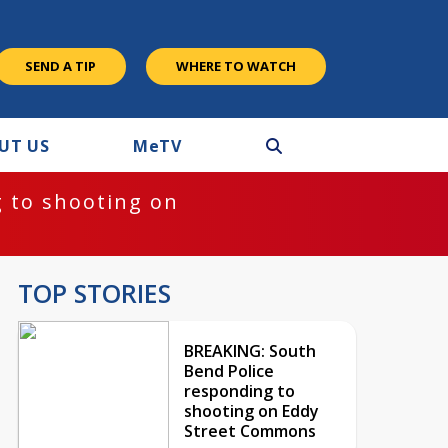
SEND A TIP
WHERE TO WATCH
UT US
M
e
TV
 to shooting on
TOP STORIES
BREAKING: South
Bend Police
responding to
shooting on Eddy
Street Commons