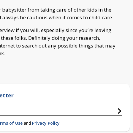
 babysitter from taking care of other kids in the
 always be cautious when it comes to child care.
terview if you will, especially since you’re leaving
these folks. Definitely doing your research,
nternet to search out any possible things that may
nk.
etter
rms of Use
and
Privacy Policy