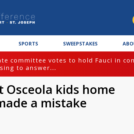
SPORTS
SWEEPSTAKES
ABO
te committee votes to hold Fauci in co
sing to answer...
ft Osceola kids home
made a mistake