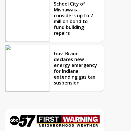
School City of
Mishawaka
considers up to 7
million bond to
fund building
repairs
Gov. Braun
declares new
energy emergency
for Indiana,
extending gas tax
suspension