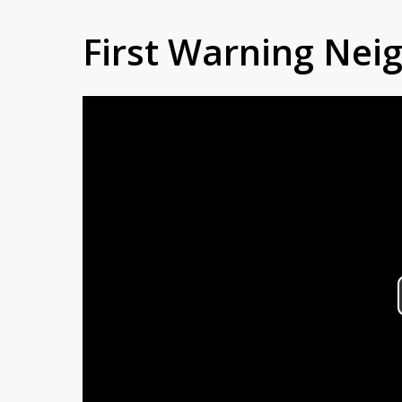
First Warning Ne