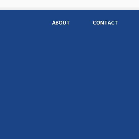
ABOUT
CONTACT