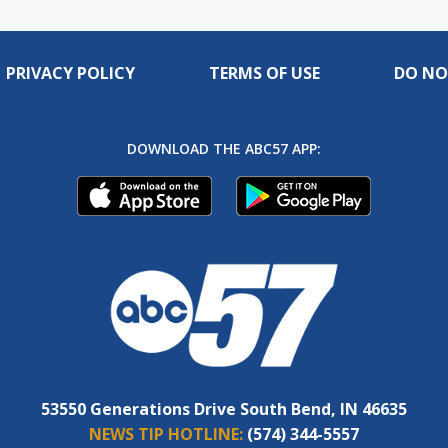
PRIVACY POLICY
TERMS OF USE
DO NO
DOWNLOAD THE ABC57 APP:
53550 Generations Drive South Bend, IN 46635
NEWS TIP HOTLINE:
(574) 344-5557