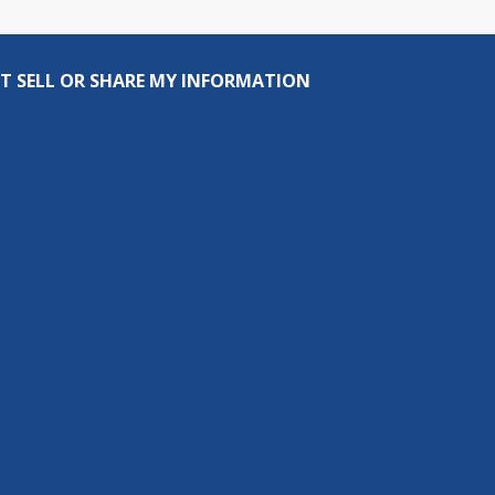
T SELL OR SHARE MY INFORMATION