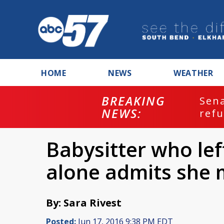
HOME
NEWS
WEATHER
BREAKING
ash
Sena
NEWS:
refu
Babysitter who le
alone admits she 
By: Sara Rivest
Posted:
Jun 17, 2016 9:38 PM EDT