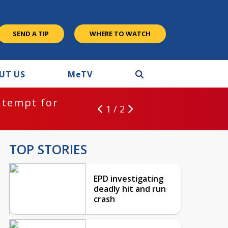
SEND A TIP
WHERE TO WATCH
UT US
M
e
TV
ntempt for
1 / 2
TOP STORIES
EPD investigating
deadly hit and run
crash