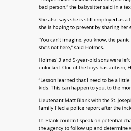
bad person,” the babysitter said in a t
She also says she is still employed as a
she is hoping to prevent by sharing her 
“You can’t imagine, you know, the panic
she’s not here,” said Holmes.
Holmes’ 3 and 5-year-old sons were left 
unlocked. One of the boys has autism; 
“Lesson learned that I need to be a litt
kids. This can happen to you, to the moms
Lieutenant Matt Blank with the St. Jose
family filed a police report after the inc
Lt. Blank couldn’t speak on potential ch
the agency to follow up and determine wh