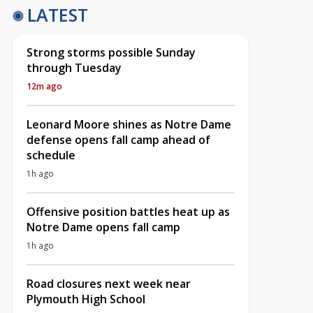
LATEST
Strong storms possible Sunday
through Tuesday
12m ago
Leonard Moore shines as Notre Dame
defense opens fall camp ahead of
schedule
1h ago
Offensive position battles heat up as
Notre Dame opens fall camp
1h ago
Road closures next week near
Plymouth High School