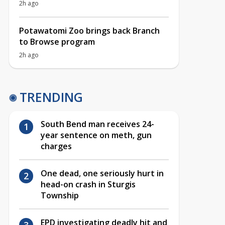
2h ago
Potawatomi Zoo brings back Branch
to Browse program
2h ago
TRENDING
South Bend man receives 24-
year sentence on meth, gun
charges
One dead, one seriously hurt in
head-on crash in Sturgis
Township
EPD investigating deadly hit and