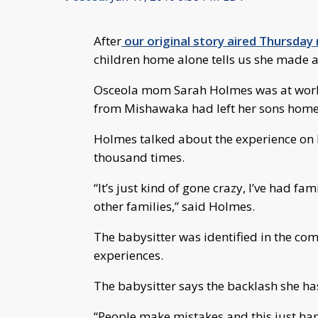
After
our original story aired Thursday 
children home alone tells us she made a
Osceola mom Sarah Holmes was at work 
from Mishawaka had left her sons home 
Holmes talked about the experience on 
thousand times.
“It’s just kind of gone crazy, I’ve had fa
other families,” said Holmes.
The babysitter was identified in the com
experiences.
The babysitter says the backlash she h
“People make mistakes and this just ha