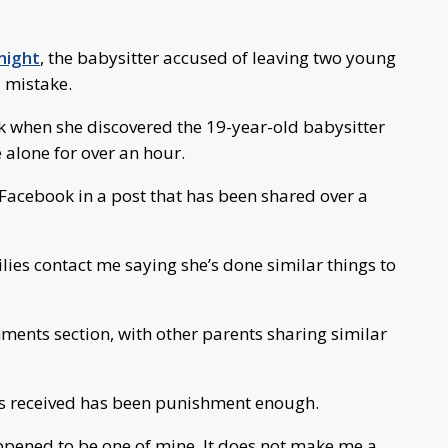
night
, the babysitter accused of leaving two young
 mistake.
when she discovered the 19-year-old babysitter
alone for over an hour.
Facebook in a post that has been shared over a
milies contact me saying she’s done similar things to
ments section, with other parents sharing similar
as received has been punishment enough.
ppened to be one of mine. It does not make me a