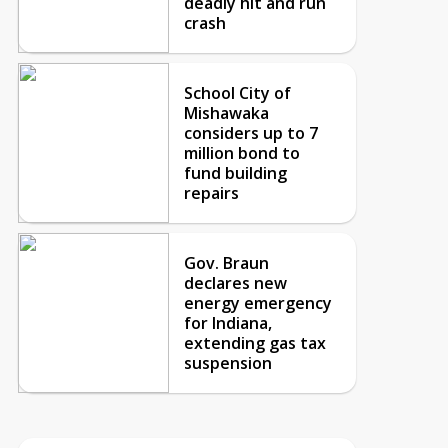
deadly hit and run
crash
School City of
Mishawaka
considers up to 7
million bond to
fund building
repairs
Gov. Braun
declares new
energy emergency
for Indiana,
extending gas tax
suspension