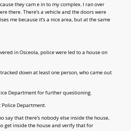
use they cam e in to my complex. I ran over
ere there. There’s a vehicle and the doors were
ses me because it’s a nice area, but at the same
vered in Osceola, police were led to a house on
d tracked down at least one person, who came out
lice Department for further questioning.
t Police Department.
o say that there’s nobody else inside the house,
o get inside the house and verify that for