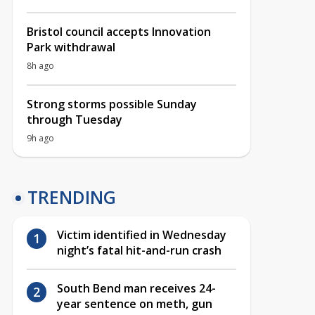
Bristol council accepts Innovation
Park withdrawal
8h ago
Strong storms possible Sunday
through Tuesday
9h ago
TRENDING
Victim identified in Wednesday
night’s fatal hit-and-run crash
South Bend man receives 24-
year sentence on meth, gun