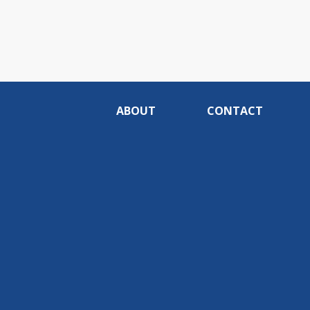
ABOUT
CONTACT