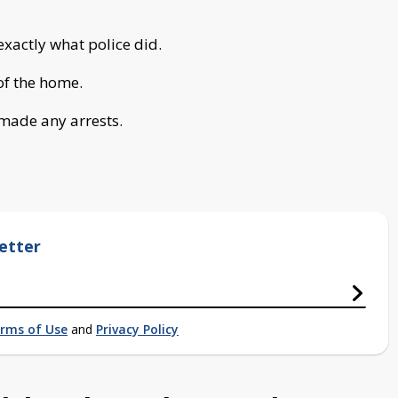
exactly what police did.
 of the home.
 made any arrests.
etter
rms of Use
and
Privacy Policy