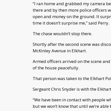
“I ran home and grabbed my camera beca
there and by then more police officers w
open and money on the ground. It surpri
time it doesn’t surprise me,” said Perry.
The chase wouldn’t stop there.
Shortly after the second scene was disco
McKinley Avenue in Elkhart.
Armed officers arrived on the scene an
of the house peacefully.
That person was taken to the Elkhart Po
Sergeant Chris Snyder is with the Elkhar
“We have been in contact with people wh
but we won’t know that until we’re able t