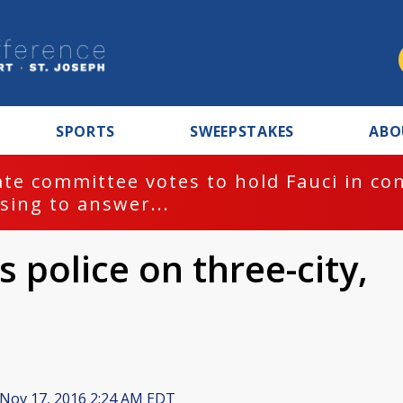
SPORTS
SWEEPSTAKES
ABO
te committee votes to hold Fauci in co
sing to answer...
 police on three-city,
Nov 17, 2016 2:24 AM EDT