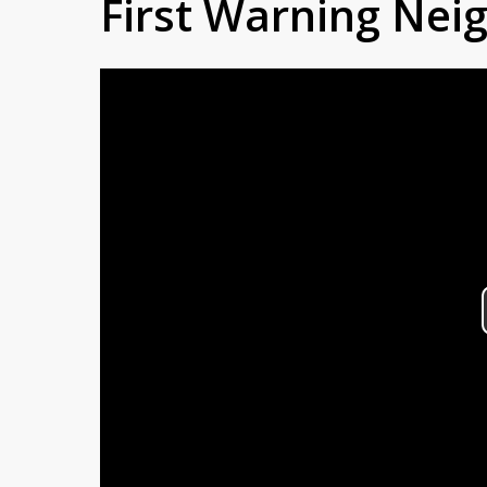
First Warning Ne