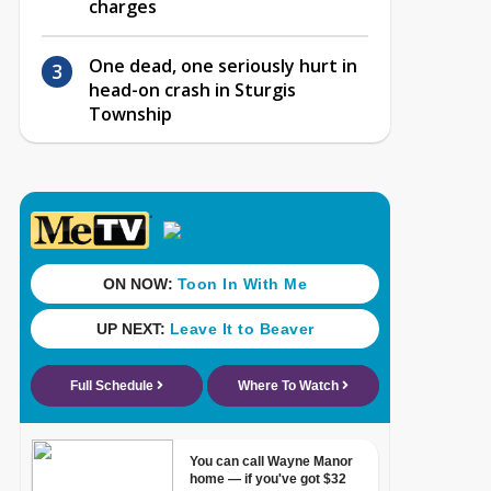
charges
One dead, one seriously hurt in
head-on crash in Sturgis
Township