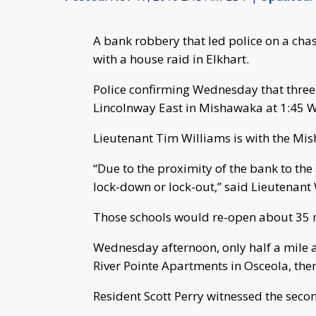
A bank robbery that led police on a cha
with a house raid in Elkhart.
Police confirming Wednesday that thre
Lincolnway East in Mishawaka at 1:45 
Lieutenant Tim Williams is with the Mi
“Due to the proximity of the bank to the
lock-down or lock-out,” said Lieutenant 
Those schools would re-open about 35 m
Wednesday afternoon, only half a mile aw
River Pointe Apartments in Osceola, th
Resident Scott Perry witnessed the seco