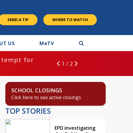
SEND A TIP
WHERE TO WATCH
UT US
M
e
TV
ntempt for
1 / 2
SCHOOL CLOSINGS
Click here to see active closings
TOP STORIES
EPD investigating