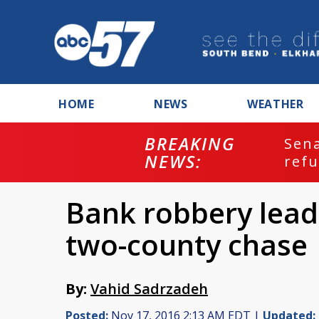
HOME
NEWS
WEATHER
BREAKING
ash
Sena
NEWS:
refu
Bank robbery leads
two-county chase
By:
Vahid Sadrzadeh
Posted:
Nov 17, 2016 2:13 AM EDT |
Updated: