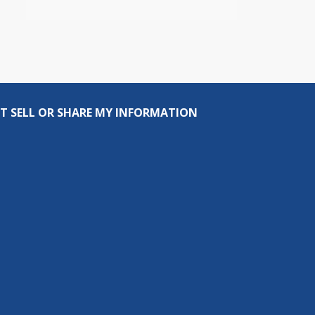
T SELL OR SHARE MY INFORMATION