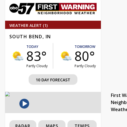
WEATHER ALERT (1)
SOUTH BEND, IN
TODAY
TOMORROW
83°
80°
Partly Cloudy
Partly Cloudy
10 DAY FORECAST
First W
Neighb
Weath
RADAR
MAPS
TEMPS