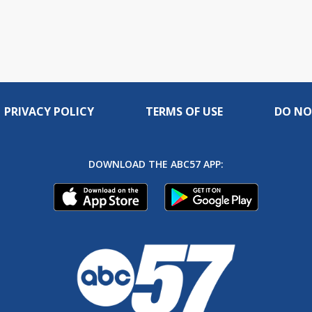
PRIVACY POLICY
TERMS OF USE
DO NO
DOWNLOAD THE ABC57 APP: