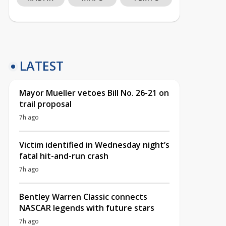
LATEST
Mayor Mueller vetoes Bill No. 26-21 on
trail proposal
7h ago
Victim identified in Wednesday night’s
fatal hit-and-run crash
7h ago
Bentley Warren Classic connects
NASCAR legends with future stars
7h ago