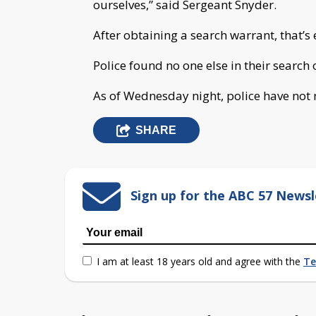
ourselves,” said Sergeant Snyder.
After obtaining a search warrant, that’s 
Police found no one else in their search
As of Wednesday night, police have not
SHARE
Sign up for the ABC 57 Newsl
I am at least 18 years old and agree with the
Te