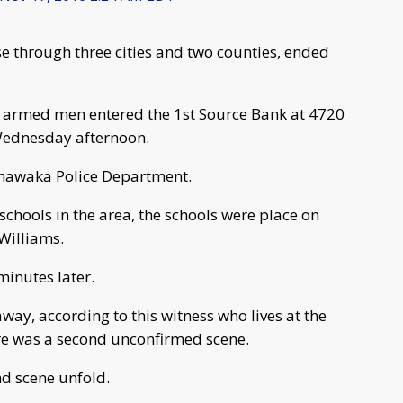
se through three cities and two counties, ended
e armed men entered the 1st Source Bank at 4720
Wednesday afternoon.
shawaka Police Department.
 schools in the area, the schools were place on
Williams.
inutes later.
ay, according to this witness who lives at the
ere was a second unconfirmed scene.
nd scene unfold.